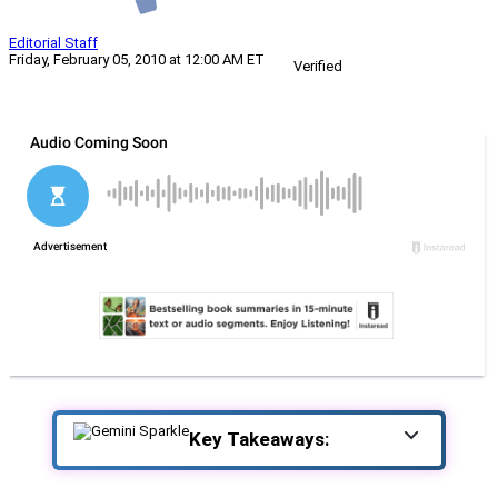
Editorial Staff
Friday, February 05, 2010 at 12:00 AM ET
Verified
Key Takeaways: