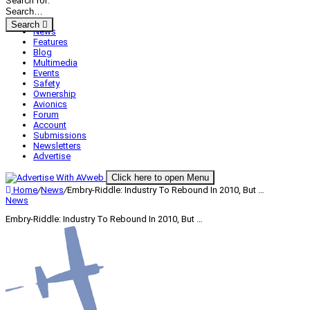
Search for:
Search
News
Features
Blog
Multimedia
Events
Safety
Ownership
Avionics
Forum
Account
Submissions
Newsletters
Advertise
Click here to open Menu
Home
/
News
/
Embry-Riddle: Industry To Rebound In 2010, But …
News
Embry-Riddle: Industry To Rebound In 2010, But …