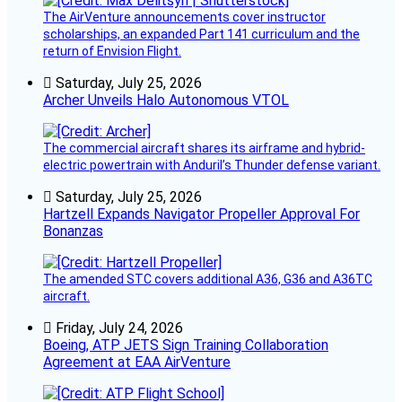
The AirVenture announcements cover instructor
scholarships, an expanded Part 141 curriculum and the
return of Envision Flight.
Saturday, July 25, 2026
Archer Unveils Halo Autonomous VTOL
The commercial aircraft shares its airframe and hybrid-
electric powertrain with Anduril’s Thunder defense variant.
Saturday, July 25, 2026
Hartzell Expands Navigator Propeller Approval For
Bonanzas
The amended STC covers additional A36, G36 and A36TC
aircraft.
Friday, July 24, 2026
Boeing, ATP JETS Sign Training Collaboration
Agreement at EAA AirVenture