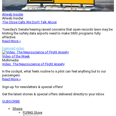
AVweb Insider
AVweb Insider
The Close Calls We Don’t Talk About
Tuesday’s Senate hearing raised concerns that open-records laws may be
limiting the safety data airports need to make SMS programs fully
effective.
Read More »
Featured video
Video of the Week
Multimedia
Video: The Neuroscience of Flight Anxiety
In the cockpit, what feels routine to a pilot can feel anything but to our
passengers.
Read More »
Sign-up for newsletters & special offers!
Get the latest stories & special offers delivered directly to your inbox
SUBSCRIBE
Shops
FLYING Store