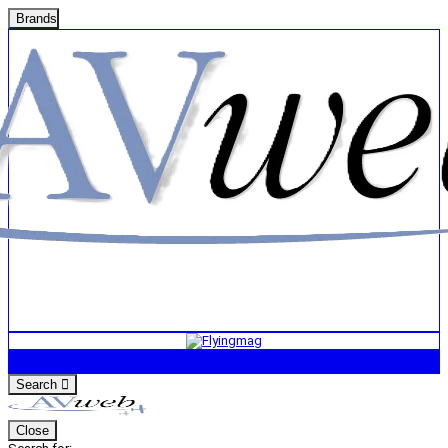
Brands
Search
Close