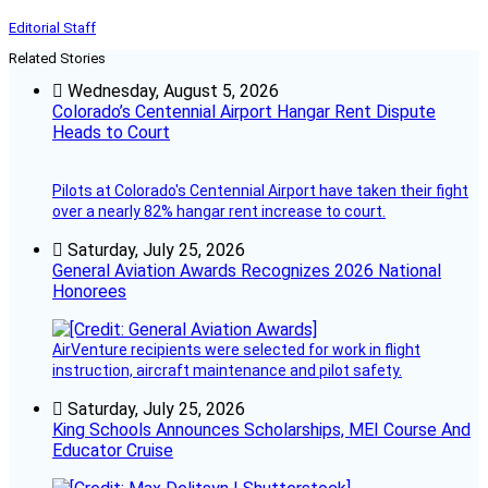
Editorial Staff
Related Stories
Wednesday, August 5, 2026
Colorado’s Centennial Airport Hangar Rent Dispute
Heads to Court
Pilots at Colorado's Centennial Airport have taken their fight
over a nearly 82% hangar rent increase to court.
Saturday, July 25, 2026
General Aviation Awards Recognizes 2026 National
Honorees
AirVenture recipients were selected for work in flight
instruction, aircraft maintenance and pilot safety.
Saturday, July 25, 2026
King Schools Announces Scholarships, MEI Course And
Educator Cruise