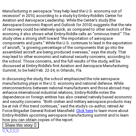
Manufacturing in aerospace “may help lead the U.S. economy out of
recession” in 2010, according to a study by Embry-Riddle’s Center for
Aviation and Aerospace Leadership. While the Center’s study (the
Aerospace Economic Report and Outlook for 2010) suggests that the rate
of recovery could be relatively quick, as compared to other sectors of the
economy, it also shows what Embry-Riddle calls an “ominous trend.” The
study cites a strong shift toward “the importation of aerospace
components and parts.” While the U.S. continues to lead in the exportation
of aircraft, “a growing percentage of the components that go into the
assembled aircraft are being produced overseas,” says the study. That
may lead to other economic and national security concerns, according to
the school. Those concerns, and the full results of the study, will be
discussed at Embry-Riddle’s first Aviation and Aerospace Manufacturing
Summit, to be held Feb. 22-24, in Orlando, Fla.
In discussing the study, the school emphasized the role aerospace
manufacturing plays in the U.S. economy and national defense. While
interconnections between national manufacturers and those abroad may
enhance international industrial relations, Embry-Riddle notes the
dependence on foreign entities has also created natively based economic
and security concerns. “Both civilian and military aerospace products may
be at risk if this trend continues,” said the study’s co-author, retired Air
Force Brigadier General Robert Mansfield.
Click here
to learn more about
Embry-Riddle’s upcoming aerospace manufacturing summit and to learn
how you can obtain copies of the report.
Share this story