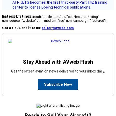
ATP JETS becomes the first third-party Part 142 training
center to license Boeing technical publications.
Latest Listings
[fc_rss url="https://aircraftforsale.com/rss/feed/featured/listing"
utm_source="website" utm_medium="rss" utm_campaign="featured"]
Got a tip? Send it to us:
editor@avweb.com
Stay Ahead with AVweb Flash
Get the latest aviation news delivered to your inbox daily.
Subscribe Now
Ready to Sell Your Aircraft?