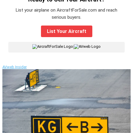
List your airplane on AircraftForSale.com and reach
serious buyers.
List Your Aircraft
|
AVweb Insider