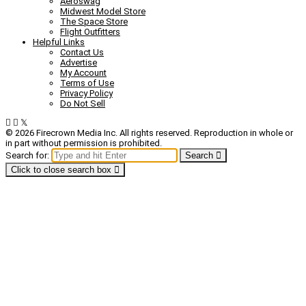
Aeroswag
Midwest Model Store
The Space Store
Flight Outfitters
Helpful Links
Contact Us
Advertise
My Account
Terms of Use
Privacy Policy
Do Not Sell
© 2026 Firecrown Media Inc. All rights reserved. Reproduction in whole or
in part without permission is prohibited.
Search for:
Search
Click to close search box