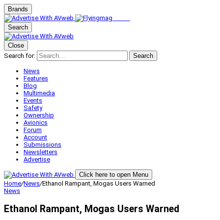
Brands
Search
Close
Search for:
Search
News
Features
Blog
Multimedia
Events
Safety
Ownership
Avionics
Forum
Account
Submissions
Newsletters
Advertise
Click here to open Menu
Home
/
News
/
Ethanol Rampant, Mogas Users Warned
News
Ethanol Rampant, Mogas Users Warned