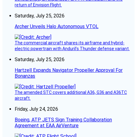
return of Envision Flight.
Saturday, July 25, 2026
Archer Unveils Halo Autonomous VTOL
The commercial aircraft shares its airframe and hybrid-
electric powertrain with Anduril’s Thunder defense variant.
Saturday, July 25, 2026
Hartzell Expands Navigator Propeller Approval For
Bonanzas
The amended STC covers additional A36, G36 and A36TC
aircraft.
Friday, July 24, 2026
Boeing, ATP JETS Sign Training Collaboration
Agreement at EAA AirVenture