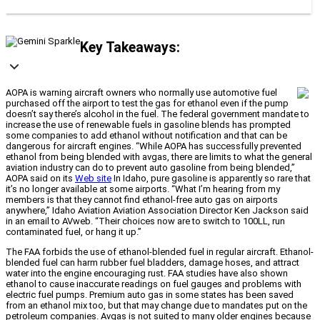
Key Takeaways:
AOPA is warning aircraft owners who normally use automotive fuel
purchased off the airport to test the gas for ethanol even if the pump
doesn’t say there’s alcohol in the fuel. The federal government mandate to
increase the use of renewable fuels in gasoline blends has prompted
some companies to add ethanol without notification and that can be
dangerous for aircraft engines. “While AOPA has successfully prevented
ethanol from being blended with avgas, there are limits to what the general
aviation industry can do to prevent auto gasoline from being blended,”
AOPA said on its
Web site
In Idaho, pure gasoline is apparently so rare that
it’s no longer available at some airports. “What I’m hearing from my
members is that they cannot find ethanol-free auto gas on airports
anywhere,” Idaho Aviation Aviation Association Director Ken Jackson said
in an email to AVweb. “Their choices now are to switch to 100LL, run
contaminated fuel, or hang it up.”
The FAA forbids the use of ethanol-blended fuel in regular aircraft. Ethanol-
blended fuel can harm rubber fuel bladders, damage hoses, and attract
water into the engine encouraging rust. FAA studies have also shown
ethanol to cause inaccurate readings on fuel gauges and problems with
electric fuel pumps. Premium auto gas in some states has been saved
from an ethanol mix too, but that may change due to mandates put on the
petroleum companies. Avgas is not suited to many older engines because