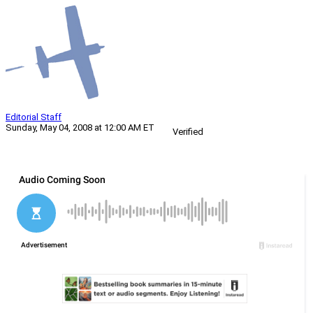
Editorial Staff
Sunday, May 04, 2008 at 12:00 AM ET
Verified