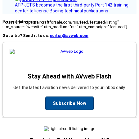
ATP JETS becomes the first third-party Part 142 training
center to license Boeing technical publications.
Latest Listings
[fc_rss url="https://aircraftforsale.com/rss/feed/featured/listing"
utm_source="website" utm_medium="rss" utm_campaign="featured"]
Got a tip? Send it to us:
editor@avweb.com
Stay Ahead with AVweb Flash
Get the latest aviation news delivered to your inbox daily.
Subscribe Now