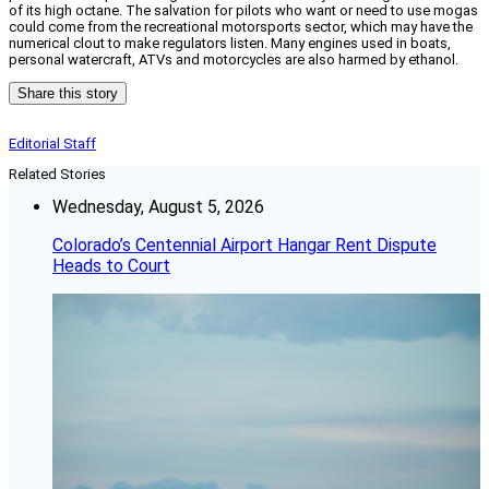
of its high octane. The salvation for pilots who want or need to use mogas
could come from the recreational motorsports sector, which may have the
numerical clout to make regulators listen. Many engines used in boats,
personal watercraft, ATVs and motorcycles are also harmed by ethanol.
Share this story
Editorial Staff
Related Stories
Wednesday, August 5, 2026
Colorado’s Centennial Airport Hangar Rent Dispute
Heads to Court