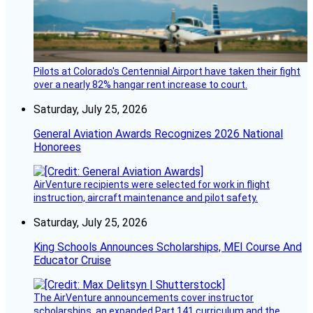
Pilots at Colorado's Centennial Airport have taken their fight
over a nearly 82% hangar rent increase to court.
Saturday, July 25, 2026
General Aviation Awards Recognizes 2026 National
Honorees
AirVenture recipients were selected for work in flight
instruction, aircraft maintenance and pilot safety.
Saturday, July 25, 2026
King Schools Announces Scholarships, MEI Course And
Educator Cruise
The AirVenture announcements cover instructor
scholarships, an expanded Part 141 curriculum and the