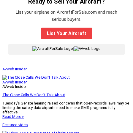
Ready to Sell Your Aircraft?
List your airplane on AircraftForSale.com and reach
serious buyers.
List Your Aircraft
|
AVweb Insider
AVweb Insider
AVweb Insider
The Close Calls We Don’t Talk About
Tuesday’s Senate hearing raised concerns that open-records laws may be
limiting the safety data airports need to make SMS programs fully
effective.
Read More »
Featured video