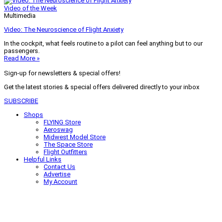
Video of the Week
Multimedia
Video: The Neuroscience of Flight Anxiety
In the cockpit, what feels routine to a pilot can feel anything but to our
passengers.
Read More »
Sign-up for newsletters & special offers!
Get the latest stories & special offers delivered directly to your inbox
SUBSCRIBE
Shops
FLYING Store
Aeroswag
Midwest Model Store
The Space Store
Flight Outfitters
Helpful Links
Contact Us
Advertise
My Account
Terms of Use
Privacy Policy
Do Not Sell
© 2026 Firecrown Media Inc. All rights reserved. Reproduction in whole or