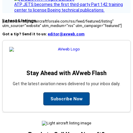
ATP JETS becomes the first third-party Part 142 training
center to license Boeing technical publications.
Latest Listings
[fc_rss url="https://aircraftforsale.com/rss/feed/featured/listing"
utm_source="website" utm_medium="rss" utm_campaign="featured"]
Got a tip? Send it to us:
editor@avweb.com
Stay Ahead with AVweb Flash
Get the latest aviation news delivered to your inbox daily.
Subscribe Now