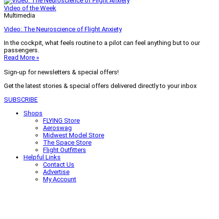
Video of the Week
Multimedia
Video: The Neuroscience of Flight Anxiety
In the cockpit, what feels routine to a pilot can feel anything but to our
passengers.
Read More »
Sign-up for newsletters & special offers!
Get the latest stories & special offers delivered directly to your inbox
SUBSCRIBE
Shops
FLYING Store
Aeroswag
Midwest Model Store
The Space Store
Flight Outfitters
Helpful Links
Contact Us
Advertise
My Account
Terms of Use
Privacy Policy
Do Not Sell
© 2026 Firecrown Media Inc. All rights reserved. Reproduction in whole or