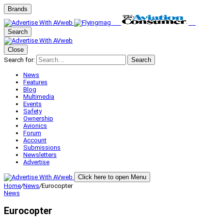
Brands
Search
Close
Search for:
Search
News
Features
Blog
Multimedia
Events
Safety
Ownership
Avionics
Forum
Account
Submissions
Newsletters
Advertise
Click here to open Menu
Home
/
News
/
Eurocopter
News
Eurocopter