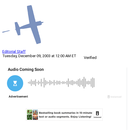
Editorial Staff
Tuesday, December 09, 2003 at 12:00 AM ET
Verified