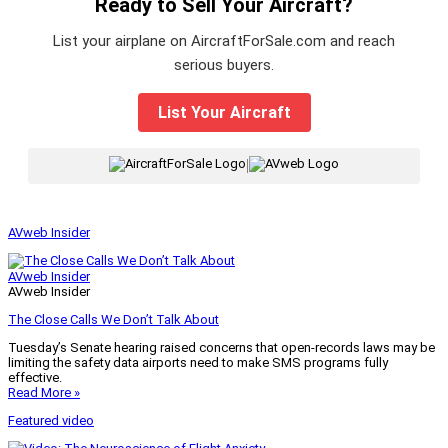
Ready to Sell Your Aircraft?
List your airplane on AircraftForSale.com and reach
serious buyers.
List Your Aircraft
|
AVweb Insider
AVweb Insider
AVweb Insider
The Close Calls We Don’t Talk About
Tuesday’s Senate hearing raised concerns that open-records laws may be
limiting the safety data airports need to make SMS programs fully
effective.
Read More »
Featured video