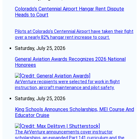
Colorado’s Centennial Airport Hangar Rent Dispute
Heads to Court
Pilots at Colorado's Centennial Airport have taken their fight
over a nearly 82% hangar rent increase to court.
Saturday, July 25, 2026
General Aviation Awards Recognizes 2026 National
Honorees
AirVenture recipients were selected for work in flight
instruction, aircraft maintenance and pilot safety.
Saturday, July 25, 2026
King Schools Announces Scholarships, MEI Course And
Educator Cruise
The AirVenture announcements cover instructor
scholarships, an expanded Part 141 curriculum and the