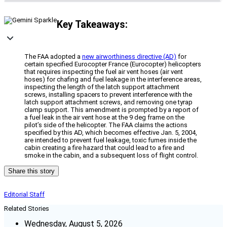
Key Takeaways:
The FAA adopted a
new airworthiness directive (AD)
for
certain specified Eurocopter France (Eurocopter) helicopters
that requires inspecting the fuel air vent hoses (air vent
hoses) for chafing and fuel leakage in the interference areas,
inspecting the length of the latch support attachment
screws, installing spacers to prevent interference with the
latch support attachment screws, and removing one tyrap
clamp support. This amendment is prompted by a report of
a fuel leak in the air vent hose at the 9 deg frame on the
pilot’s side of the helicopter. The FAA claims the actions
specified by this AD, which becomes effective Jan. 5, 2004,
are intended to prevent fuel leakage, toxic fumes inside the
cabin creating a fire hazard that could lead to a fire and
smoke in the cabin, and a subsequent loss of flight control.
Share this story
Editorial Staff
Related Stories
Wednesday, August 5, 2026