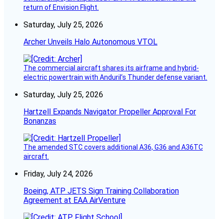
return of Envision Flight.
Saturday, July 25, 2026
Archer Unveils Halo Autonomous VTOL
The commercial aircraft shares its airframe and hybrid-
electric powertrain with Anduril’s Thunder defense variant.
Saturday, July 25, 2026
Hartzell Expands Navigator Propeller Approval For
Bonanzas
The amended STC covers additional A36, G36 and A36TC
aircraft.
Friday, July 24, 2026
Boeing, ATP JETS Sign Training Collaboration
Agreement at EAA AirVenture