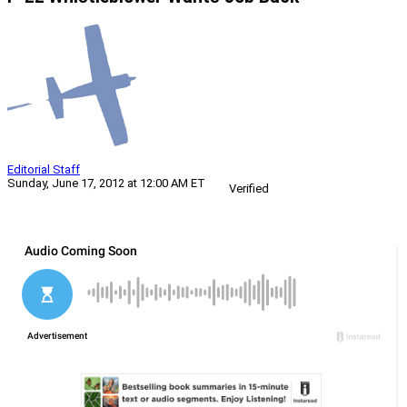
Editorial Staff
Sunday, June 17, 2012 at 12:00 AM ET
Verified