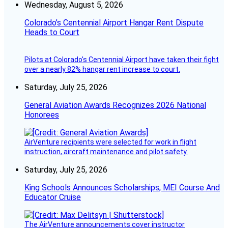
Wednesday, August 5, 2026
Colorado’s Centennial Airport Hangar Rent Dispute
Heads to Court
Pilots at Colorado's Centennial Airport have taken their fight
over a nearly 82% hangar rent increase to court.
Saturday, July 25, 2026
General Aviation Awards Recognizes 2026 National
Honorees
AirVenture recipients were selected for work in flight
instruction, aircraft maintenance and pilot safety.
Saturday, July 25, 2026
King Schools Announces Scholarships, MEI Course And
Educator Cruise
The AirVenture announcements cover instructor