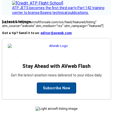
ATP JETS becomes the first third-party Part 142 training
center to license Boeing technical publications.
Latest Listings
[fc_rss url="https://aircraftforsale.com/rss/feed/featured/listing"
utm_source="website" utm_medium="rss" utm_campaign="featured"]
Got a tip? Send it to us:
editor@avweb.com
Stay Ahead with AVweb Flash
Get the latest aviation news delivered to your inbox daily.
Subscribe Now