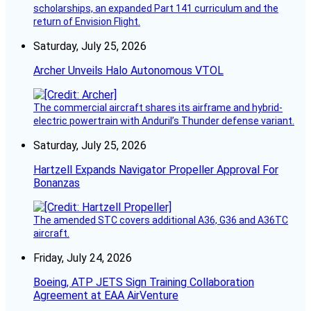
scholarships, an expanded Part 141 curriculum and the
return of Envision Flight.
Saturday, July 25, 2026
Archer Unveils Halo Autonomous VTOL
The commercial aircraft shares its airframe and hybrid-
electric powertrain with Anduril’s Thunder defense variant.
Saturday, July 25, 2026
Hartzell Expands Navigator Propeller Approval For
Bonanzas
The amended STC covers additional A36, G36 and A36TC
aircraft.
Friday, July 24, 2026
Boeing, ATP JETS Sign Training Collaboration
Agreement at EAA AirVenture