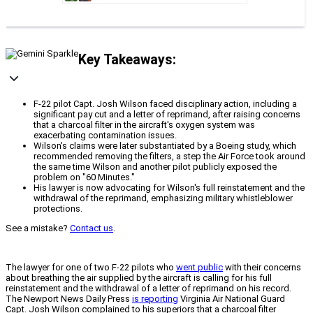
Key Takeaways:
F-22 pilot Capt. Josh Wilson faced disciplinary action, including a
significant pay cut and a letter of reprimand, after raising concerns
that a charcoal filter in the aircraft's oxygen system was
exacerbating contamination issues.
Wilson's claims were later substantiated by a Boeing study, which
recommended removing the filters, a step the Air Force took around
the same time Wilson and another pilot publicly exposed the
problem on "60 Minutes."
His lawyer is now advocating for Wilson's full reinstatement and the
withdrawal of the reprimand, emphasizing military whistleblower
protections.
See a mistake?
Contact us
.
The lawyer for one of two F-22 pilots who
went public
with their concerns
about breathing the air supplied by the aircraft is calling for his full
reinstatement and the withdrawal of a letter of reprimand on his record.
The Newport News Daily Press
is reporting
Virginia Air National Guard
Capt. Josh Wilson complained to his superiors that a charcoal filter