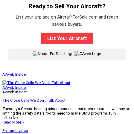
Ready to Sell Your Aircraft?
List your airplane on AircraftForSale.com and reach
serious buyers.
List Your Aircraft
|
AVweb Insider
AVweb Insider
AVweb Insider
The Close Calls We Don’t Talk About
Tuesday’s Senate hearing raised concerns that open-records laws may be
limiting the safety data airports need to make SMS programs fully
effective.
Read More »
Featured video