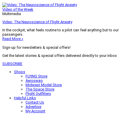
Video of the Week
Multimedia
Video: The Neuroscience of Flight Anxiety
In the cockpit, what feels routine to a pilot can feel anything but to our
passengers.
Read More »
Sign-up for newsletters & special offers!
Get the latest stories & special offers delivered directly to your inbox
SUBSCRIBE
Shops
FLYING Store
Aeroswag
Midwest Model Store
The Space Store
Flight Outfitters
Helpful Links
Contact Us
Advertise
My Account
Terms of Use
Privacy Policy
Do Not Sell