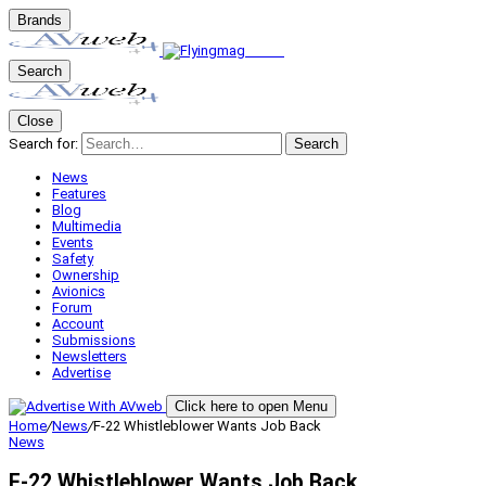
Brands
Search
Close
Search for:
Search
News
Features
Blog
Multimedia
Events
Safety
Ownership
Avionics
Forum
Account
Submissions
Newsletters
Advertise
Click here to open Menu
Home
/
News
/
F-22 Whistleblower Wants Job Back
News
F-22 Whistleblower Wants Job Back