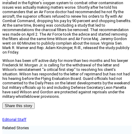
installed in the fighter’s oxygen system to combat other contamination
issues was actually making matters worse. Shortly after he told his
commanders that an Air Force doctor had recommended he not fly the
aircraft, the superior officers refused to renew his orders to fly with Air
Combat Command, dropping his pay by 90 percent and chopping benefits.
At the same time, Boeing was concluding a study that led to
recommendations the charcoal filters be removed. That recommendation
was made on April 2. The Air Force took the advice and started removing
the filters about the same time Wilson and Air Force Maj. Jeremy Gordon
went on 60 Minutes to publicly complain about the issue. Virginia Sen.
Mark R. Warner and Rep. Adam Kinzinger, R-Ill., released the study publicly
on Friday.
Wilson has been off active duty for more than two months and his lawyer
Frederick M. Morgan Jr. is calling for the withdrawal of the letter and
Wilson’s reinstatement “a critical first step” to resolving his client’s
situation. Wilson has responded to the letter of reprimand but has not had
his hearing before the Flying Evaluation Board. Guard officials had not
commented to the Daily Press on the latest developments by the weekend
but military officials up to and including Defense Secretary Leon Panetta
have said Wilson and Gordon are protected against reprisals under the
military whistleblower provisions.
Share this story
Editorial Staff
Related Stories