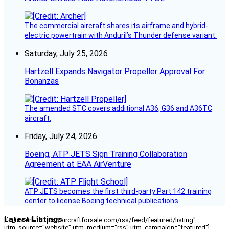
The commercial aircraft shares its airframe and hybrid-
electric powertrain with Anduril’s Thunder defense variant.
Saturday, July 25, 2026
Hartzell Expands Navigator Propeller Approval For
Bonanzas
The amended STC covers additional A36, G36 and A36TC
aircraft.
Friday, July 24, 2026
Boeing, ATP JETS Sign Training Collaboration
Agreement at EAA AirVenture
ATP JETS becomes the first third-party Part 142 training
center to license Boeing technical publications.
Latest Listings
[fc_rss url="https://aircraftforsale.com/rss/feed/featured/listing"
utm_source="website" utm_medium="rss" utm_campaign="featured"]