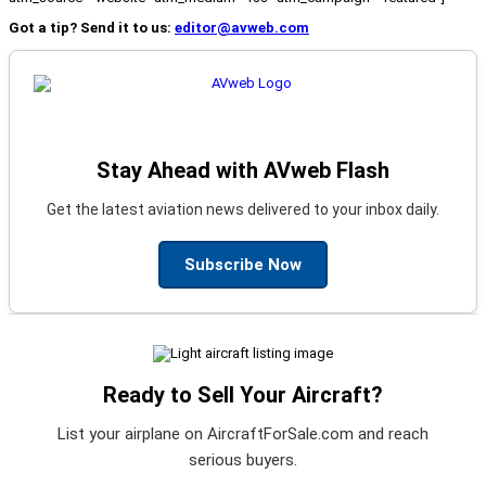
Got a tip? Send it to us:
editor@avweb.com
Stay Ahead with AVweb Flash
Get the latest aviation news delivered to your inbox daily.
Subscribe Now
Ready to Sell Your Aircraft?
List your airplane on AircraftForSale.com and reach
serious buyers.