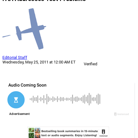
Editorial Staff
Wednesday, May 25, 2011 at 12:00 AM ET
Verified