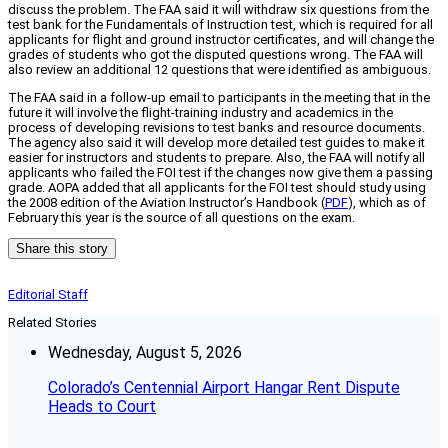
discuss the problem. The FAA said it will withdraw six questions from the
test bank for the Fundamentals of Instruction test, which is required for all
applicants for flight and ground instructor certificates, and will change the
grades of students who got the disputed questions wrong. The FAA will
also review an additional 12 questions that were identified as ambiguous.
The FAA said in a follow-up email to participants in the meeting that in the
future it will involve the flight-training industry and academics in the
process of developing revisions to test banks and resource documents.
The agency also said it will develop more detailed test guides to make it
easier for instructors and students to prepare. Also, the FAA will notify all
applicants who failed the FOI test if the changes now give them a passing
grade. AOPA added that all applicants for the FOI test should study using
the 2008 edition of the Aviation Instructor’s Handbook (
PDF
), which as of
February this year is the source of all questions on the exam.
Share this story
Editorial Staff
Related Stories
Wednesday, August 5, 2026
Colorado’s Centennial Airport Hangar Rent Dispute
Heads to Court