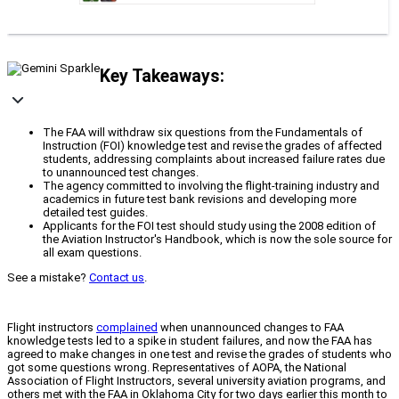
Key Takeaways:
The FAA will withdraw six questions from the Fundamentals of
Instruction (FOI) knowledge test and revise the grades of affected
students, addressing complaints about increased failure rates due
to unannounced test changes.
The agency committed to involving the flight-training industry and
academics in future test bank revisions and developing more
detailed test guides.
Applicants for the FOI test should study using the 2008 edition of
the Aviation Instructor's Handbook, which is now the sole source for
all exam questions.
See a mistake?
Contact us
.
Flight instructors
complained
when unannounced changes to FAA
knowledge tests led to a spike in student failures, and now the FAA has
agreed to make changes in one test and revise the grades of students who
got some questions wrong. Representatives of AOPA, the National
Association of Flight Instructors, several university aviation programs, and
others met with the FAA in Oklahoma City for two days earlier this month to