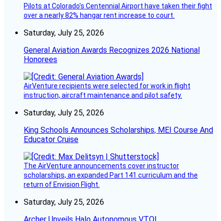
Pilots at Colorado's Centennial Airport have taken their fight
over a nearly 82% hangar rent increase to court.
Saturday, July 25, 2026
General Aviation Awards Recognizes 2026 National
Honorees
AirVenture recipients were selected for work in flight
instruction, aircraft maintenance and pilot safety.
Saturday, July 25, 2026
King Schools Announces Scholarships, MEI Course And
Educator Cruise
The AirVenture announcements cover instructor
scholarships, an expanded Part 141 curriculum and the
return of Envision Flight.
Saturday, July 25, 2026
Archer Unveils Halo Autonomous VTOL