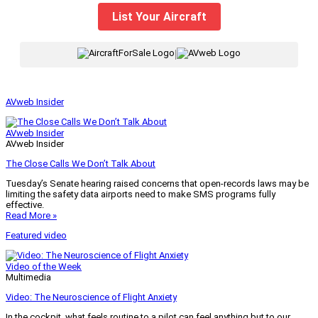
List Your Aircraft
|
AVweb Insider
AVweb Insider
AVweb Insider
The Close Calls We Don’t Talk About
Tuesday’s Senate hearing raised concerns that open-records laws may be
limiting the safety data airports need to make SMS programs fully
effective.
Read More »
Featured video
Video of the Week
Multimedia
Video: The Neuroscience of Flight Anxiety
In the cockpit, what feels routine to a pilot can feel anything but to our