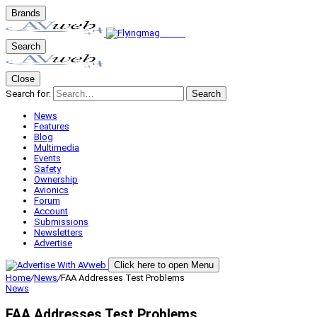
Brands
Search
Close
Search for:
Search
News
Features
Blog
Multimedia
Events
Safety
Ownership
Avionics
Forum
Account
Submissions
Newsletters
Advertise
Click here to open Menu
Home
/
News
/
FAA Addresses Test Problems
News
FAA Addresses Test Problems