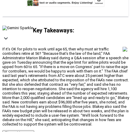
Key Takeaways:
If it’s OK for pilots to work until age 65, then why must air traffic
controllers retire at 56? “Because that’s the law of the land,” FAA
Administrator Marion Blakey said during a Q&A session after a speech she
gave on Tuesday announcing that the age limit for airline pilots would be
upped from 60 to 65. “If there is a move on Congress’ part to raise the age
for controllers, we would be happy to work with them on it.” The FAA chief
said last year’s retirements from ATC were about 25 percent higher than
expected, which she attributed to the imposition of the FAA’s new contract.
But she also defended that contract as “very fair,” and said she has no
intention to reopen negotiations. She said the agency will hire 1,100
controllers this year, staying ahead of the number of expected retirements.
More than 2,000 qualified candidates are “lined up and ready to go,” Blakey
said. New controllers earn about $96,000 after five years, she noted, and
the FAA is not having any problems filling those jobs. Blakey also said the
FAA’s new budget plan will be released in about two weeks, and the plan is
widely expected to include a user-fee system. “We’ll look forward to the
debate on the Hill,” she said, anticipating that changes in how fees are
collected to support the system will be controversial.