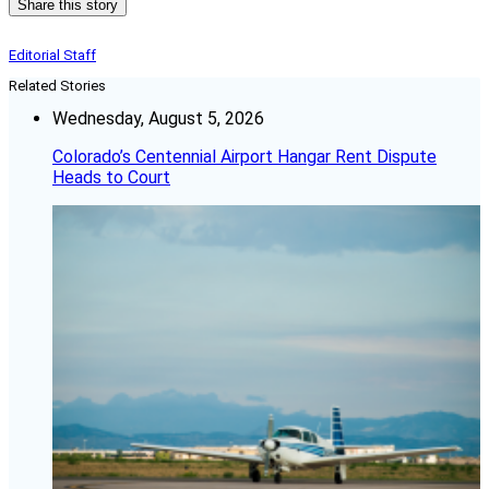
Share this story
Editorial Staff
Related Stories
Wednesday, August 5, 2026
Colorado’s Centennial Airport Hangar Rent Dispute
Heads to Court