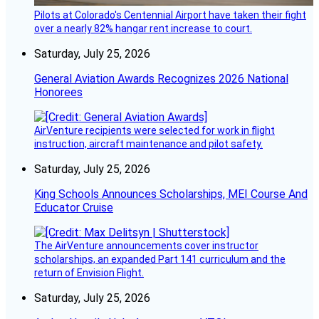
Pilots at Colorado's Centennial Airport have taken their fight
over a nearly 82% hangar rent increase to court.
Saturday, July 25, 2026
General Aviation Awards Recognizes 2026 National
Honorees
AirVenture recipients were selected for work in flight
instruction, aircraft maintenance and pilot safety.
Saturday, July 25, 2026
King Schools Announces Scholarships, MEI Course And
Educator Cruise
The AirVenture announcements cover instructor
scholarships, an expanded Part 141 curriculum and the
return of Envision Flight.
Saturday, July 25, 2026