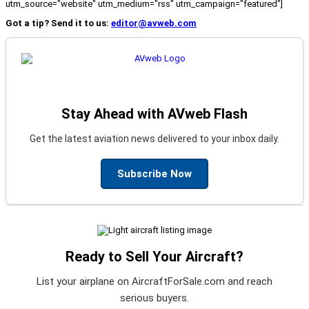
utm_source="website" utm_medium="rss" utm_campaign="featured"]
Got a tip? Send it to us:
editor@avweb.com
Stay Ahead with AVweb Flash
Get the latest aviation news delivered to your inbox daily.
Subscribe Now
Ready to Sell Your Aircraft?
List your airplane on AircraftForSale.com and reach
serious buyers.