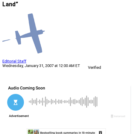
Land”
Editorial Staff
Wednesday, January 31, 2007 at 12:00 AM ET
Verified