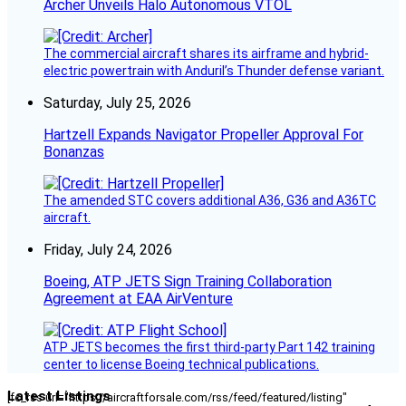
Archer Unveils Halo Autonomous VTOL
The commercial aircraft shares its airframe and hybrid-
electric powertrain with Anduril’s Thunder defense variant.
Saturday, July 25, 2026
Hartzell Expands Navigator Propeller Approval For
Bonanzas
The amended STC covers additional A36, G36 and A36TC
aircraft.
Friday, July 24, 2026
Boeing, ATP JETS Sign Training Collaboration
Agreement at EAA AirVenture
ATP JETS becomes the first third-party Part 142 training
center to license Boeing technical publications.
Latest Listings
[fc_rss url="https://aircraftforsale.com/rss/feed/featured/listing"