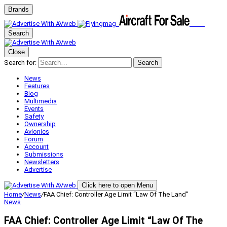
Brands
Search
Close
Search for:
Search
News
Features
Blog
Multimedia
Events
Safety
Ownership
Avionics
Forum
Account
Submissions
Newsletters
Advertise
Click here to open Menu
Home
/
News
/
FAA Chief: Controller Age Limit “Law Of The Land”
News
FAA Chief: Controller Age Limit “Law Of The