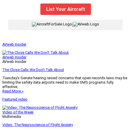
List Your Aircraft
|
AVweb Insider
AVweb Insider
AVweb Insider
The Close Calls We Don’t Talk About
Tuesday’s Senate hearing raised concerns that open-records laws may be
limiting the safety data airports need to make SMS programs fully
effective.
Read More »
Featured video
Video of the Week
Multimedia
Video: The Neuroscience of Flight Anxiety