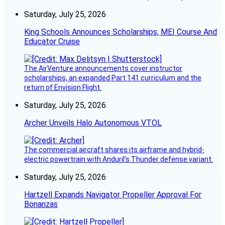
Saturday, July 25, 2026
King Schools Announces Scholarships, MEI Course And
Educator Cruise
The AirVenture announcements cover instructor
scholarships, an expanded Part 141 curriculum and the
return of Envision Flight.
Saturday, July 25, 2026
Archer Unveils Halo Autonomous VTOL
The commercial aircraft shares its airframe and hybrid-
electric powertrain with Anduril’s Thunder defense variant.
Saturday, July 25, 2026
Hartzell Expands Navigator Propeller Approval For
Bonanzas