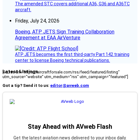
The amended STC covers additional A36, G36 and A36TC
aircraft.
Friday, July 24, 2026
Boeing, ATP JETS Sign Training Collaboration
Agreement at EAA AirVenture
ATP JETS becomes the first third-party Part 142 training
center to license Boeing technical publications.
Latest Listings
[fc_rss url="https://aircraftforsale.com/rss/feed/featured/listing"
utm_source="website" utm_medium="rss" utm_campaign="featured"]
Got a tip? Send it to us:
editor@avweb.com
Stay Ahead with AVweb Flash
Get the latest aviation news delivered to your inbox daily.