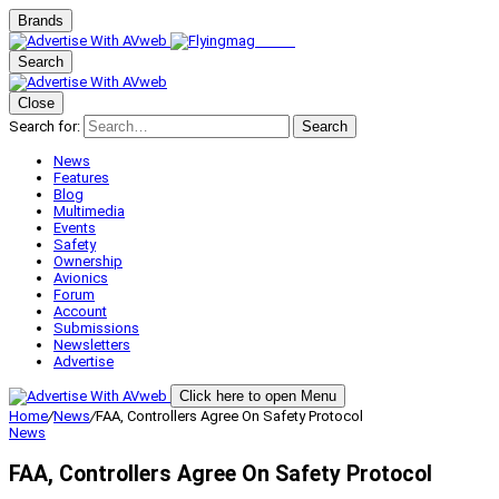
Brands
Search
Close
Search for:
Search
News
Features
Blog
Multimedia
Events
Safety
Ownership
Avionics
Forum
Account
Submissions
Newsletters
Advertise
Click here to open Menu
Home
/
News
/
FAA, Controllers Agree On Safety Protocol
News
FAA, Controllers Agree On Safety Protocol