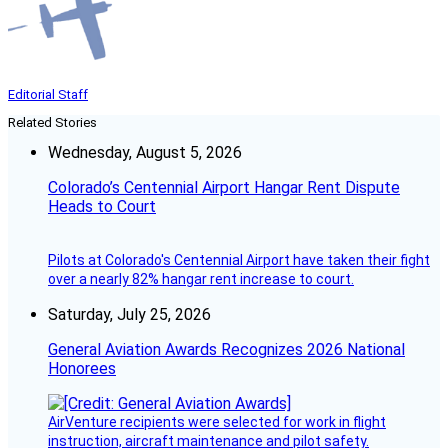
Editorial Staff
Related Stories
Wednesday, August 5, 2026
Colorado’s Centennial Airport Hangar Rent Dispute
Heads to Court
Pilots at Colorado's Centennial Airport have taken their fight
over a nearly 82% hangar rent increase to court.
Saturday, July 25, 2026
General Aviation Awards Recognizes 2026 National
Honorees
AirVenture recipients were selected for work in flight
instruction, aircraft maintenance and pilot safety.