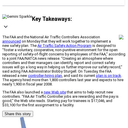
Key Takeaways:
The FAA and the National Air Traffic Controllers Association
announced
on Monday that they will work together to implement a
new safety plan. The
Air Traffic Safety Action Program
is designed to
“foster a voluntary, cooperative, non-punitive environment for the open
reporting of safety-of-flight concerns by employees of the FAA,” according
to a joint FAA/NATCA news release. “Creating an atmosphere where
controllers and their managers can identify, report and correct safety
issues will go a long way in helping us further improve our safety record,”
said acting FAA Administrator Bobby Sturgell. On Tuesday, the FAA
released a new
controller-hiring plan
, and said its current
plan is on track
.
The agency hired more than 1,800 controllers last year and expects to hire
nearly 1,900 in fiscal year 2008.
The FAA also launched a
new Web site
that aims to help recruit new
controllers. “FAA Air Traffic Controller jobs are rewarding and the pay is
good,” the Web site reads. Starting pay for trainees is $17,046, and
$33,100 for the first assignment to a facility.
Share this story