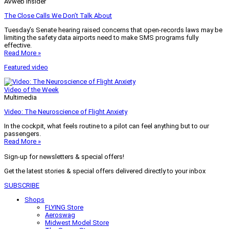
AVweb Insider
The Close Calls We Don’t Talk About
Tuesday’s Senate hearing raised concerns that open-records laws may be
limiting the safety data airports need to make SMS programs fully
effective.
Read More »
Featured video
Video of the Week
Multimedia
Video: The Neuroscience of Flight Anxiety
In the cockpit, what feels routine to a pilot can feel anything but to our
passengers.
Read More »
Sign-up for newsletters & special offers!
Get the latest stories & special offers delivered directly to your inbox
SUBSCRIBE
Shops
FLYING Store
Aeroswag
Midwest Model Store