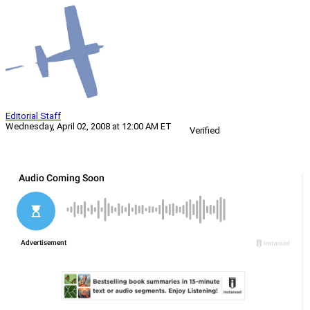
Editorial Staff
Wednesday, April 02, 2008 at 12:00 AM ET
Verified