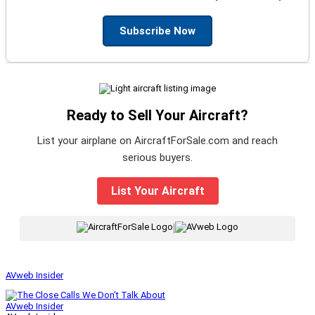
Subscribe Now
Ready to Sell Your Aircraft?
List your airplane on AircraftForSale.com and reach
serious buyers.
List Your Aircraft
|
AVweb Insider
AVweb Insider