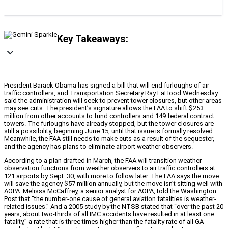
Key Takeaways:
President Barack Obama has signed a bill that will end furloughs of air
traffic controllers, and Transportation Secretary Ray LaHood Wednesday
said the administration will seek to prevent tower closures, but other areas
may see cuts. The president’s signature allows the FAA to shift $253
million from other accounts to fund controllers and 149 federal contract
towers. The furloughs have already stopped, but the tower closures are
still a possibility, beginning June 15, until that issue is formally resolved.
Meanwhile, the FAA still needs to make cuts as a result of the sequester,
and the agency has plans to eliminate airport weather observers.
According to a plan drafted in March, the FAA will transition weather
observation functions from weather observers to air traffic controllers at
121 airports by Sept. 30, with more to follow later. The FAA says the move
will save the agency $57 million annually, but the move isn’t sitting well with
AOPA. Melissa McCaffrey, a senior analyst for AOPA, told the Washington
Post that “the number-one cause of general aviation fatalities is weather-
related issues.” And a 2005 study by the NTSB stated that “over the past 20
years, about two-thirds of all IMC accidents have resulted in at least one
fatality,” a rate that is three times higher than the fatality rate of all GA