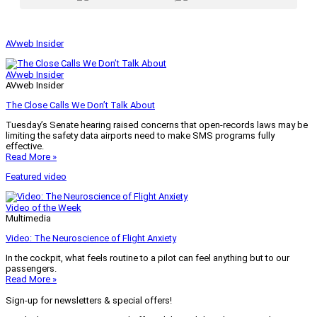
AVweb Insider
AVweb Insider
AVweb Insider
The Close Calls We Don’t Talk About
Tuesday’s Senate hearing raised concerns that open-records laws may be
limiting the safety data airports need to make SMS programs fully
effective.
Read More »
Featured video
Video of the Week
Multimedia
Video: The Neuroscience of Flight Anxiety
In the cockpit, what feels routine to a pilot can feel anything but to our
passengers.
Read More »
Sign-up for newsletters & special offers!