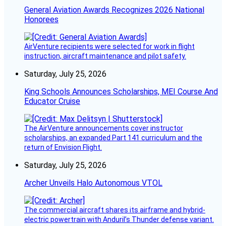
General Aviation Awards Recognizes 2026 National
Honorees
AirVenture recipients were selected for work in flight
instruction, aircraft maintenance and pilot safety.
Saturday, July 25, 2026
King Schools Announces Scholarships, MEI Course And
Educator Cruise
The AirVenture announcements cover instructor
scholarships, an expanded Part 141 curriculum and the
return of Envision Flight.
Saturday, July 25, 2026
Archer Unveils Halo Autonomous VTOL
The commercial aircraft shares its airframe and hybrid-
electric powertrain with Anduril’s Thunder defense variant.