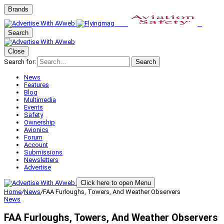
Brands
Search
Close
Search for:
Search
News
Features
Blog
Multimedia
Events
Safety
Ownership
Avionics
Forum
Account
Submissions
Newsletters
Advertise
Click here to open Menu
Home
/
News
/
FAA Furloughs, Towers, And Weather Observers
News
FAA Furloughs, Towers, And Weather Observers