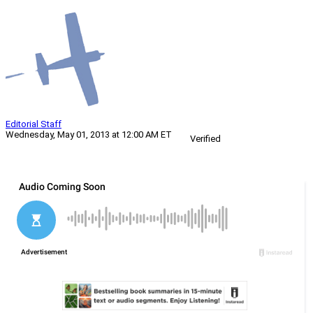
Editorial Staff
Wednesday, May 01, 2013 at 12:00 AM ET
Verified