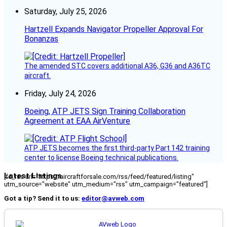
Saturday, July 25, 2026
Hartzell Expands Navigator Propeller Approval For
Bonanzas
The amended STC covers additional A36, G36 and A36TC
aircraft.
Friday, July 24, 2026
Boeing, ATP JETS Sign Training Collaboration
Agreement at EAA AirVenture
ATP JETS becomes the first third-party Part 142 training
center to license Boeing technical publications.
Latest Listings
[fc_rss url="https://aircraftforsale.com/rss/feed/featured/listing"
utm_source="website" utm_medium="rss" utm_campaign="featured"]
Got a tip? Send it to us:
editor@avweb.com