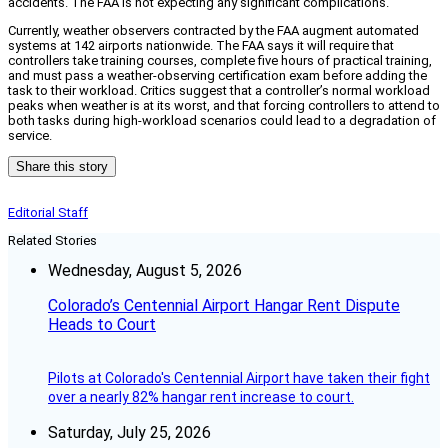
accidents. The FAA is not expecting any significant complications.
Currently, weather observers contracted by the FAA augment automated
systems at 142 airports nationwide. The FAA says it will require that
controllers take training courses, complete five hours of practical training,
and must pass a weather-observing certification exam before adding the
task to their workload. Critics suggest that a controller’s normal workload
peaks when weather is at its worst, and that forcing controllers to attend to
both tasks during high-workload scenarios could lead to a degradation of
service.
Share this story
Editorial Staff
Related Stories
Wednesday, August 5, 2026
Colorado’s Centennial Airport Hangar Rent Dispute
Heads to Court
Pilots at Colorado's Centennial Airport have taken their fight
over a nearly 82% hangar rent increase to court.
Saturday, July 25, 2026