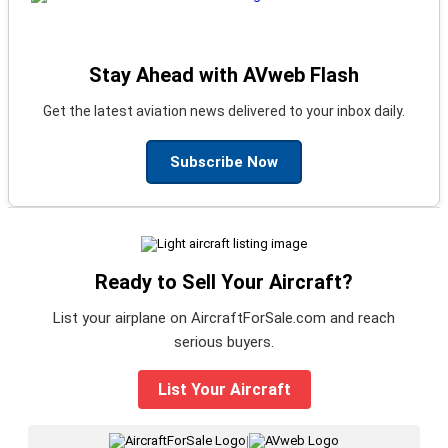
Stay Ahead with AVweb Flash
Get the latest aviation news delivered to your inbox daily.
Subscribe Now
Ready to Sell Your Aircraft?
List your airplane on AircraftForSale.com and reach
serious buyers.
List Your Aircraft
|