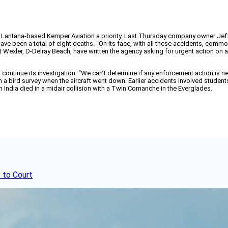
of Lantana-based Kemper Aviation a priority. Last Thursday company owner Jef
e have been a total of eight deaths. “On its face, with all these accidents, c
t Wexler, D-Delray Beach, have written the agency asking for urgent action on
l continue its investigation. “We can’t determine if any enforcement action i
on a bird survey when the aircraft went down. Earlier accidents involved studen
m India died in a midair collision with a Twin Comanche in the Everglades.
 to Court