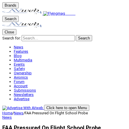
Brands
Search
Close
Search for:
Search
News
Features
Blog
Multimedia
Events
Safety
Ownership
Avionics
Forum
Account
Submissions
Newsletters
Advertise
Click here to open Menu
Home
/
News
/
FAA Pressured On Flight School Probe
News
FAA Pressured On Flight School Probe