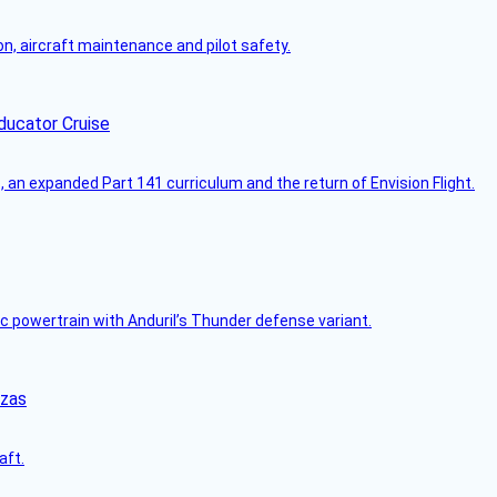
on, aircraft maintenance and pilot safety.
ducator Cruise
an expanded Part 141 curriculum and the return of Envision Flight.
c powertrain with Anduril’s Thunder defense variant.
nzas
aft.