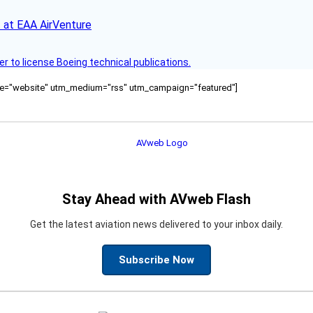
 at EAA AirVenture
r to license Boeing technical publications.
ource="website" utm_medium="rss" utm_campaign="featured"]
Stay Ahead with AVweb Flash
Get the latest aviation news delivered to your inbox daily.
Subscribe Now