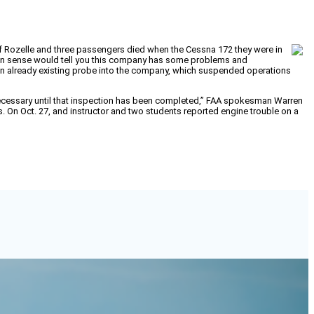
f Rozelle and three passengers died when the Cessna 172 they were in
ommon sense would tell you this company has some problems and
 an already existing probe into the company, which suspended operations
s necessary until that inspection has been completed,” FAA spokesman Warren
ts. On Oct. 27, and instructor and two students reported engine trouble on a