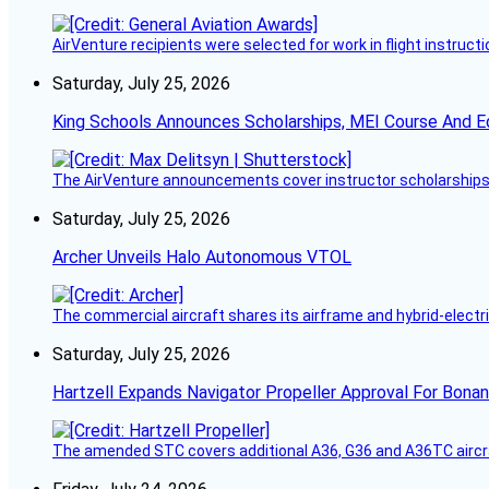
AirVenture recipients were selected for work in flight instructi
Saturday, July 25, 2026
King Schools Announces Scholarships, MEI Course And E
The AirVenture announcements cover instructor scholarships, 
Saturday, July 25, 2026
Archer Unveils Halo Autonomous VTOL
The commercial aircraft shares its airframe and hybrid-electri
Saturday, July 25, 2026
Hartzell Expands Navigator Propeller Approval For Bona
The amended STC covers additional A36, G36 and A36TC aircr