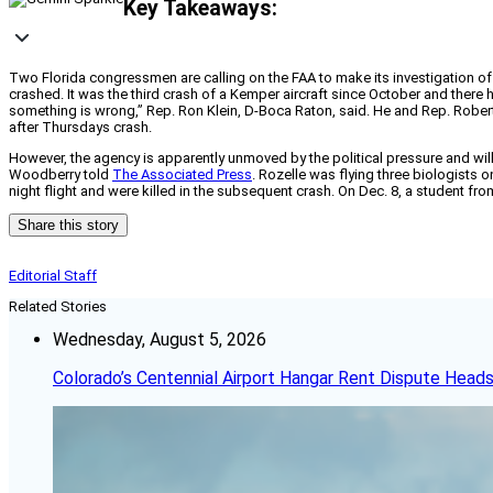
Key Takeaways:
Two Florida congressmen are calling on the FAA to make its investigation 
crashed. It was the third crash of a Kemper aircraft since October and ther
something is wrong,” Rep. Ron Klein, D-Boca Raton, said. He and Rep. Rober
after Thursdays crash.
However, the agency is apparently unmoved by the political pressure and wil
Woodberry told
The Associated Press
. Rozelle was flying three biologists 
night flight and were killed in the subsequent crash. On Dec. 8, a student fro
Share this story
Editorial Staff
Related Stories
Wednesday, August 5, 2026
Colorado’s Centennial Airport Hangar Rent Dispute Heads