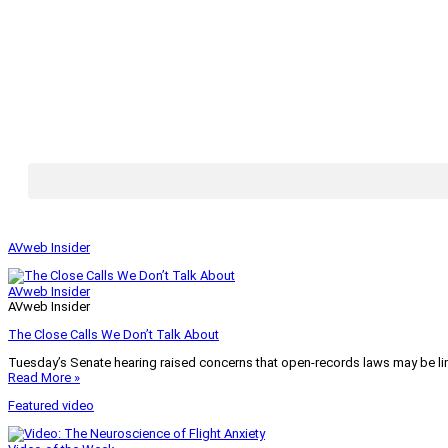
AVweb Insider
AVweb Insider
AVweb Insider
The Close Calls We Don’t Talk About
Tuesday’s Senate hearing raised concerns that open-records laws may be lim
Read More »
Featured video