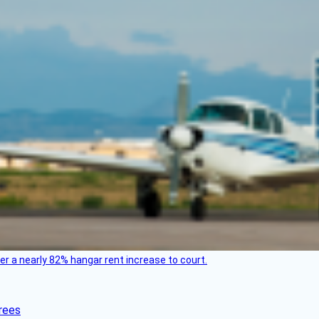
ver a nearly 82% hangar rent increase to court.
rees