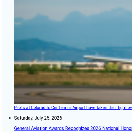
Pilots at Colorado's Centennial Airport have taken their fight o
Saturday, July 25, 2026
General Aviation Awards Recognizes 2026 National Hono