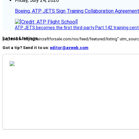
Friday, July 24, 2026
Boeing, ATP JETS Sign Training Collaboration Agreement
ATP JETS becomes the first third-party Part 142 training cente
Latest Listings
[fc_rss url="https://aircraftforsale.com/rss/feed/featured/listing" utm_s
Got a tip? Send it to us:
editor@avweb.com