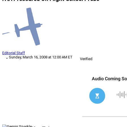
Editorial Staff
Sunday, March 16, 2008 at 12:00 AM ET
Verified