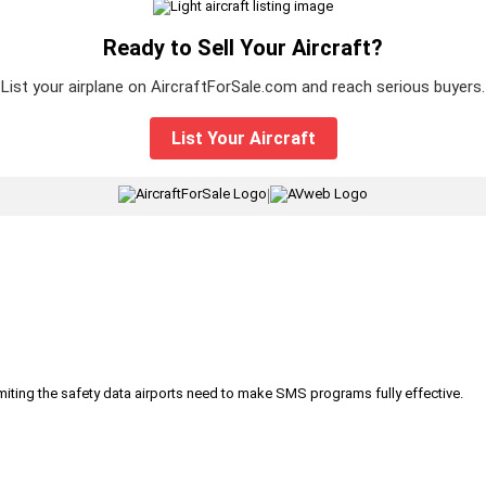
Ready to Sell Your Aircraft?
List your airplane on AircraftForSale.com and reach serious buyers.
List Your Aircraft
|
iting the safety data airports need to make SMS programs fully effective.