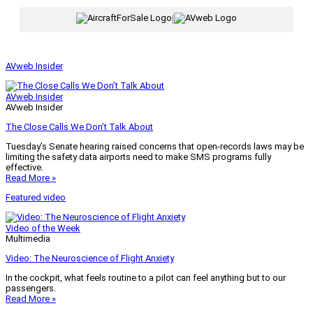
|
AVweb Insider
AVweb Insider
AVweb Insider
The Close Calls We Don’t Talk About
Tuesday’s Senate hearing raised concerns that open-records laws may be
limiting the safety data airports need to make SMS programs fully
effective.
Read More »
Featured video
Video of the Week
Multimedia
Video: The Neuroscience of Flight Anxiety
In the cockpit, what feels routine to a pilot can feel anything but to our
passengers.
Read More »