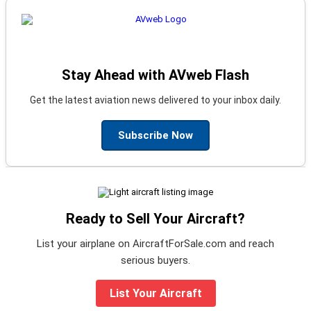
Stay Ahead with AVweb Flash
Get the latest aviation news delivered to your inbox daily.
Subscribe Now
Ready to Sell Your Aircraft?
List your airplane on AircraftForSale.com and reach
serious buyers.
List Your Aircraft