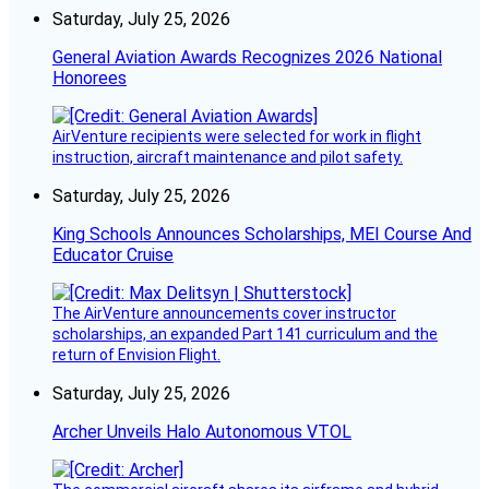
Saturday, July 25, 2026
General Aviation Awards Recognizes 2026 National
Honorees
AirVenture recipients were selected for work in flight
instruction, aircraft maintenance and pilot safety.
Saturday, July 25, 2026
King Schools Announces Scholarships, MEI Course And
Educator Cruise
The AirVenture announcements cover instructor
scholarships, an expanded Part 141 curriculum and the
return of Envision Flight.
Saturday, July 25, 2026
Archer Unveils Halo Autonomous VTOL