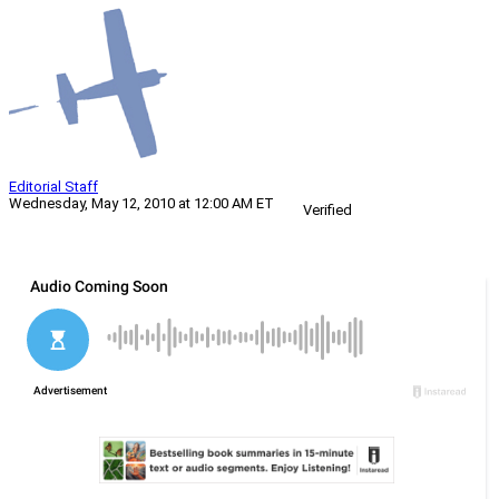
Editorial Staff
Wednesday, May 12, 2010 at 12:00 AM ET
Verified