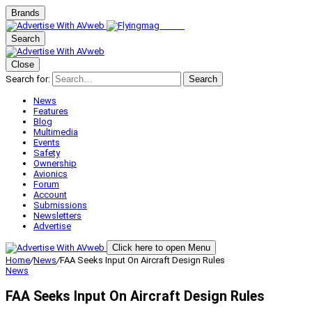
Brands
Search
Close
Search for:
Search
News
Features
Blog
Multimedia
Events
Safety
Ownership
Avionics
Forum
Account
Submissions
Newsletters
Advertise
Click here to open Menu
Home
/
News
/
FAA Seeks Input On Aircraft Design Rules
News
FAA Seeks Input On Aircraft Design Rules