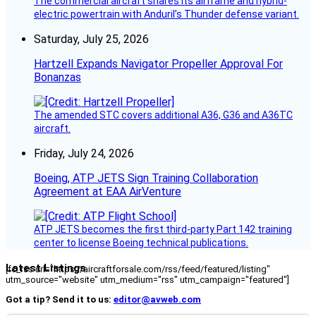
The commercial aircraft shares its airframe and hybrid-
electric powertrain with Anduril’s Thunder defense variant.
Saturday, July 25, 2026
Hartzell Expands Navigator Propeller Approval For
Bonanzas
The amended STC covers additional A36, G36 and A36TC
aircraft.
Friday, July 24, 2026
Boeing, ATP JETS Sign Training Collaboration
Agreement at EAA AirVenture
ATP JETS becomes the first third-party Part 142 training
center to license Boeing technical publications.
Latest Listings
[fc_rss url="https://aircraftforsale.com/rss/feed/featured/listing"
utm_source="website" utm_medium="rss" utm_campaign="featured"]
Got a tip? Send it to us:
editor@avweb.com