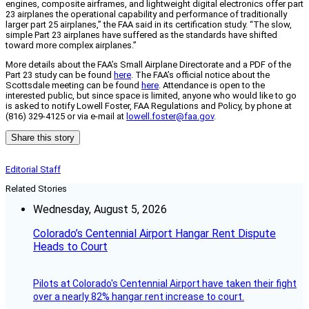
engines, composite airframes, and lightweight digital electronics offer part
23 airplanes the operational capability and performance of traditionally
larger part 25 airplanes,” the FAA said in its certification study. “The slow,
simple Part 23 airplanes have suffered as the standards have shifted
toward more complex airplanes.”
More details about the FAA’s Small Airplane Directorate and a PDF of the
Part 23 study can be found
here
. The FAA’s official notice about the
Scottsdale meeting can be found
here
. Attendance is open to the
interested public, but since space is limited, anyone who would like to go
is asked to notify Lowell Foster, FAA Regulations and Policy, by phone at
(816) 329-4125 or via e-mail at
lowell.foster@faa.gov
.
Share this story
Editorial Staff
Related Stories
Wednesday, August 5, 2026
Colorado’s Centennial Airport Hangar Rent Dispute
Heads to Court
Pilots at Colorado's Centennial Airport have taken their fight
over a nearly 82% hangar rent increase to court.