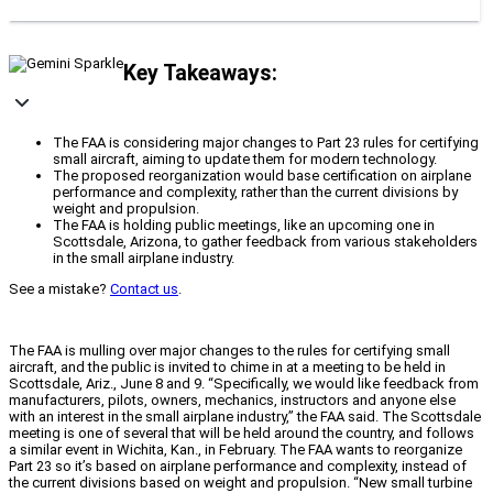
Key Takeaways:
The FAA is considering major changes to Part 23 rules for certifying
small aircraft, aiming to update them for modern technology.
The proposed reorganization would base certification on airplane
performance and complexity, rather than the current divisions by
weight and propulsion.
The FAA is holding public meetings, like an upcoming one in
Scottsdale, Arizona, to gather feedback from various stakeholders
in the small airplane industry.
See a mistake?
Contact us
.
The FAA is mulling over major changes to the rules for certifying small
aircraft, and the public is invited to chime in at a meeting to be held in
Scottsdale, Ariz., June 8 and 9. “Specifically, we would like feedback from
manufacturers, pilots, owners, mechanics, instructors and anyone else
with an interest in the small airplane industry,” the FAA said. The Scottsdale
meeting is one of several that will be held around the country, and follows
a similar event in Wichita, Kan., in February. The FAA wants to reorganize
Part 23 so it’s based on airplane performance and complexity, instead of
the current divisions based on weight and propulsion. “New small turbine