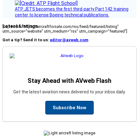
ATP JETS becomes the first third-party Part 142 training
center to license Boeing technical publications.
Latest Listings
[fc_rss url="https://aircraftforsale.com/rss/feed/featured/listing"
utm_source="website" utm_medium="rss" utm_campaign="featured"]
Got a tip? Send it to us:
editor@avweb.com
Stay Ahead with AVweb Flash
Get the latest aviation news delivered to your inbox daily.
Subscribe Now