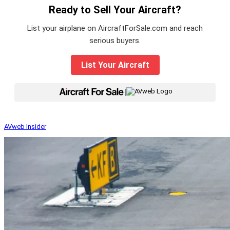
Ready to Sell Your Aircraft?
List your airplane on AircraftForSale.com and reach
serious buyers.
List Your Aircraft
|
AVweb Insider