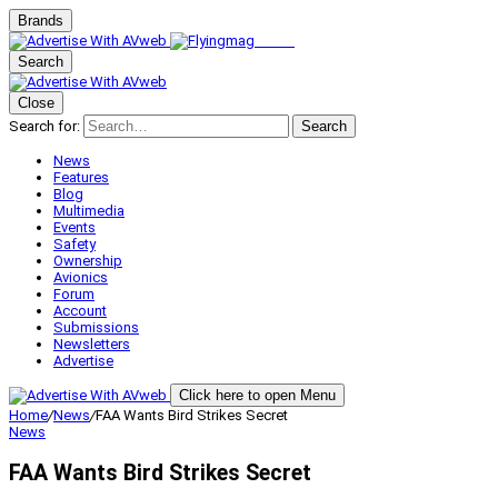
Brands
Search
Close
Search for:
Search
News
Features
Blog
Multimedia
Events
Safety
Ownership
Avionics
Forum
Account
Submissions
Newsletters
Advertise
Click here to open Menu
Home
/
News
/
FAA Wants Bird Strikes Secret
News
FAA Wants Bird Strikes Secret