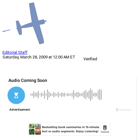
Editorial Staff
Saturday, March 28, 2009 at 12:00 AM ET
Verified