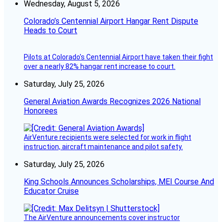
Wednesday, August 5, 2026
Colorado’s Centennial Airport Hangar Rent Dispute
Heads to Court
Pilots at Colorado's Centennial Airport have taken their fight
over a nearly 82% hangar rent increase to court.
Saturday, July 25, 2026
General Aviation Awards Recognizes 2026 National
Honorees
AirVenture recipients were selected for work in flight
instruction, aircraft maintenance and pilot safety.
Saturday, July 25, 2026
King Schools Announces Scholarships, MEI Course And
Educator Cruise
The AirVenture announcements cover instructor