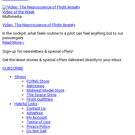
Video of the Week
Multimedia
Video: The Neuroscience of Flight Anxiety
In the cockpit, what feels routine to a pilot can feel anything but to our
passengers.
Read More »
Sign-up for newsletters & special offers!
Get the latest stories & special offers delivered directly to your inbox
SUBSCRIBE
Shops
FLYING Store
Aeroswag
Midwest Model Store
The Space Store
Flight Outfitters
Helpful Links
Contact Us
Advertise
My Account
Terms of Use
Privacy Policy
Do Not Sell