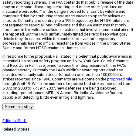
safety reporting systems. The FAA contends that public release of the data
may on one hand discourage reporting and on the other “produce an
inaccurate perception” of the dangers posed to aircraft by wildlife and
compound that by attributing those inaccuracies to specific airlines or
airports. Currently, and contrary to a 1999 request by the NTSB, pilots are
not required to report all bird collisions and the FAA estimates that only
about one in five wildlife collision incidents that involve commercial aircraft
are reported. But the FAA’s unfortunately timed desire to keep what gory
details they do collect within the confines of aviation’s regulatory
professionals has met official resistance from voices in the United States
Senate and former NTSB chairman, James Hall.
In response to the proposal, Hall stated his belief that public awareness is
essential to a robust safety program and New York Sen. Chuck Schumer
and Rep. John Hall have joined to voice their displeasure with the FAA’s
planned secrecy. Currently, the FAA’s wildlife hazard reports database
includes voluntarily submitted information on more than 100,000 bird
strikes reported since 1990. Comments are welcome on the
proposed rule
through April 19. While the number of reported bird strikes increased from
5,872 on 2000 to 7,439 in 2007, new defenses are being deployed,
including ground-based MERLIN Aircraft Birdsrike Avoidance Radars
capable of detecting birds even in fog and light rain.
Share this story
Editorial Staff
Related Stories