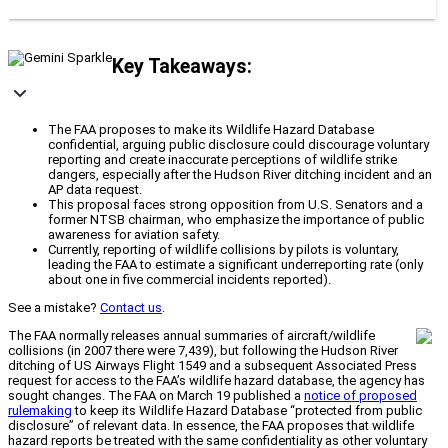
Key Takeaways:
The FAA proposes to make its Wildlife Hazard Database
confidential, arguing public disclosure could discourage voluntary
reporting and create inaccurate perceptions of wildlife strike
dangers, especially after the Hudson River ditching incident and an
AP data request.
This proposal faces strong opposition from U.S. Senators and a
former NTSB chairman, who emphasize the importance of public
awareness for aviation safety.
Currently, reporting of wildlife collisions by pilots is voluntary,
leading the FAA to estimate a significant underreporting rate (only
about one in five commercial incidents reported).
See a mistake?
Contact us
.
The FAA normally releases annual summaries of aircraft/wildlife
collisions (in 2007 there were 7,439), but following the Hudson River
ditching of US Airways Flight 1549 and a subsequent Associated Press
request for access to the FAA’s wildlife hazard database, the agency has
sought changes. The FAA on March 19 published a
notice of proposed
rulemaking
to keep its Wildlife Hazard Database “protected from public
disclosure” of relevant data. In essence, the FAA proposes that wildlife
hazard reports be treated with the same confidentiality as other voluntary