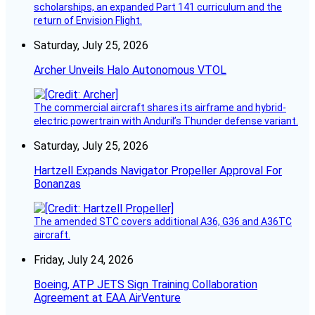
scholarships, an expanded Part 141 curriculum and the
return of Envision Flight.
Saturday, July 25, 2026
Archer Unveils Halo Autonomous VTOL
The commercial aircraft shares its airframe and hybrid-
electric powertrain with Anduril’s Thunder defense variant.
Saturday, July 25, 2026
Hartzell Expands Navigator Propeller Approval For
Bonanzas
The amended STC covers additional A36, G36 and A36TC
aircraft.
Friday, July 24, 2026
Boeing, ATP JETS Sign Training Collaboration
Agreement at EAA AirVenture