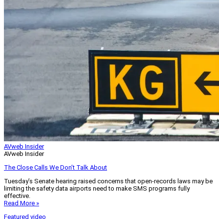
AVweb Insider
AVweb Insider
The Close Calls We Don’t Talk About
Tuesday’s Senate hearing raised concerns that open-records laws may be
limiting the safety data airports need to make SMS programs fully
effective.
Read More »
Featured video