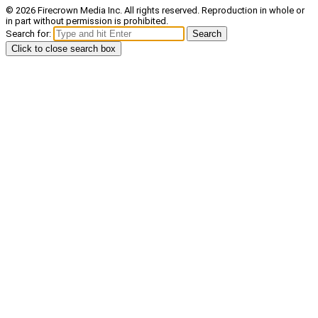
© 2026 Firecrown Media Inc. All rights reserved. Reproduction in whole or
in part without permission is prohibited.
Search for:
Search
Click to close search box