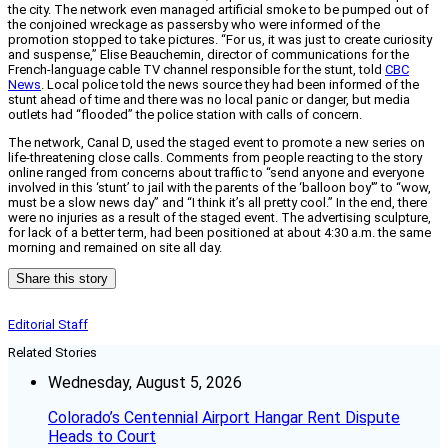
the city. The network even managed artificial smoke to be pumped out of
the conjoined wreckage as passersby who were informed of the
promotion stopped to take pictures. “For us, it was just to create curiosity
and suspense,” Elise Beauchemin, director of communications for the
French-language cable TV channel responsible for the stunt, told
CBC
News
. Local police told the news source they had been informed of the
stunt ahead of time and there was no local panic or danger, but media
outlets had “flooded” the police station with calls of concern.
The network, Canal D, used the staged event to promote a new series on
life-threatening close calls. Comments from people reacting to the story
online ranged from concerns about traffic to “send anyone and everyone
involved in this ‘stunt’ to jail with the parents of the ‘balloon boy'” to “wow,
must be a slow news day” and “I think it’s all pretty cool.” In the end, there
were no injuries as a result of the staged event. The advertising sculpture,
for lack of a better term, had been positioned at about 4:30 a.m. the same
morning and remained on site all day.
Share this story
Editorial Staff
Related Stories
Wednesday, August 5, 2026
Colorado’s Centennial Airport Hangar Rent Dispute
Heads to Court