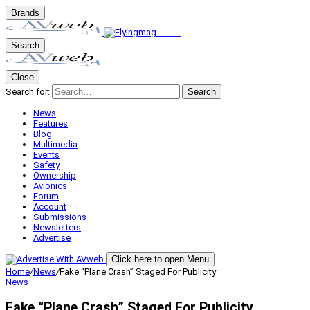
Brands
Search
Close
Search for:
Search
News
Features
Blog
Multimedia
Events
Safety
Ownership
Avionics
Forum
Account
Submissions
Newsletters
Advertise
Click here to open Menu
Home
/
News
/
Fake “Plane Crash” Staged For Publicity
News
Fake “Plane Crash” Staged For Publicity