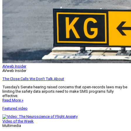
AVweb Insider
AVweb Insider
The Close Calls We Don’t Talk About
Tuesday’s Senate hearing raised concerns that open-records laws may be
limiting the safety data airports need to make SMS programs fully
effective.
Read More »
Featured video
Video of the Week
Multimedia