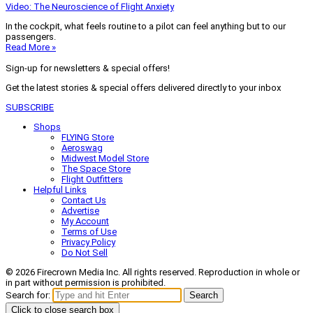
Video: The Neuroscience of Flight Anxiety
In the cockpit, what feels routine to a pilot can feel anything but to our
passengers.
Read More »
Sign-up for newsletters & special offers!
Get the latest stories & special offers delivered directly to your inbox
SUBSCRIBE
Shops
FLYING Store
Aeroswag
Midwest Model Store
The Space Store
Flight Outfitters
Helpful Links
Contact Us
Advertise
My Account
Terms of Use
Privacy Policy
Do Not Sell
© 2026 Firecrown Media Inc. All rights reserved. Reproduction in whole or
in part without permission is prohibited.
Search for:
Search
Click to close search box