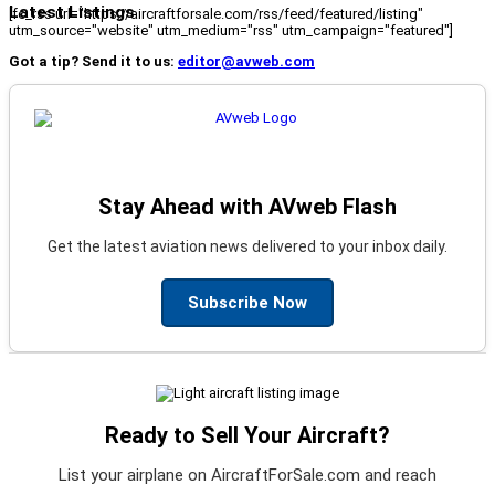
Latest Listings
[fc_rss url="https://aircraftforsale.com/rss/feed/featured/listing"
utm_source="website" utm_medium="rss" utm_campaign="featured"]
Got a tip? Send it to us:
editor@avweb.com
Stay Ahead with AVweb Flash
Get the latest aviation news delivered to your inbox daily.
Subscribe Now
Ready to Sell Your Aircraft?
List your airplane on AircraftForSale.com and reach