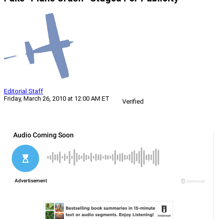
Editorial Staff
Friday, March 26, 2010 at 12:00 AM ET
Verified