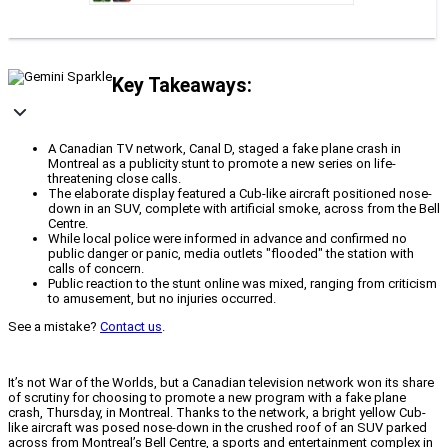
Key Takeaways:
A Canadian TV network, Canal D, staged a fake plane crash in
Montreal as a publicity stunt to promote a new series on life-
threatening close calls.
The elaborate display featured a Cub-like aircraft positioned nose-
down in an SUV, complete with artificial smoke, across from the Bell
Centre.
While local police were informed in advance and confirmed no
public danger or panic, media outlets "flooded" the station with
calls of concern.
Public reaction to the stunt online was mixed, ranging from criticism
to amusement, but no injuries occurred.
See a mistake?
Contact us
.
It’s not War of the Worlds, but a Canadian television network won its share
of scrutiny for choosing to promote a new program with a fake plane
crash, Thursday, in Montreal. Thanks to the network, a bright yellow Cub-
like aircraft was posed nose-down in the crushed roof of an SUV parked
across from Montreal’s Bell Centre, a sports and entertainment complex in