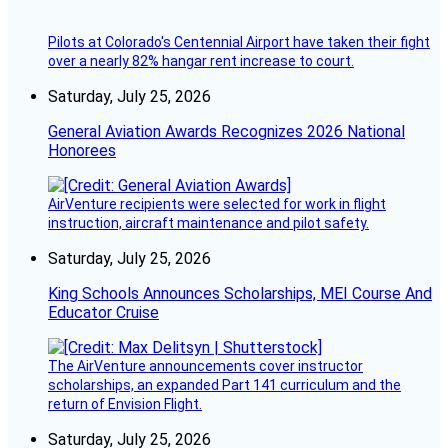
Pilots at Colorado's Centennial Airport have taken their fight
over a nearly 82% hangar rent increase to court.
Saturday, July 25, 2026
General Aviation Awards Recognizes 2026 National
Honorees
AirVenture recipients were selected for work in flight
instruction, aircraft maintenance and pilot safety.
Saturday, July 25, 2026
King Schools Announces Scholarships, MEI Course And
Educator Cruise
The AirVenture announcements cover instructor
scholarships, an expanded Part 141 curriculum and the
return of Envision Flight.
Saturday, July 25, 2026