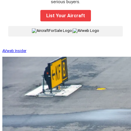
serious buyers.
List Your Aircraft
|
AVweb Insider