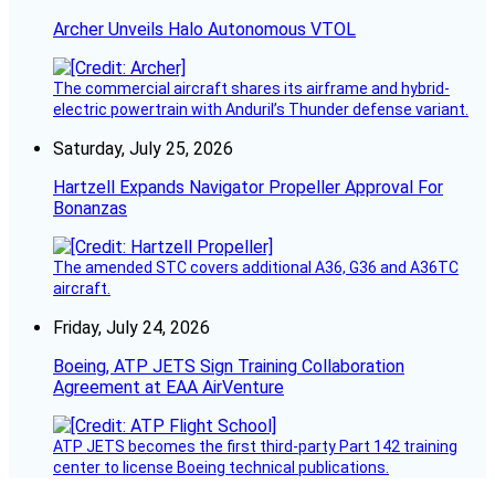
Archer Unveils Halo Autonomous VTOL
The commercial aircraft shares its airframe and hybrid-
electric powertrain with Anduril’s Thunder defense variant.
Saturday, July 25, 2026
Hartzell Expands Navigator Propeller Approval For
Bonanzas
The amended STC covers additional A36, G36 and A36TC
aircraft.
Friday, July 24, 2026
Boeing, ATP JETS Sign Training Collaboration
Agreement at EAA AirVenture
ATP JETS becomes the first third-party Part 142 training
center to license Boeing technical publications.