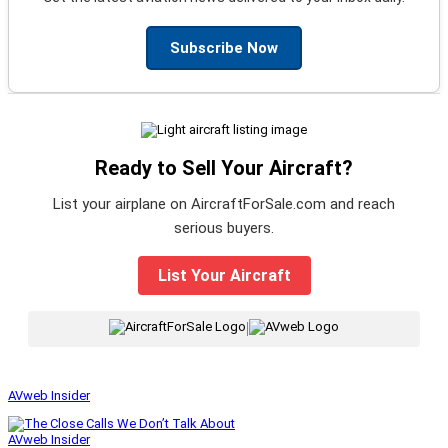
Subscribe Now
Ready to Sell Your Aircraft?
List your airplane on AircraftForSale.com and reach
serious buyers.
List Your Aircraft
|
AVweb Insider
AVweb Insider