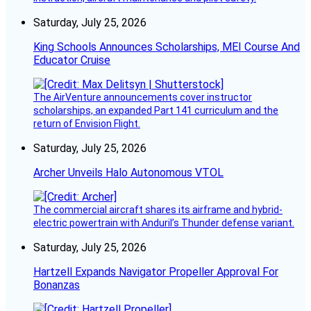
Saturday, July 25, 2026
King Schools Announces Scholarships, MEI Course And
Educator Cruise
The AirVenture announcements cover instructor
scholarships, an expanded Part 141 curriculum and the
return of Envision Flight.
Saturday, July 25, 2026
Archer Unveils Halo Autonomous VTOL
The commercial aircraft shares its airframe and hybrid-
electric powertrain with Anduril’s Thunder defense variant.
Saturday, July 25, 2026
Hartzell Expands Navigator Propeller Approval For
Bonanzas