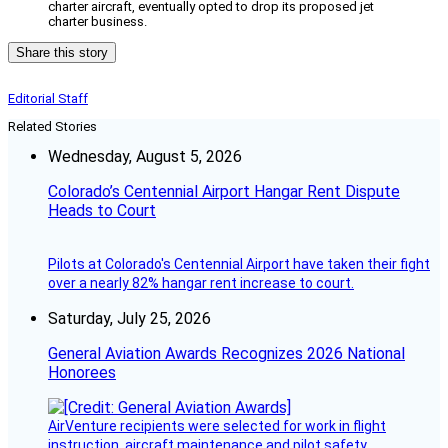
charter aircraft, eventually opted to drop its proposed jet
charter business.
Share this story
Editorial Staff
Related Stories
Wednesday, August 5, 2026
Colorado’s Centennial Airport Hangar Rent Dispute
Heads to Court
Pilots at Colorado's Centennial Airport have taken their fight
over a nearly 82% hangar rent increase to court.
Saturday, July 25, 2026
General Aviation Awards Recognizes 2026 National
Honorees
AirVenture recipients were selected for work in flight
instruction, aircraft maintenance and pilot safety.