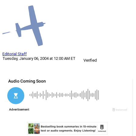
Editorial Staff
Tuesday, January 06, 2004 at 12:00 AM ET
Verified