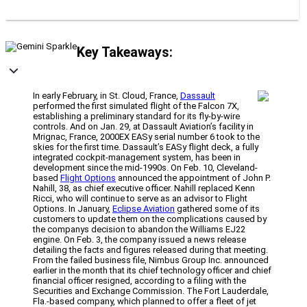
Key Takeaways:
In early February, in St. Cloud, France,
Dassault
performed the first simulated flight of the Falcon 7X,
establishing a preliminary standard for its fly-by-wire
controls. And on Jan. 29, at Dassault Aviation’s facility in
Mrignac, France, 2000EX EASy serial number 6 took to the
skies for the first time. Dassault’s EASy flight deck, a fully
integrated cockpit-management system, has been in
development since the mid-1990s. On Feb. 10, Cleveland-
based
Flight Options
announced the appointment of John P.
Nahill, 38, as chief executive officer. Nahill replaced Kenn
Ricci, who will continue to serve as an advisor to Flight
Options. In January,
Eclipse Aviation
gathered some of its
customers to update them on the complications caused by
the companys decision to abandon the Williams EJ22
engine. On Feb. 3, the company issued a news release
detailing the facts and figures released during that meeting.
From the failed business file, Nimbus Group Inc. announced
earlier in the month that its chief technology officer and chief
financial officer resigned, according to a filing with the
Securities and Exchange Commission. The Fort Lauderdale,
Fla.-based company, which planned to offer a fleet of jet