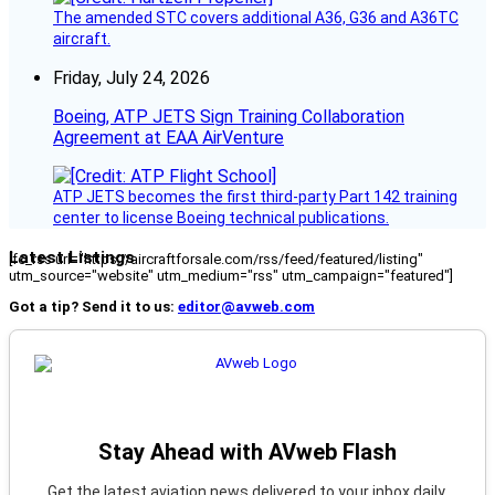
The amended STC covers additional A36, G36 and A36TC
aircraft.
Friday, July 24, 2026
Boeing, ATP JETS Sign Training Collaboration
Agreement at EAA AirVenture
ATP JETS becomes the first third-party Part 142 training
center to license Boeing technical publications.
Latest Listings
[fc_rss url="https://aircraftforsale.com/rss/feed/featured/listing"
utm_source="website" utm_medium="rss" utm_campaign="featured"]
Got a tip? Send it to us:
editor@avweb.com
Stay Ahead with AVweb Flash
Get the latest aviation news delivered to your inbox daily.