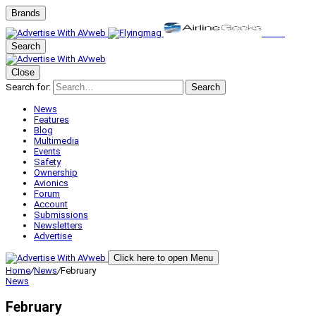
Brands
Search
Close
Search for:
Search
News
Features
Blog
Multimedia
Events
Safety
Ownership
Avionics
Forum
Account
Submissions
Newsletters
Advertise
Click here to open Menu
Home
/
News
/
February
News
February