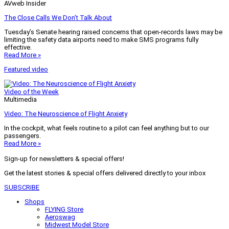
AVweb Insider
The Close Calls We Don’t Talk About
Tuesday’s Senate hearing raised concerns that open-records laws may be
limiting the safety data airports need to make SMS programs fully
effective.
Read More »
Featured video
Video of the Week
Multimedia
Video: The Neuroscience of Flight Anxiety
In the cockpit, what feels routine to a pilot can feel anything but to our
passengers.
Read More »
Sign-up for newsletters & special offers!
Get the latest stories & special offers delivered directly to your inbox
SUBSCRIBE
Shops
FLYING Store
Aeroswag
Midwest Model Store