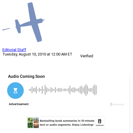
Editorial Staff
Tuesday, August 10, 2010 at 12:00 AM ET
Verified