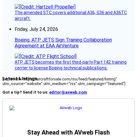
The amended STC covers additional A36, G36 and A36TC
aircraft.
Friday, July 24, 2026
Boeing, ATP JETS Sign Training Collaboration
Agreement at EAA AirVenture
ATP JETS becomes the first third-party Part 142 training
center to license Boeing technical publications.
Latest Listings
[fc_rss url="https://aircraftforsale.com/rss/feed/featured/listing"
utm_source="website" utm_medium="rss" utm_campaign="featured"]
Got a tip? Send it to us:
editor@avweb.com
Stay Ahead with AVweb Flash