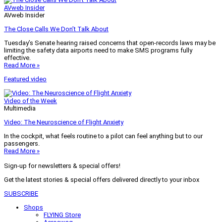
AVweb Insider
AVweb Insider
The Close Calls We Don’t Talk About
Tuesday’s Senate hearing raised concerns that open-records laws may be
limiting the safety data airports need to make SMS programs fully
effective.
Read More »
Featured video
Video of the Week
Multimedia
Video: The Neuroscience of Flight Anxiety
In the cockpit, what feels routine to a pilot can feel anything but to our
passengers.
Read More »
Sign-up for newsletters & special offers!
Get the latest stories & special offers delivered directly to your inbox
SUBSCRIBE
Shops
FLYING Store