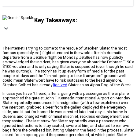
Key Takeaways:
The Internet is trying to come to the rescue of Stephen Slater, the most
famous (possibly ex-) flight attendant in the world after his dramatic
departure from a JetBlue flight on Monday. JetBlue has now publicly
acknowledged the incident, has given everyone aboard the Embraer E190 a
$100 voucher and is only saying Slater is suspended (even though he said
he was quitting). The story has lit up every form of media for the past
couple of days and the “I’m not going to take it anymore” groundswell
could mean Slater won’t have to risk suitcases to the head anymore.
Stephen Colbert has already
lionized
Slater as an Alpha Dog of the Week.
In case you haven’t heard, after arguing with a passenger as the airplane
approached the gate at John F. Kennedy International Airport on Monday,
Slater reportedly announced his resignation (with a few expletives) over
the intercom, grabbed a beer from the galley, deployed the emergency
slide, and lit out for home. He was arrested later that day at his home in
Queens and charged with criminal mischief, reckless endangerment and
trespassing. The last straw for Slater reportedly was a passenger who
ignored instructions to stay seated, swore at him, and started to remove
bags from the overhead bin, hitting Slater in the head in the process. Slater
asked for an apology and the passenger refused, at which point Slater