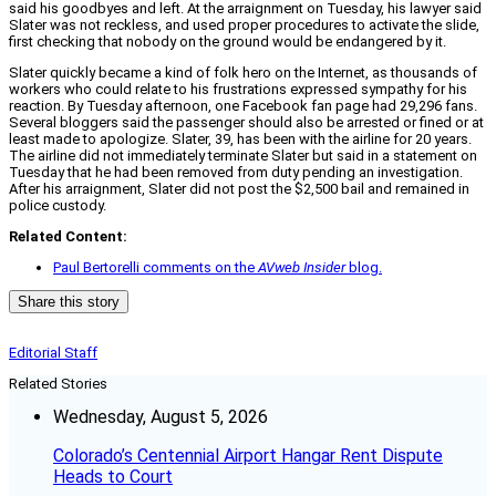
said his goodbyes and left. At the arraignment on Tuesday, his lawyer said
Slater was not reckless, and used proper procedures to activate the slide,
first checking that nobody on the ground would be endangered by it.
Slater quickly became a kind of folk hero on the Internet, as thousands of
workers who could relate to his frustrations expressed sympathy for his
reaction. By Tuesday afternoon, one Facebook fan page had 29,296 fans.
Several bloggers said the passenger should also be arrested or fined or at
least made to apologize. Slater, 39, has been with the airline for 20 years.
The airline did not immediately terminate Slater but said in a statement on
Tuesday that he had been removed from duty pending an investigation.
After his arraignment, Slater did not post the $2,500 bail and remained in
police custody.
Related Content:
Paul Bertorelli comments on the
AVweb Insider
blog.
Share this story
Editorial Staff
Related Stories
Wednesday, August 5, 2026
Colorado’s Centennial Airport Hangar Rent Dispute
Heads to Court