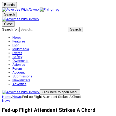
Brands
Search
Close
Search for:
Search
News
Features
Blog
Multimedia
Events
Safety
Ownership
Avionics
Forum
Account
Submissions
Newsletters
Advertise
Click here to open Menu
Home
/
News
/
Fed-up Flight Attendant Strikes A Chord
News
Fed-up Flight Attendant Strikes A Chord