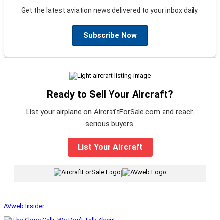
Get the latest aviation news delivered to your inbox daily.
Subscribe Now
Ready to Sell Your Aircraft?
List your airplane on AircraftForSale.com and reach
serious buyers.
List Your Aircraft
|
AVweb Insider