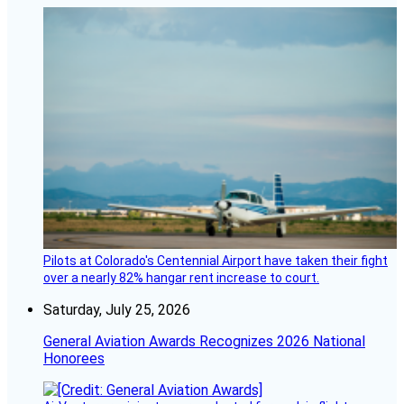
Pilots at Colorado's Centennial Airport have taken their fight
over a nearly 82% hangar rent increase to court.
Saturday, July 25, 2026
General Aviation Awards Recognizes 2026 National
Honorees