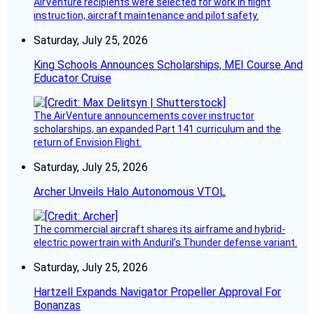
AirVenture recipients were selected for work in flight
instruction, aircraft maintenance and pilot safety.
Saturday, July 25, 2026
King Schools Announces Scholarships, MEI Course And
Educator Cruise
The AirVenture announcements cover instructor
scholarships, an expanded Part 141 curriculum and the
return of Envision Flight.
Saturday, July 25, 2026
Archer Unveils Halo Autonomous VTOL
The commercial aircraft shares its airframe and hybrid-
electric powertrain with Anduril’s Thunder defense variant.
Saturday, July 25, 2026
Hartzell Expands Navigator Propeller Approval For
Bonanzas