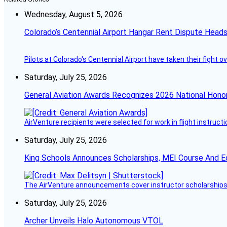
Wednesday, August 5, 2026
Colorado’s Centennial Airport Hangar Rent Dispute Heads
Pilots at Colorado's Centennial Airport have taken their fight o
Saturday, July 25, 2026
General Aviation Awards Recognizes 2026 National Hono
AirVenture recipients were selected for work in flight instructi
Saturday, July 25, 2026
King Schools Announces Scholarships, MEI Course And E
The AirVenture announcements cover instructor scholarships, 
Saturday, July 25, 2026
Archer Unveils Halo Autonomous VTOL