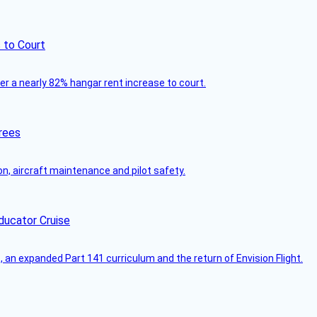
 to Court
ver a nearly 82% hangar rent increase to court.
rees
on, aircraft maintenance and pilot safety.
ducator Cruise
an expanded Part 141 curriculum and the return of Envision Flight.