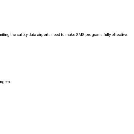
iting the safety data airports need to make SMS programs fully effective.
engers.