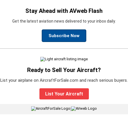
Stay Ahead with AVweb Flash
Get the latest aviation news delivered to your inbox daily.
Subscribe Now
Ready to Sell Your Aircraft?
List your airplane on AircraftForSale.com and reach serious buyers.
List Your Aircraft
|