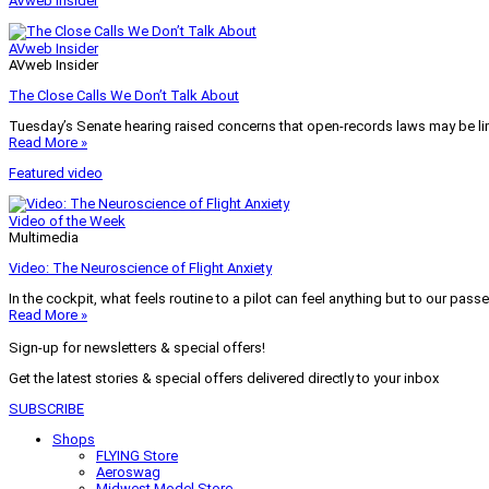
AVweb Insider
AVweb Insider
AVweb Insider
The Close Calls We Don’t Talk About
Tuesday’s Senate hearing raised concerns that open-records laws may be lim
Read More »
Featured video
Video of the Week
Multimedia
Video: The Neuroscience of Flight Anxiety
In the cockpit, what feels routine to a pilot can feel anything but to our pass
Read More »
Sign-up for newsletters & special offers!
Get the latest stories & special offers delivered directly to your inbox
SUBSCRIBE
Shops
FLYING Store
Aeroswag
Midwest Model Store