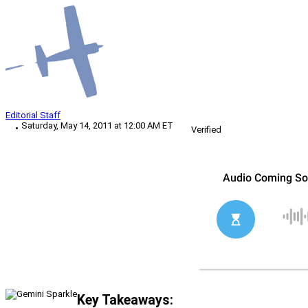
Editorial Staff
Saturday, May 14, 2011 at 12:00 AM ET
Verified
Key Takeaways: