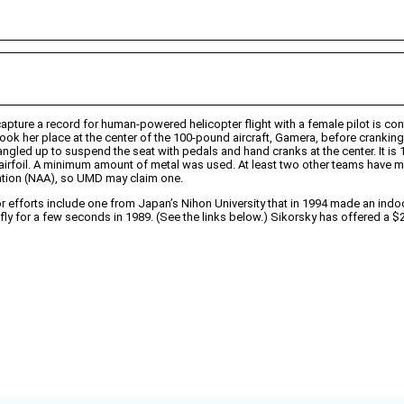
apture a record for human-powered helicopter flight with a female pilot is con
ok her place at the center of the 100-pound aircraft, Gamera, before cranking a
gled up to suspend the seat with pedals and hand cranks at the center. It is 1
airfoil. A minimum amount of metal was used. At least two other teams have ma
iation (NAA), so UMD may claim one.
r efforts include one from Japan’s Nihon University that in 1994 made an indoo
 to fly for a few seconds in 1989. (See the links below.) Sikorsky has offered 