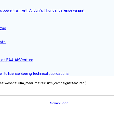
c powertrain with Anduril’s Thunder defense variant.
nzas
aft.
 at EAA AirVenture
r to license Boeing technical publications.
ource="website" utm_medium="rss" utm_campaign="featured"]