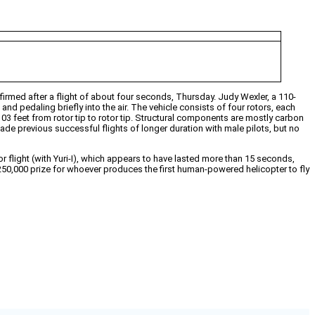
firmed after a flight of about four seconds, Thursday. Judy Wexler, a 110-
nd pedaling briefly into the air. The vehicle consists of four rotors, each
03 feet from rotor tip to rotor tip. Structural components are mostly carbon
de previous successful flights of longer duration with male pilots, but no
r flight (with Yuri-I), which appears to have lasted more than 15 seconds,
a $250,000 prize for whoever produces the first human-powered helicopter to fly