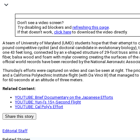
Don’t see a video screen?
Try disabling ad blockers and
refreshing this page
.
If that doesn’t work,
click here
to download the video directly.
A team of University of Maryland (UMD) students hope that their attempt to c
pound competitive cyclist (and doctoral candidate in evolutionary biology), to
one 43 feet long, connected by an x-shaped structure of 29-foot truss arms an
fiber, balsa wood and foam with mylar covering creating the surfaces of the 
official world records have been recorded by the National Aeronautc Assoc
Thursday’s efforts were captured on video and can be seen at right. The prio
and a California Polytechnic Institute flight (with Da Vinci III) that managed
for 60 seconds at an altitude of three meters.
Related Content:
YOUTUBE: Brief Documentary on the Japanese Efforts
YOUTUBE: Yuri-I’s 15+-Second Flight
YOUTUBE: Cal Poly’s Effort
Share this story
Editorial Staff
Related Stories