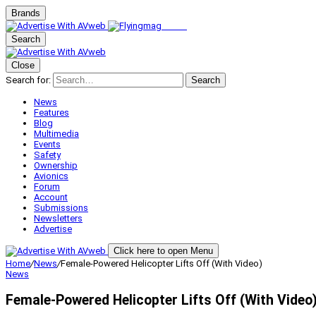
Brands
Search
Close
Search for:
Search
News
Features
Blog
Multimedia
Events
Safety
Ownership
Avionics
Forum
Account
Submissions
Newsletters
Advertise
Click here to open Menu
Home
/
News
/
Female-Powered Helicopter Lifts Off (With Video)
News
Female-Powered Helicopter Lifts Off (With Video