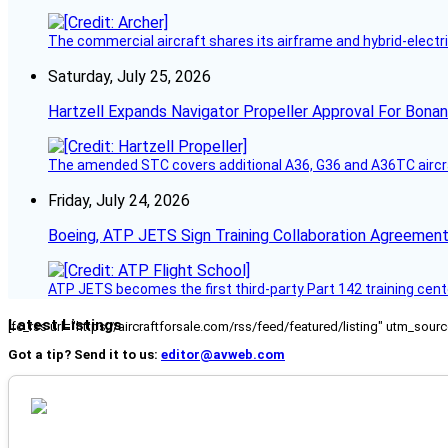
The commercial aircraft shares its airframe and hybrid-electri
Saturday, July 25, 2026
Hartzell Expands Navigator Propeller Approval For Bona
The amended STC covers additional A36, G36 and A36TC aircr
Friday, July 24, 2026
Boeing, ATP JETS Sign Training Collaboration Agreement
ATP JETS becomes the first third-party Part 142 training cente
Latest Listings
[fc_rss url="https://aircraftforsale.com/rss/feed/featured/listing" utm_s
Got a tip? Send it to us:
editor@avweb.com