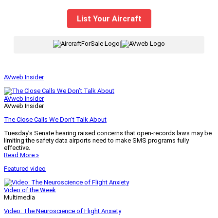
List Your Aircraft
|
AVweb Insider
AVweb Insider
AVweb Insider
The Close Calls We Don’t Talk About
Tuesday’s Senate hearing raised concerns that open-records laws may be
limiting the safety data airports need to make SMS programs fully
effective.
Read More »
Featured video
Video of the Week
Multimedia
Video: The Neuroscience of Flight Anxiety