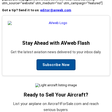
utm_source="website" utm_medium="rss" utm_campaign="featured"]
Got a tip? Send it to us:
editor@avweb.com
Stay Ahead with AVweb Flash
Get the latest aviation news delivered to your inbox daily.
Subscribe Now
Ready to Sell Your Aircraft?
List your airplane on AircraftForSale.com and reach
serious buyers.