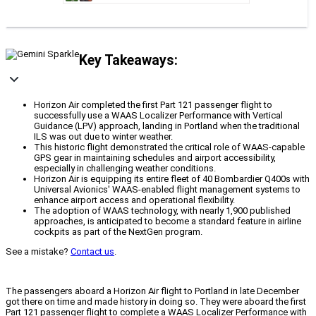
Key Takeaways:
Horizon Air completed the first Part 121 passenger flight to
successfully use a WAAS Localizer Performance with Vertical
Guidance (LPV) approach, landing in Portland when the traditional
ILS was out due to winter weather.
This historic flight demonstrated the critical role of WAAS-capable
GPS gear in maintaining schedules and airport accessibility,
especially in challenging weather conditions.
Horizon Air is equipping its entire fleet of 40 Bombardier Q400s with
Universal Avionics' WAAS-enabled flight management systems to
enhance airport access and operational flexibility.
The adoption of WAAS technology, with nearly 1,900 published
approaches, is anticipated to become a standard feature in airline
cockpits as part of the NextGen program.
See a mistake?
Contact us
.
The passengers aboard a Horizon Air flight to Portland in late December
got there on time and made history in doing so. They were aboard the first
Part 121 passenger flight to complete a WAAS Localizer Performance with