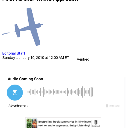
Editorial Staff
Sunday, January 10, 2010 at 12:00 AM ET
Verified