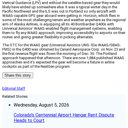
Vertical Guidance (LPV) and without the satellite-based gear they would
likely have ended up somewhere else. It was a typical winter day in the
Pacific Northwest and the ILS was out in Portland so only aircraft with
WAAS-capable GPS gear aboard were getting in. Horizon, which flies in
some of the most challenging terrain and weather anywhere as the regional
arm of Alaska Airlines, is equipping all its 40 Bombardier Q400s with
Universal Avionics’ WAAS-enabled flight management systems, enabling
them to fly any WAAS approach, improving accessibility to airports on their
routes and giving greater flexibility in picking alternates.
The STC for the WAAS gear (Universal Avionics UNS-1Ew WAAS/SBAS-
FMS) in the Q400 was obtained by Canard Aerospace Corp. on Nov. 23 and
the first revenue flight was flown the morning of Dec. 30. The Portland
approach happened that afternoon. There are now 1,884 published WAAS
approaches and it’s expected the gear will become a fixture in airline
cockpits as part of the NextGen program.
Share this story
Editorial Staff
Related Stories
Wednesday, August 5, 2026
Colorado’s Centennial Airport Hangar Rent Dispute
Heads to Court