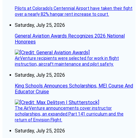
Pilots at Colorado's Centennial Airport have taken their fight
over a nearly 82% hangar rent increase to court.
Saturday, July 25, 2026
General Aviation Awards Recognizes 2026 National
Honorees
AirVenture recipients were selected for work in flight
instruction, aircraft maintenance and pilot safety.
Saturday, July 25, 2026
King Schools Announces Scholarships, MEI Course And
Educator Cruise
The AirVenture announcements cover instructor
scholarships, an expanded Part 141 curriculum and the
return of Envision Flight.
Saturday, July 25, 2026