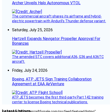
Archer Unveils Halo Autonomous VTOL
The commercial aircraft shares its airframe and hybrid-
electric powertrain with Anduril’s Thunder defense variant.
Saturday, July 25, 2026
Hartzell Expands Navigator Propeller Approval For
Bonanzas
The amended STC covers additional A36, G36 and A36TC
aircraft.
Friday, July 24, 2026
Boeing, ATP JETS Sign Training Collaboration
Agreement at EAA AirVenture
ATP JETS becomes the first third-party Part 142 training
center to license Boeing technical publications.
Latest Listings
[fc_rss url="https://aircraftforsale.com/rss/feed/featured/listing"