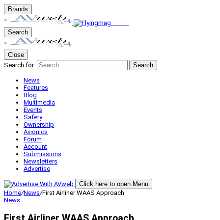
Brands
Search
Close
Search for:
Search
News
Features
Blog
Multimedia
Events
Safety
Ownership
Avionics
Forum
Account
Submissions
Newsletters
Advertise
Click here to open Menu
Home
/
News
/
First Airliner WAAS Approach
News
First Airliner WAAS Approach