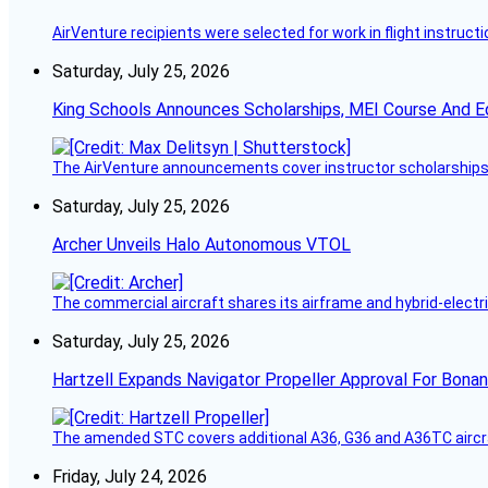
AirVenture recipients were selected for work in flight instructi
Saturday, July 25, 2026
King Schools Announces Scholarships, MEI Course And E
The AirVenture announcements cover instructor scholarships, 
Saturday, July 25, 2026
Archer Unveils Halo Autonomous VTOL
The commercial aircraft shares its airframe and hybrid-electri
Saturday, July 25, 2026
Hartzell Expands Navigator Propeller Approval For Bona
The amended STC covers additional A36, G36 and A36TC aircr
Friday, July 24, 2026