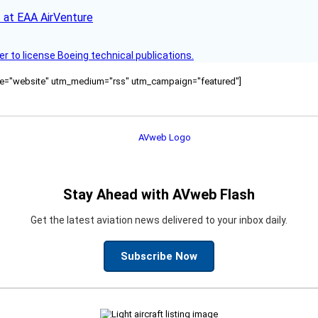
 at EAA AirVenture
r to license Boeing technical publications.
ource="website" utm_medium="rss" utm_campaign="featured"]
Stay Ahead with AVweb Flash
Get the latest aviation news delivered to your inbox daily.
Subscribe Now