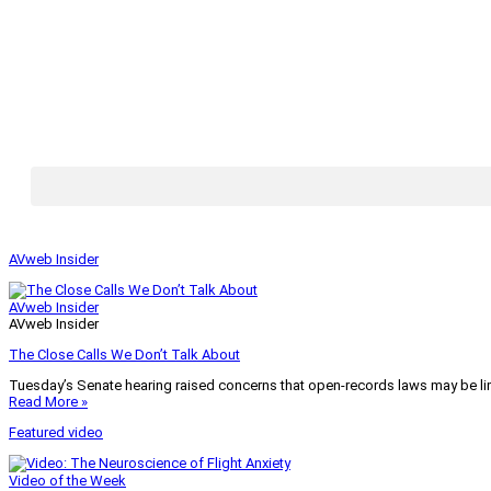
AVweb Insider
AVweb Insider
AVweb Insider
The Close Calls We Don’t Talk About
Tuesday’s Senate hearing raised concerns that open-records laws may be lim
Read More »
Featured video
Video of the Week