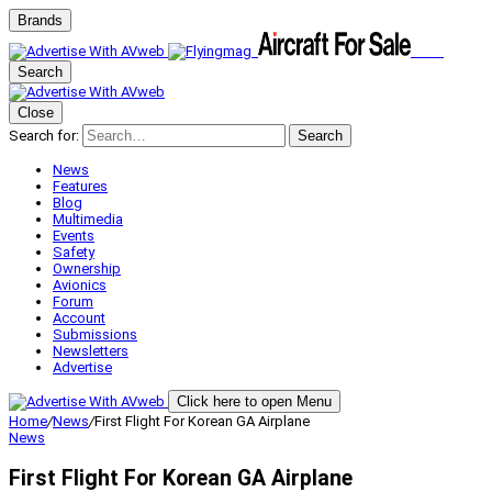
Brands
Search
Close
Search for:
Search
News
Features
Blog
Multimedia
Events
Safety
Ownership
Avionics
Forum
Account
Submissions
Newsletters
Advertise
Click here to open Menu
Home
/
News
/
First Flight For Korean GA Airplane
News
First Flight For Korean GA Airplane