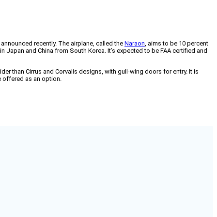
ny announced recently. The airplane, called the
Naraon
, aims to be 10 percent
 in Japan and China from South Korea. It’s expected to be FAA certified and
 than Cirrus and Corvalis designs, with gull-wing doors for entry. It is
e offered as an option.