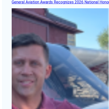
General Aviation Awards Recognizes 2026 National Hono