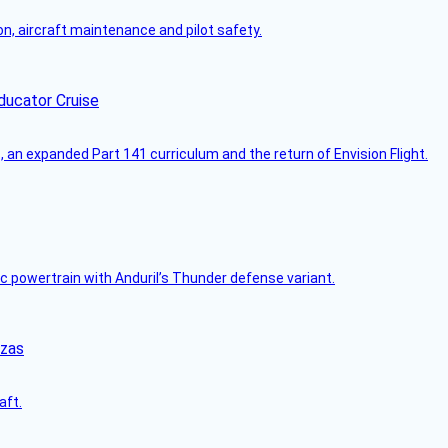
on, aircraft maintenance and pilot safety.
ducator Cruise
an expanded Part 141 curriculum and the return of Envision Flight.
c powertrain with Anduril’s Thunder defense variant.
nzas
aft.