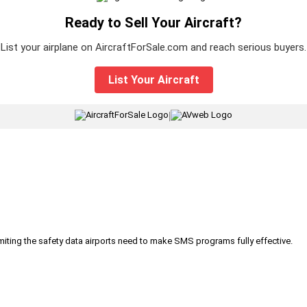
Ready to Sell Your Aircraft?
List your airplane on AircraftForSale.com and reach serious buyers.
List Your Aircraft
|
iting the safety data airports need to make SMS programs fully effective.