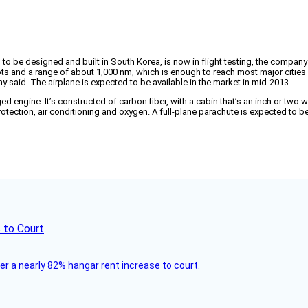
kind to be designed and built in South Korea, is now in flight testing, the compa
knots and a range of about 1,000 nm, which is enough to reach most major cities
ny said. The airplane is expected to be available in the market in mid-2013.
ine. It’s constructed of carbon fiber, with a cabin that’s an inch or two wider
otection, air conditioning and oxygen. A full-plane parachute is expected to b
 to Court
ver a nearly 82% hangar rent increase to court.