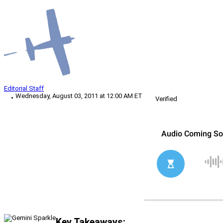
Editorial Staff
Wednesday, August 03, 2011 at 12:00 AM ET
Verified
Key Takeaways: