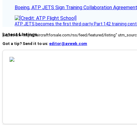
Boeing, ATP JETS Sign Training Collaboration Agreement
ATP JETS becomes the first third-party Part 142 training cente
Latest Listings
[fc_rss url="https://aircraftforsale.com/rss/feed/featured/listing" utm_s
Got a tip? Send it to us:
editor@avweb.com