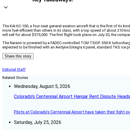
The KAI KC-100, a four-seat general aviation aircraft that is the first of its 
more fuel-efficient than others in its class, with a top speed of about 210 
will sell for about $575,000. The first flight took place on July 20, the compa
The Naraon is powered by a FADEC-controlled TCM TSIOF-550-K turbocharged eng
expected to be finished with an Avidyne Entegra II panel, standard TKS ice pr
Share this story
Editorial Staff
Related Stories
Wednesday, August 5, 2026
Colorado’s Centennial Airport Hangar Rent Dispute Heads
Pilots at Colorado's Centennial Airport have taken their fight o
Saturday, July 25, 2026