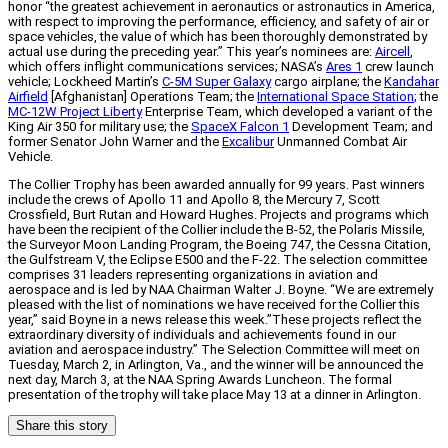
honor “the greatest achievement in aeronautics or astronautics in America,
with respect to improving the performance, efficiency, and safety of air or
space vehicles, the value of which has been thoroughly demonstrated by
actual use during the preceding year.” This year’s nominees are:
Aircell
,
which offers inflight communications services; NASA’s
Ares 1
crew launch
vehicle; Lockheed Martin’s
C-5M Super Galaxy
cargo airplane; the
Kandahar
Airfield
[Afghanistan] Operations Team; the
International Space Station
; the
MC-12W Project Liberty
Enterprise Team, which developed a variant of the
King Air 350 for military use; the
SpaceX Falcon 1
Development Team; and
former Senator John Warner and the
Excalibur
Unmanned Combat Air
Vehicle.
The Collier Trophy has been awarded annually for 99 years. Past winners
include the crews of Apollo 11 and Apollo 8, the Mercury 7, Scott
Crossfield, Burt Rutan and Howard Hughes. Projects and programs which
have been the recipient of the Collier include the B-52, the Polaris Missile,
the Surveyor Moon Landing Program, the Boeing 747, the Cessna Citation,
the Gulfstream V, the Eclipse E500 and the F-22. The selection committee
comprises 31 leaders representing organizations in aviation and
aerospace and is led by NAA Chairman Walter J. Boyne. “We are extremely
pleased with the list of nominations we have received for the Collier this
year,” said Boyne in a news release this week.”These projects reflect the
extraordinary diversity of individuals and achievements found in our
aviation and aerospace industry.” The Selection Committee will meet on
Tuesday, March 2, in Arlington, Va., and the winner will be announced the
next day, March 3, at the NAA Spring Awards Luncheon. The formal
presentation of the trophy will take place May 13 at a dinner in Arlington.
Share this story