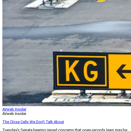
AVweb Insider
AVweb Insider
The Close Calls We Don’t Talk About
Tuesday’s Senate hearing raised concerns that open-records laws may be