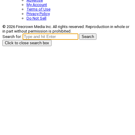
Advertise
My Account
Terms of Use
Privacy Policy
Do Not Sell
© 2026 Firecrown Media Inc. All rights reserved. Reproduction in whole or
in part without permission is prohibited.
Search for:
Search
Click to close search box