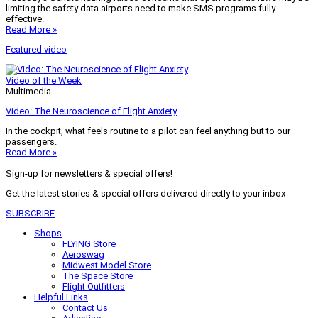
limiting the safety data airports need to make SMS programs fully
effective.
Read More »
Featured video
Video of the Week
Multimedia
Video: The Neuroscience of Flight Anxiety
In the cockpit, what feels routine to a pilot can feel anything but to our
passengers.
Read More »
Sign-up for newsletters & special offers!
Get the latest stories & special offers delivered directly to your inbox
SUBSCRIBE
Shops
FLYING Store
Aeroswag
Midwest Model Store
The Space Store
Flight Outfitters
Helpful Links
Contact Us