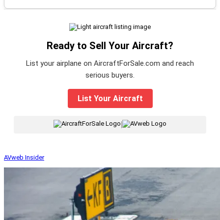
Ready to Sell Your Aircraft?
List your airplane on AircraftForSale.com and reach
serious buyers.
List Your Aircraft
|
AVweb Insider