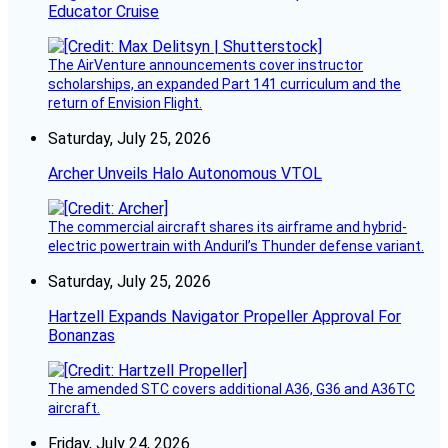
Educator Cruise
The AirVenture announcements cover instructor
scholarships, an expanded Part 141 curriculum and the
return of Envision Flight.
Saturday, July 25, 2026
Archer Unveils Halo Autonomous VTOL
The commercial aircraft shares its airframe and hybrid-
electric powertrain with Anduril’s Thunder defense variant.
Saturday, July 25, 2026
Hartzell Expands Navigator Propeller Approval For
Bonanzas
The amended STC covers additional A36, G36 and A36TC
aircraft.
Friday, July 24, 2026