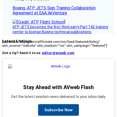
Boeing, ATP JETS Sign Training Collaboration
Agreement at EAA AirVenture
ATP JETS becomes the first third-party Part 142 training
center to license Boeing technical publications.
Latest Listings
[fc_rss url="https://aircraftforsale.com/rss/feed/featured/listing"
utm_source="website" utm_medium="rss" utm_campaign="featured"]
Got a tip? Send it to us:
editor@avweb.com
Stay Ahead with AVweb Flash
Get the latest aviation news delivered to your inbox daily.
Subscribe Now