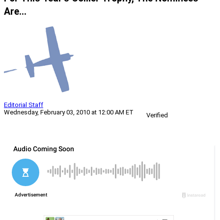
Are…
Editorial Staff
Wednesday, February 03, 2010 at 12:00 AM ET
Verified