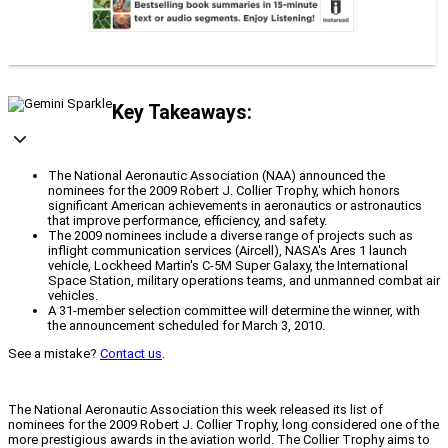
Key Takeaways:
The National Aeronautic Association (NAA) announced the
nominees for the 2009 Robert J. Collier Trophy, which honors
significant American achievements in aeronautics or astronautics
that improve performance, efficiency, and safety.
The 2009 nominees include a diverse range of projects such as
inflight communication services (Aircell), NASA's Ares 1 launch
vehicle, Lockheed Martin's C-5M Super Galaxy, the International
Space Station, military operations teams, and unmanned combat air
vehicles.
A 31-member selection committee will determine the winner, with
the announcement scheduled for March 3, 2010.
See a mistake?
Contact us
.
The National Aeronautic Association this week released its list of
nominees for the 2009 Robert J. Collier Trophy, long considered one of the
more prestigious awards in the aviation world. The Collier Trophy aims to