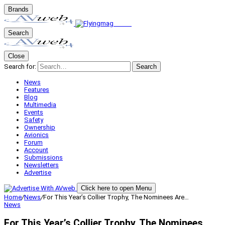
Brands
Search
Close
Search for:
Search
News
Features
Blog
Multimedia
Events
Safety
Ownership
Avionics
Forum
Account
Submissions
Newsletters
Advertise
Click here to open Menu
Home
/
News
/
For This Year’s Collier Trophy, The Nominees Are…
News
For This Year’s Collier Trophy, The Nominees