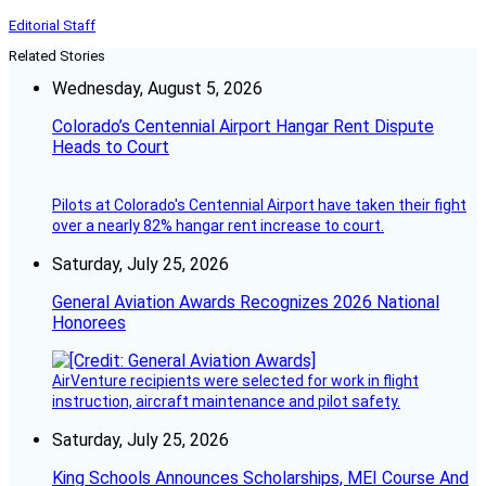
Editorial Staff
Related Stories
Wednesday, August 5, 2026
Colorado’s Centennial Airport Hangar Rent Dispute
Heads to Court
Pilots at Colorado's Centennial Airport have taken their fight
over a nearly 82% hangar rent increase to court.
Saturday, July 25, 2026
General Aviation Awards Recognizes 2026 National
Honorees
AirVenture recipients were selected for work in flight
instruction, aircraft maintenance and pilot safety.
Saturday, July 25, 2026
King Schools Announces Scholarships, MEI Course And