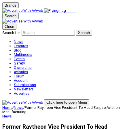
Brands
Search
Close
Search for:
Search
News
Features
Blog
Multimedia
Events
Safety
Ownership
Avionics
Forum
Account
Submissions
Newsletters
Advertise
Click here to open Menu
Home
/
News
/
Former Raytheon Vice President To Head Eclipse Aviation
Manufacturing
News
Former Raytheon Vice President To Head