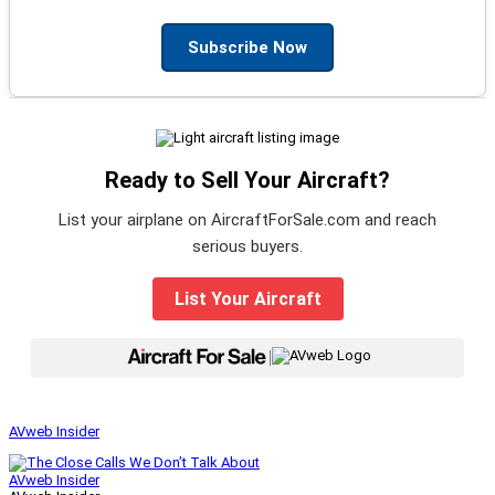
Subscribe Now
Ready to Sell Your Aircraft?
List your airplane on AircraftForSale.com and reach
serious buyers.
List Your Aircraft
|
AVweb Insider
AVweb Insider