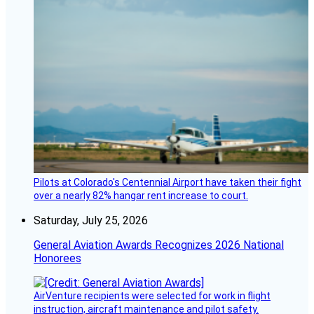
Pilots at Colorado's Centennial Airport have taken their fight
over a nearly 82% hangar rent increase to court.
Saturday, July 25, 2026
General Aviation Awards Recognizes 2026 National
Honorees
AirVenture recipients were selected for work in flight
instruction, aircraft maintenance and pilot safety.