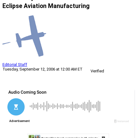
Eclipse Aviation Manufacturing
Editorial Staff
Tuesday, September 12, 2006 at 12:00 AM ET
Verified