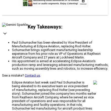
Key Takeaways:
Paul Schumacher has been elevated to Vice President of
Manufacturing at Eclipse Aviation, replacing Rod Holter.
Schumacher brings significant manufacturing leadership
experience from his prior role as VP of Operations at Raytheon
Aircraft Company and 27 years at Lockheed Martin.
His appointment is aimed at accelerating Eclipse Aviation's
production ramp and leveraging advanced manufacturing methods,
such as moving assembly lines and robotics, to increase efficiency.
See a mistake?
Contact us
.
Eclipse Aviation last week said Paul Schumacher is
being elevated to its executive team as vice president
of manufacturing, replacing Rod Holter (see preceding
story). Schumacher joined the company two months earlier
from Raytheon Aircraft Company, where he served as vice
president of operations and was responsible for all
manufacturing and facility operations. In that role,
Schumacher led manufacturing for aircraft product lines