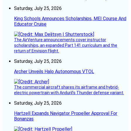
Saturday, July 25, 2026
King Schools Announces Scholarships, MEI Course And
Educator Cruise
The AirVenture announcements cover instructor
scholarships, an expanded Part 141 curriculum and the
return of Envision Flight.
Saturday, July 25, 2026
Archer Unveils Halo Autonomous VTOL
The commercial aircraft shares its airframe and hybrid-
electric powertrain with Anduril’s Thunder defense variant.
Saturday, July 25, 2026
Hartzell Expands Navigator Propeller Approval For
Bonanzas