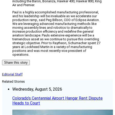
including the Baron, Bonanza, Hawker 400, Hawker 800, King
Air and Premier.
Paul is a highly accomplished manufacturing professional,
and his leadership will be invaluable as we accelerate our
production ramp, said Peg Billson, COO of Eclipse Aviation.
We are leveraging advanced manufacturing methods like
moving assembly lines and robotics to dramatically to
increase production efficiency and redefine the general
aviation landscape. Pauls extensive experience will be a
tremendous asset as we continue to pursue this overriding
strategic objective. Prior to Raytheon, Schumacher spent 27
years at Lockheed Martin in a variety of manufacturing
positions and was most recently vice president of
operations.
Share this story
Editorial Staff
Related Stories
Wednesday, August 5, 2026
Colorado’s Centennial Airport Hangar Rent Dispute
Heads to Court