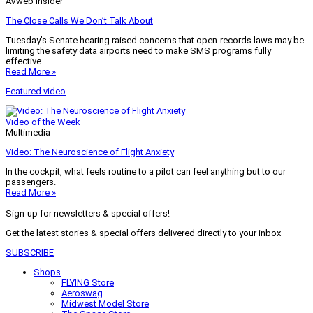
AVweb Insider
The Close Calls We Don’t Talk About
Tuesday’s Senate hearing raised concerns that open-records laws may be
limiting the safety data airports need to make SMS programs fully
effective.
Read More »
Featured video
Video of the Week
Multimedia
Video: The Neuroscience of Flight Anxiety
In the cockpit, what feels routine to a pilot can feel anything but to our
passengers.
Read More »
Sign-up for newsletters & special offers!
Get the latest stories & special offers delivered directly to your inbox
SUBSCRIBE
Shops
FLYING Store
Aeroswag
Midwest Model Store