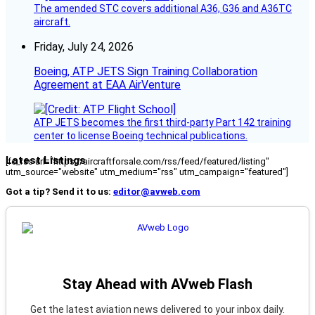
The amended STC covers additional A36, G36 and A36TC
aircraft.
Friday, July 24, 2026
Boeing, ATP JETS Sign Training Collaboration
Agreement at EAA AirVenture
ATP JETS becomes the first third-party Part 142 training
center to license Boeing technical publications.
Latest Listings
[fc_rss url="https://aircraftforsale.com/rss/feed/featured/listing"
utm_source="website" utm_medium="rss" utm_campaign="featured"]
Got a tip? Send it to us:
editor@avweb.com
Stay Ahead with AVweb Flash
Get the latest aviation news delivered to your inbox daily.