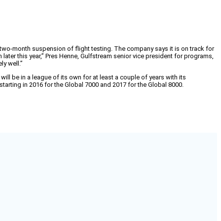
ng two-month suspension of flight testing. The company says it is on track for
on later this year,” Pres Henne, Gulfstream senior vice president for programs,
ly well.”
ll be in a league of its own for at least a couple of years with its
arting in 2016 for the Global 7000 and 2017 for the Global 8000.