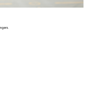
engers.