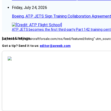
Friday, July 24, 2026
Boeing, ATP JETS Sign Training Collaboration Agreement
ATP JETS becomes the first third-party Part 142 training cente
Latest Listings
[fc_rss url="https://aircraftforsale.com/rss/feed/featured/listing" utm_s
Got a tip? Send it to us:
editor@avweb.com