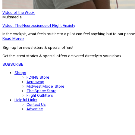
Video of the Week
Multimedia
Video: The Neuroscience of Flight Anxiety
In the cockpit, what feels routine to a pilot can feel anything but to our pass
Read More »
Sign-up for newsletters & special offers!
Get the latest stories & special offers delivered directly to your inbox
SUBSCRIBE
Shops
FLYING Store
Aeroswag
Midwest Model Store
The Space Store
Flight Outfitters
Helpful Links
Contact Us
Advertise
My Account
Terms of Use
Privacy Policy
Do Not Sell