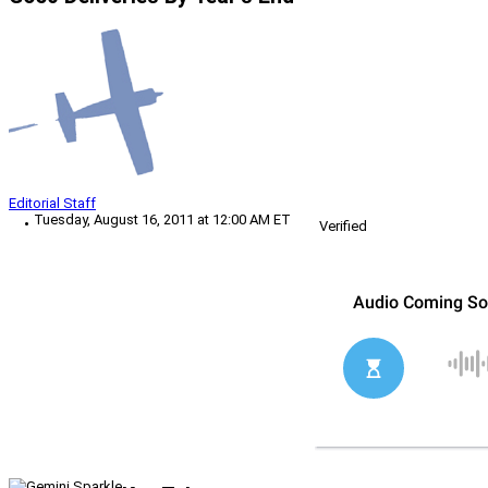
Editorial Staff
Tuesday, August 16, 2011 at 12:00 AM ET
Verified