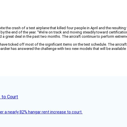
ite the crash of a test airplane that killed four people in April and the resulti
nes by the end of the year. “We’re on track and moving steadily toward certificati
 a great deal in the past two months. The aircraft continue to perform extreme
ve ticked off most of the significant items on the test schedule. The aircraft wi
ier has answered the challenge with two new models that will be available st
 to Court
ver a nearly 82% hangar rent increase to court.