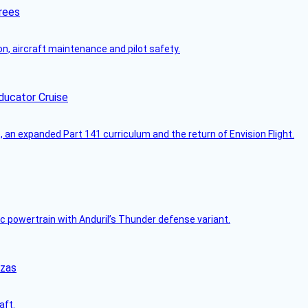
rees
on, aircraft maintenance and pilot safety.
ducator Cruise
an expanded Part 141 curriculum and the return of Envision Flight.
c powertrain with Anduril’s Thunder defense variant.
nzas
aft.