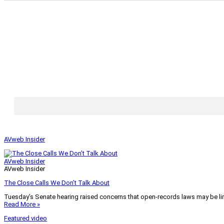
AVweb Insider
AVweb Insider
AVweb Insider
The Close Calls We Don’t Talk About
Tuesday’s Senate hearing raised concerns that open-records laws may be lim
Read More »
Featured video