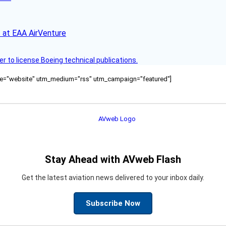
 at EAA AirVenture
r to license Boeing technical publications.
ource="website" utm_medium="rss" utm_campaign="featured"]
Stay Ahead with AVweb Flash
Get the latest aviation news delivered to your inbox daily.
Subscribe Now