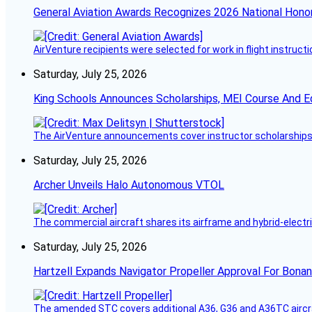
General Aviation Awards Recognizes 2026 National Hono
AirVenture recipients were selected for work in flight instructi
Saturday, July 25, 2026
King Schools Announces Scholarships, MEI Course And E
The AirVenture announcements cover instructor scholarships, 
Saturday, July 25, 2026
Archer Unveils Halo Autonomous VTOL
The commercial aircraft shares its airframe and hybrid-electri
Saturday, July 25, 2026
Hartzell Expands Navigator Propeller Approval For Bona
The amended STC covers additional A36, G36 and A36TC aircr