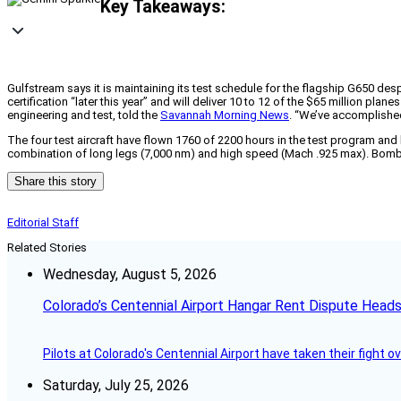
Key Takeaways:
Gulfstream says it is maintaining its test schedule for the flagship G650 desp
certification “later this year” and will deliver 10 to 12 of the $65 million pla
engineering and test, told the
Savannah Morning News
. “We’ve accomplished
The four test aircraft have flown 1760 of 2200 hours in the test program and ha
combination of long legs (7,000 nm) and high speed (Mach .925 max). Bombard
Share this story
Editorial Staff
Related Stories
Wednesday, August 5, 2026
Colorado’s Centennial Airport Hangar Rent Dispute Heads
Pilots at Colorado's Centennial Airport have taken their fight o
Saturday, July 25, 2026