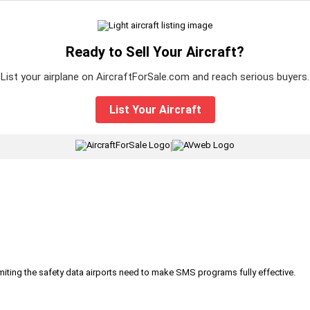
Ready to Sell Your Aircraft?
List your airplane on AircraftForSale.com and reach serious buyers.
List Your Aircraft
|
iting the safety data airports need to make SMS programs fully effective.