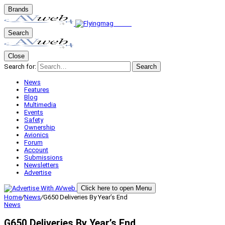
Brands
Search
Close
Search for:
Search
News
Features
Blog
Multimedia
Events
Safety
Ownership
Avionics
Forum
Account
Submissions
Newsletters
Advertise
Click here to open Menu
Home
/
News
/
G650 Deliveries By Year’s End
News
G650 Deliveries By Year’s End