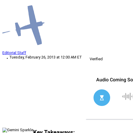
Editorial Staff
Tuesday, February 26, 2013 at 12:00 AM ET
Verified
Key Takeaways: