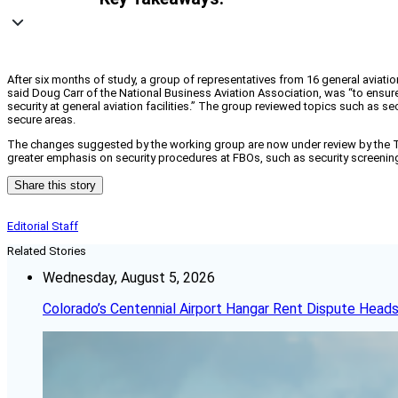
After six months of study, a group of representatives from 16 general aviatio
said Doug Carr of the National Business Aviation Association, was “to ensur
security at general aviation facilities.” The group reviewed topics such as se
secure areas.
The changes suggested by the working group are now under review by the TSA,
greater emphasis on security procedures at FBOs, such as security screening 
Share this story
Editorial Staff
Related Stories
Wednesday, August 5, 2026
Colorado’s Centennial Airport Hangar Rent Dispute Heads