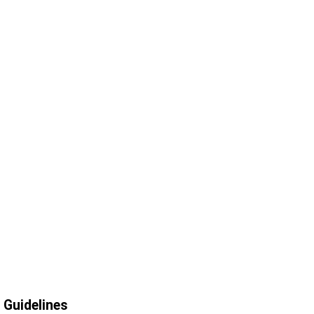
Guidelines