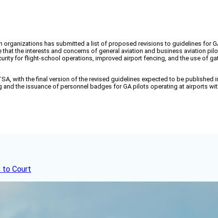
n organizations has submitted a list of proposed revisions to guidelines for G
e that the interests and concerns of general aviation and business aviation p
curity for flight-school operations, improved airport fencing, and the use of g
 with the final version of the revised guidelines expected to be published in
and the issuance of personnel badges for GA pilots operating at airports with
 to Court