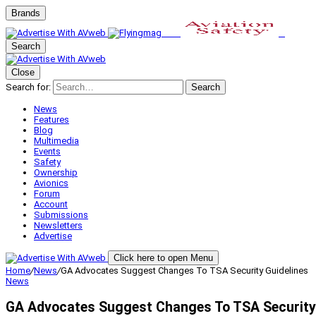
Brands
Search
Close
Search for:
Search
News
Features
Blog
Multimedia
Events
Safety
Ownership
Avionics
Forum
Account
Submissions
Newsletters
Advertise
Click here to open Menu
Home
/
News
/
GA Advocates Suggest Changes To TSA Security Guidelines
News
GA Advocates Suggest Changes To TSA Security 