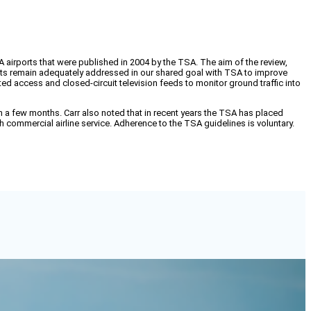
A airports that were published in 2004 by the TSA. The aim of the review,
ilots remain adequately addressed in our shared goal with TSA to improve
ated access and closed-circuit television feeds to monitor ground traffic into
 a few months. Carr also noted that in recent years the TSA has placed
 commercial airline service. Adherence to the TSA guidelines is voluntary.