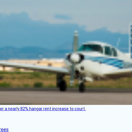
ver a nearly 82% hangar rent increase to court.
rees