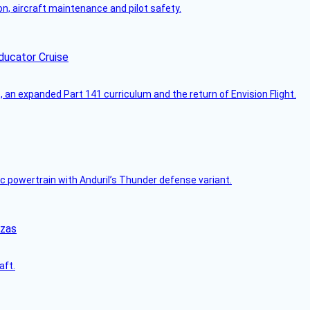
on, aircraft maintenance and pilot safety.
ducator Cruise
an expanded Part 141 curriculum and the return of Envision Flight.
c powertrain with Anduril’s Thunder defense variant.
nzas
aft.