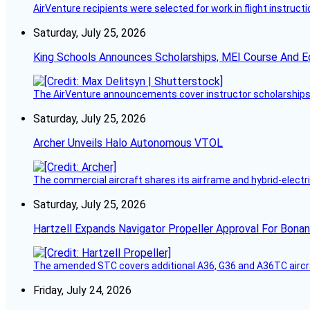
AirVenture recipients were selected for work in flight instructi
Saturday, July 25, 2026
King Schools Announces Scholarships, MEI Course And E
The AirVenture announcements cover instructor scholarships, 
Saturday, July 25, 2026
Archer Unveils Halo Autonomous VTOL
The commercial aircraft shares its airframe and hybrid-electri
Saturday, July 25, 2026
Hartzell Expands Navigator Propeller Approval For Bona
The amended STC covers additional A36, G36 and A36TC aircr
Friday, July 24, 2026