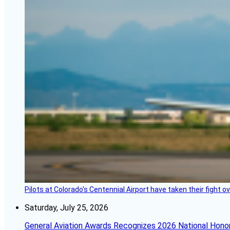
Pilots at Colorado's Centennial Airport have taken their fight o
Saturday, July 25, 2026
General Aviation Awards Recognizes 2026 National Hono