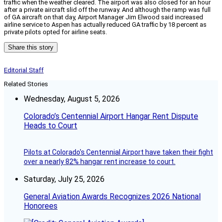
traffic when the weather cleared. The airport was also closed for an hour
after a private aircraft slid off the runway. And although the ramp was full
of GA aircraft on that day, Airport Manager Jim Elwood said increased
airline service to Aspen has actually reduced GA traffic by 18 percent as
private pilots opted for airline seats.
Share this story
Editorial Staff
Related Stories
Wednesday, August 5, 2026
Colorado’s Centennial Airport Hangar Rent Dispute
Heads to Court
Pilots at Colorado's Centennial Airport have taken their fight
over a nearly 82% hangar rent increase to court.
Saturday, July 25, 2026
General Aviation Awards Recognizes 2026 National
Honorees