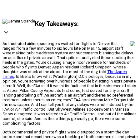
Key Takeaways:
As frustrated airline passengers waited for flights to Denver that
ranged from a few minutes to six hours late on Mar. 15, airport staff
were making public-address system announcements blaming the delays
on an influx of private aircraft. That quite naturally riled those cooling their
heels in the gates. Youre causing a huge inconvenience for hundreds of
people who fly into Denver, Aspen resident Richard Simpson, whose
daughter was stuck at the airport for most of the day, told
The Aspen
Times
. Id like to know what (Washington) D.C.s policy is, because in my
opinion, youre screwing over hundreds of people by letting in extra private
aircraft. Well, the FAA said it wasnt its fault and that in the absence of slots
at Aspen-Pitkin County Airport its first come, first served for any aircraft
landing and taking off. An aircraft is an aircraft and theres no preferential
treatment unless theres an emergency,” FAA spokesman Mike Fergus told
the newspaper. And I can tell you that any delays were not induced by the
FAA or Air Traffic Control. But SkyWest Airlines spokeswoman Marissa
Snow disagreed. It was related to Air Traffic Control, and out of the airlines
control, she said. And as these things generally go, there were some
complicating factors.
Both commercial and private flights were disrupted by a storm the day
before and that meant there was a backlog of both commercial and private