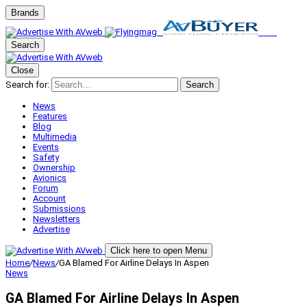
Brands
Search
Close
Search for:
Search
News
Features
Blog
Multimedia
Events
Safety
Ownership
Avionics
Forum
Account
Submissions
Newsletters
Advertise
Click here to open Menu
Home
/
News
/
GA Blamed For Airline Delays In Aspen
News
GA Blamed For Airline Delays In Aspen