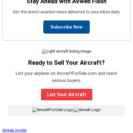
Stay Ahead with AVweb Flash
Get the latest aviation news delivered to your inbox daily.
Subscribe Now
Ready to Sell Your Aircraft?
List your airplane on AircraftForSale.com and reach
serious buyers.
List Your Aircraft
|
AVweb Insider