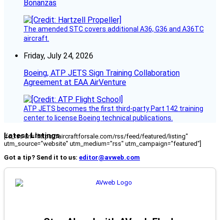
Bonanzas
The amended STC covers additional A36, G36 and A36TC
aircraft.
Friday, July 24, 2026
Boeing, ATP JETS Sign Training Collaboration
Agreement at EAA AirVenture
ATP JETS becomes the first third-party Part 142 training
center to license Boeing technical publications.
Latest Listings
[fc_rss url="https://aircraftforsale.com/rss/feed/featured/listing"
utm_source="website" utm_medium="rss" utm_campaign="featured"]
Got a tip? Send it to us:
editor@avweb.com