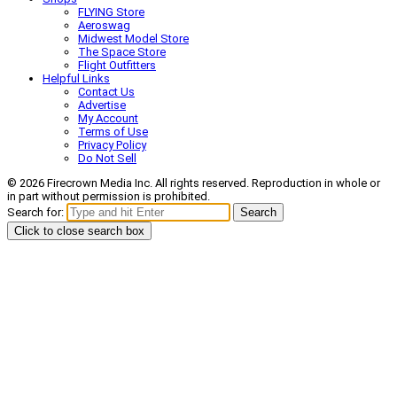
FLYING Store
Aeroswag
Midwest Model Store
The Space Store
Flight Outfitters
Helpful Links
Contact Us
Advertise
My Account
Terms of Use
Privacy Policy
Do Not Sell
© 2026 Firecrown Media Inc. All rights reserved. Reproduction in whole or
in part without permission is prohibited.
Search for:
Search
Click to close search box