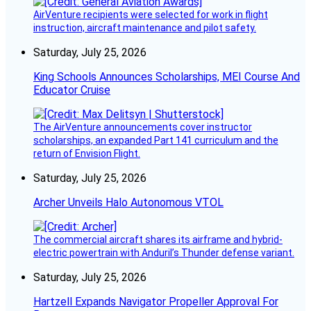
AirVenture recipients were selected for work in flight
instruction, aircraft maintenance and pilot safety.
Saturday, July 25, 2026
King Schools Announces Scholarships, MEI Course And
Educator Cruise
The AirVenture announcements cover instructor
scholarships, an expanded Part 141 curriculum and the
return of Envision Flight.
Saturday, July 25, 2026
Archer Unveils Halo Autonomous VTOL
The commercial aircraft shares its airframe and hybrid-
electric powertrain with Anduril’s Thunder defense variant.
Saturday, July 25, 2026
Hartzell Expands Navigator Propeller Approval For