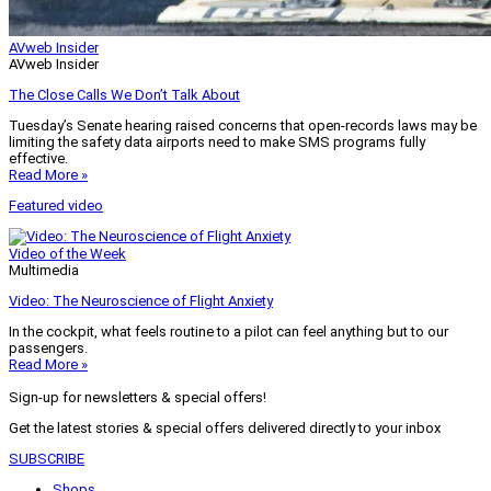
AVweb Insider
AVweb Insider
The Close Calls We Don’t Talk About
Tuesday’s Senate hearing raised concerns that open-records laws may be
limiting the safety data airports need to make SMS programs fully
effective.
Read More »
Featured video
Video of the Week
Multimedia
Video: The Neuroscience of Flight Anxiety
In the cockpit, what feels routine to a pilot can feel anything but to our
passengers.
Read More »
Sign-up for newsletters & special offers!
Get the latest stories & special offers delivered directly to your inbox
SUBSCRIBE
Shops