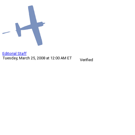
Editorial Staff
Tuesday, March 25, 2008 at 12:00 AM ET
Verified