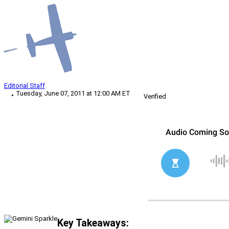
Editorial Staff
Tuesday, June 07, 2011 at 12:00 AM ET
Verified
Key Takeaways: