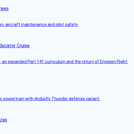
rees
on, aircraft maintenance and pilot safety.
ducator Cruise
an expanded Part 141 curriculum and the return of Envision Flight.
c powertrain with Anduril’s Thunder defense variant.
nzas