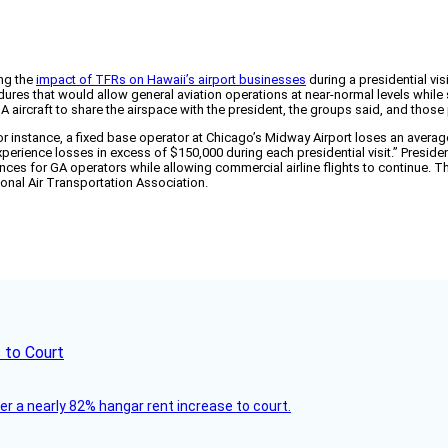
ing the
impact of TFRs on Hawaii’s airport businesses
during a presidential vi
ures that would allow general aviation operations at near-normal levels while 
A aircraft to share the airspace with the president, the groups said, and th
r instance, a fixed base operator at Chicago’s Midway Airport loses an average
xperience losses in excess of $150,000 during each presidential visit.” President
nces for GA operators while allowing commercial airline flights to continue. T
onal Air Transportation Association.
 to Court
ver a nearly 82% hangar rent increase to court.