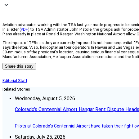
Aviation advocates working with the TSA last year made progress in lessen
In a letter (
PDF
) to TSA Administrator John Pistole, the groups ask for proced
Plans already in place at Ronald Reagan Washington National Airport allow G
The impact of TFRs as they are currently imposed is not inconsequential. “Fo
says the letter. “Also, helicopter air tour operators In Hawaii and Las Vegas e
30-nm radius of the president’s location, causing serious financial conseque
Manufacturers Association, Helicopter Association International and the Nati
Share this story
Editorial Staff
Related Stories
Wednesday, August 5, 2026
Colorado’s Centennial Airport Hangar Rent Dispute Heads
Pilots at Colorado's Centennial Airport have taken their fight o
Saturday, July 25, 2026