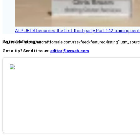
ATP JETS becomes the first third-party Part 142 training cente
Latest Listings
[fc_rss url="https://aircraftforsale.com/rss/feed/featured/listing" utm_s
Got a tip? Send it to us:
editor@avweb.com