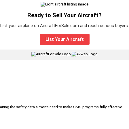
Ready to Sell Your Aircraft?
List your airplane on AircraftForSale.com and reach serious buyers.
List Your Aircraft
|
iting the safety data airports need to make SMS programs fully effective.