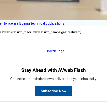
r to license Boeing technical publications.
ource="website" utm_medium="rss" utm_campaign="featured"]
Stay Ahead with AVweb Flash
Get the latest aviation news delivered to your inbox daily.
Subscribe Now