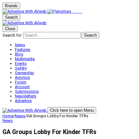
Brands
Search
Close
Search for:
Search
News
Features
Blog
Multimedia
Events
Safety
Ownership
Avionics
Forum
Account
Submissions
Newsletters
Advertise
Click here to open Menu
Home
/
News
/
GA Groups Lobby For Kinder TFRs
News
GA Groups Lobby For Kinder TFRs