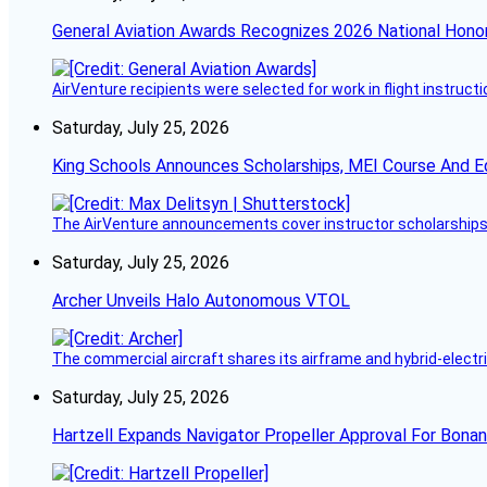
General Aviation Awards Recognizes 2026 National Hono
AirVenture recipients were selected for work in flight instructi
Saturday, July 25, 2026
King Schools Announces Scholarships, MEI Course And E
The AirVenture announcements cover instructor scholarships, 
Saturday, July 25, 2026
Archer Unveils Halo Autonomous VTOL
The commercial aircraft shares its airframe and hybrid-electri
Saturday, July 25, 2026
Hartzell Expands Navigator Propeller Approval For Bona