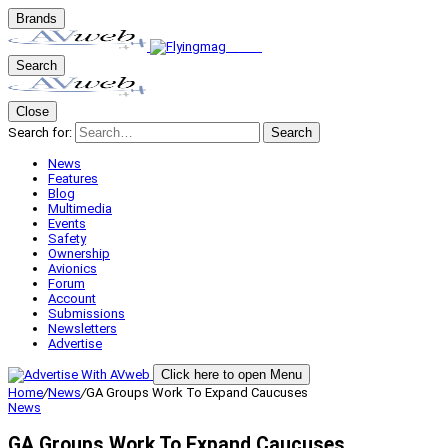
Brands
Search
Close
Search for:
Search
News
Features
Blog
Multimedia
Events
Safety
Ownership
Avionics
Forum
Account
Submissions
Newsletters
Advertise
Click here to open Menu
Home
/
News
/
GA Groups Work To Expand Caucuses
News
GA Groups Work To Expand Caucuses