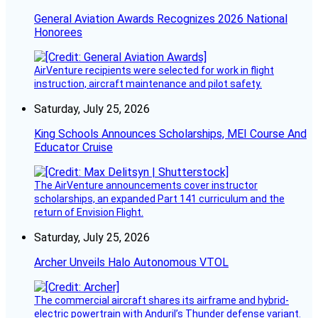
General Aviation Awards Recognizes 2026 National
Honorees
AirVenture recipients were selected for work in flight
instruction, aircraft maintenance and pilot safety.
Saturday, July 25, 2026
King Schools Announces Scholarships, MEI Course And
Educator Cruise
The AirVenture announcements cover instructor
scholarships, an expanded Part 141 curriculum and the
return of Envision Flight.
Saturday, July 25, 2026
Archer Unveils Halo Autonomous VTOL
The commercial aircraft shares its airframe and hybrid-
electric powertrain with Anduril’s Thunder defense variant.