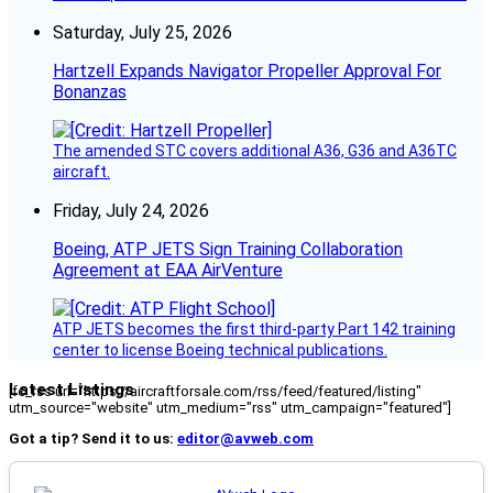
Saturday, July 25, 2026
Hartzell Expands Navigator Propeller Approval For
Bonanzas
The amended STC covers additional A36, G36 and A36TC
aircraft.
Friday, July 24, 2026
Boeing, ATP JETS Sign Training Collaboration
Agreement at EAA AirVenture
ATP JETS becomes the first third-party Part 142 training
center to license Boeing technical publications.
Latest Listings
[fc_rss url="https://aircraftforsale.com/rss/feed/featured/listing"
utm_source="website" utm_medium="rss" utm_campaign="featured"]
Got a tip? Send it to us:
editor@avweb.com