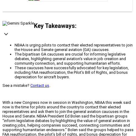
Key Takeaways:
NBAA is urging pilots to contact their elected representatives to join
the House and Senate general aviation (GA) caucuses.
The bipartisan GA caucuses are crucial for informing legislative
debates, highlighting general aviation's value in job creation and
community connection, and supporting humanitarian efforts.
These caucuses have successfully advocated for key legislation,
including FAA reauthorization, the Pilot's Bill of Rights, and bonus
depreciation for aircraft buyers.
See a mistake?
Contact us
.
With a new Congress now in session in Washington, NBAA this week said
now is the time for pilots around the country to contact their elected
representatives and ask them to join the general aviation caucuses in the
House and Senate. NBAA President Ed Bolen said the bipartisan groups
“inform legislative debates by highlighting the value of general aviation in
creating jobs, helping companies succeed, connecting communities and
supporting humanitarian endeavors.” Bolen said the groups helped to pass
FAA reauthorization, the pilot’s bill of rights, and bonus depreciation for