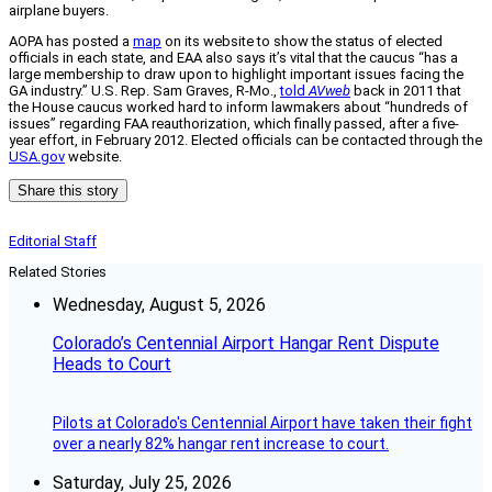
airplane buyers.
AOPA has posted a
map
on its website to show the status of elected
officials in each state, and EAA also says it’s vital that the caucus “has a
large membership to draw upon to highlight important issues facing the
GA industry.” U.S. Rep. Sam Graves, R-Mo.,
told
AVweb
back in 2011 that
the House caucus worked hard to inform lawmakers about “hundreds of
issues” regarding FAA reauthorization, which finally passed, after a five-
year effort, in February 2012. Elected officials can be contacted through the
USA.gov
website.
Share this story
Editorial Staff
Related Stories
Wednesday, August 5, 2026
Colorado’s Centennial Airport Hangar Rent Dispute
Heads to Court
Pilots at Colorado's Centennial Airport have taken their fight
over a nearly 82% hangar rent increase to court.
Saturday, July 25, 2026