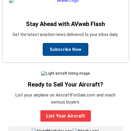
Stay Ahead with AVweb Flash
Get the latest aviation news delivered to your inbox daily.
Subscribe Now
Ready to Sell Your Aircraft?
List your airplane on AircraftForSale.com and reach
serious buyers.
List Your Aircraft