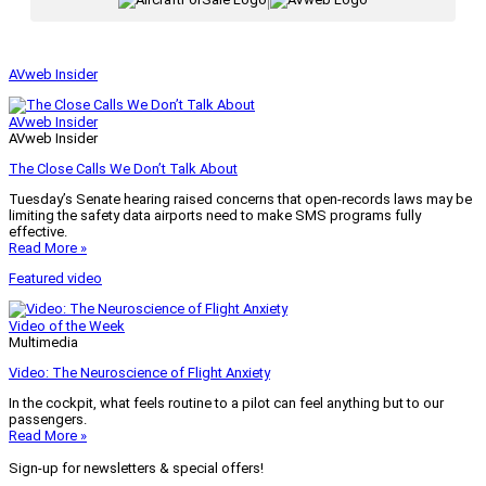
|
AVweb Insider
AVweb Insider
AVweb Insider
The Close Calls We Don’t Talk About
Tuesday’s Senate hearing raised concerns that open-records laws may be
limiting the safety data airports need to make SMS programs fully
effective.
Read More »
Featured video
Video of the Week
Multimedia
Video: The Neuroscience of Flight Anxiety
In the cockpit, what feels routine to a pilot can feel anything but to our
passengers.
Read More »
Sign-up for newsletters & special offers!