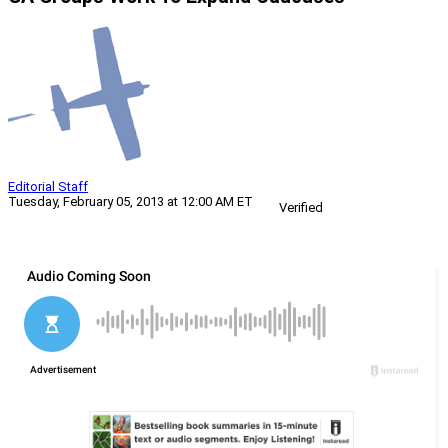
Editorial Staff
Tuesday, February 05, 2013 at 12:00 AM ET
Verified