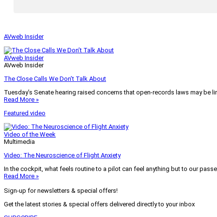
AVweb Insider
AVweb Insider
AVweb Insider
The Close Calls We Don’t Talk About
Tuesday’s Senate hearing raised concerns that open-records laws may be lim
Read More »
Featured video
Video of the Week
Multimedia
Video: The Neuroscience of Flight Anxiety
In the cockpit, what feels routine to a pilot can feel anything but to our pass
Read More »
Sign-up for newsletters & special offers!
Get the latest stories & special offers delivered directly to your inbox