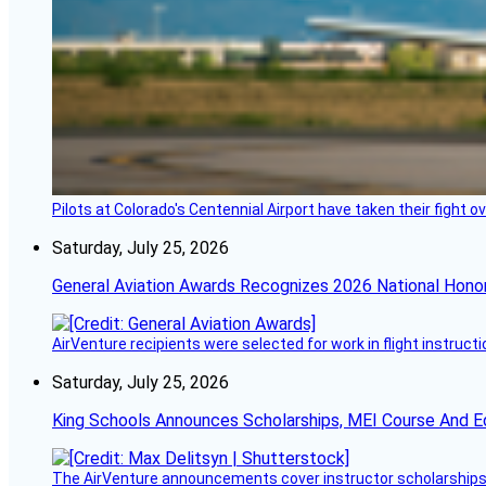
Pilots at Colorado's Centennial Airport have taken their fight o
Saturday, July 25, 2026
General Aviation Awards Recognizes 2026 National Hono
AirVenture recipients were selected for work in flight instructi
Saturday, July 25, 2026
King Schools Announces Scholarships, MEI Course And E
The AirVenture announcements cover instructor scholarships, 