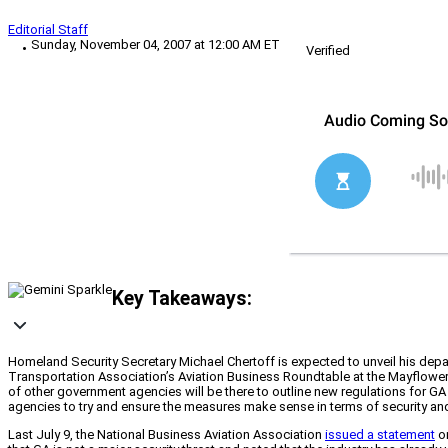
Editorial Staff
Sunday, November 04, 2007 at 12:00 AM ET
Verified
Key Takeaways:
Homeland Security Secretary Michael Chertoff is expected to unveil his depar
Transportation Association’s Aviation Business Roundtable at the Mayflower 
of other government agencies will be there to outline new regulations for G
agencies to try and ensure the measures make sense in terms of security and
Last July 9, the National Business Aviation Association
issued a statement
on