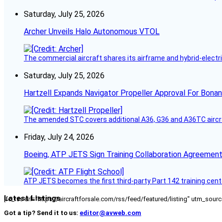
Saturday, July 25, 2026
Archer Unveils Halo Autonomous VTOL
The commercial aircraft shares its airframe and hybrid-electri
Saturday, July 25, 2026
Hartzell Expands Navigator Propeller Approval For Bona
The amended STC covers additional A36, G36 and A36TC aircr
Friday, July 24, 2026
Boeing, ATP JETS Sign Training Collaboration Agreement
ATP JETS becomes the first third-party Part 142 training cente
Latest Listings
[fc_rss url="https://aircraftforsale.com/rss/feed/featured/listing" utm_s
Got a tip? Send it to us:
editor@avweb.com