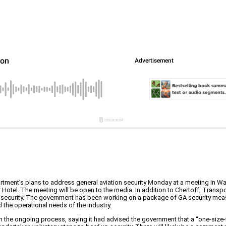
tment’s plans to address general aviation security Monday at a meeting in Was
Hotel. The meeting will be open to the media. In addition to Chertoff, Transp
A security. The government has been working on a package of GA security meas
 the operational needs of the industry.
 the ongoing process, saying it had advised the government that a “one-size-fi