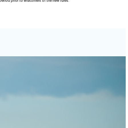
 period prior to enactment of the new rules.