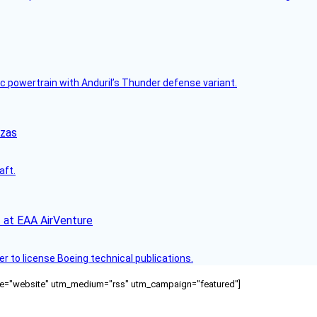
c powertrain with Anduril’s Thunder defense variant.
nzas
aft.
 at EAA AirVenture
r to license Boeing technical publications.
ource="website" utm_medium="rss" utm_campaign="featured"]