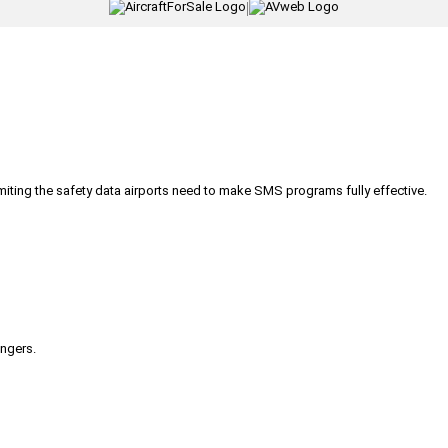
|
iting the safety data airports need to make SMS programs fully effective.
engers.