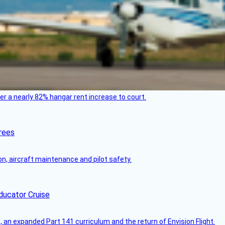
ver a nearly 82% hangar rent increase to court.
rees
on, aircraft maintenance and pilot safety.
ducator Cruise
an expanded Part 141 curriculum and the return of Envision Flight.