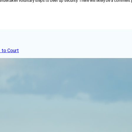
 undertaken voluntary steps to beef up security. There will likely be a comment
 to Court