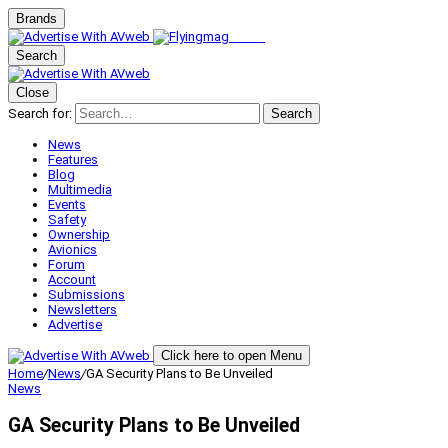
Brands
Search
Close
Search for:
Search
News
Features
Blog
Multimedia
Events
Safety
Ownership
Avionics
Forum
Account
Submissions
Newsletters
Advertise
Click here to open Menu
Home
/
News
/
GA Security Plans to Be Unveiled
News
GA Security Plans to Be Unveiled