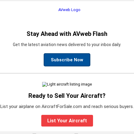
Stay Ahead with AVweb Flash
Get the latest aviation news delivered to your inbox daily.
Subscribe Now
Ready to Sell Your Aircraft?
List your airplane on AircraftForSale.com and reach serious buyers.
List Your Aircraft