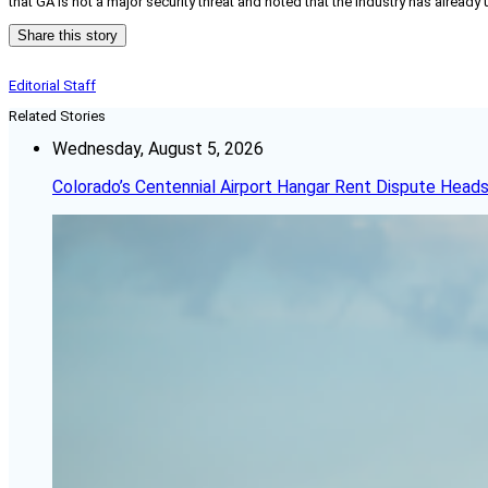
that GA is not a major security threat and noted that the industry has already
Share this story
Editorial Staff
Related Stories
Wednesday, August 5, 2026
Colorado’s Centennial Airport Hangar Rent Dispute Heads