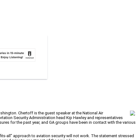
hington. Chertoff is the guest speaker at the National Air
ortation Security Administration head Kip Hawley and representatives
ures for the past year, and GA groups have been in contact with the various
ts-all” approach to aviation security will not work. The statement stressed