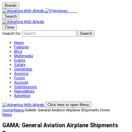
Brands
Search
Close
Search for:
Search
News
Features
Blog
Multimedia
Events
Safety
Ownership
Avionics
Forum
Account
Submissions
Newsletters
Advertise
Click here to open Menu
Home
/
News
/
GAMA: General Aviation Airplane Shipments Down
News
GAMA: General Aviation Airplane Shipments