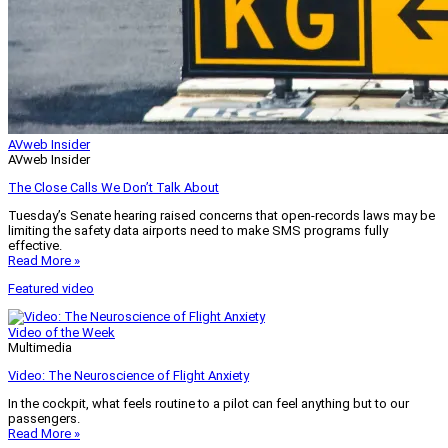
AVweb Insider
AVweb Insider
The Close Calls We Don’t Talk About
Tuesday’s Senate hearing raised concerns that open-records laws may be
limiting the safety data airports need to make SMS programs fully
effective.
Read More »
Featured video
Video of the Week
Multimedia
Video: The Neuroscience of Flight Anxiety
In the cockpit, what feels routine to a pilot can feel anything but to our
passengers.
Read More »