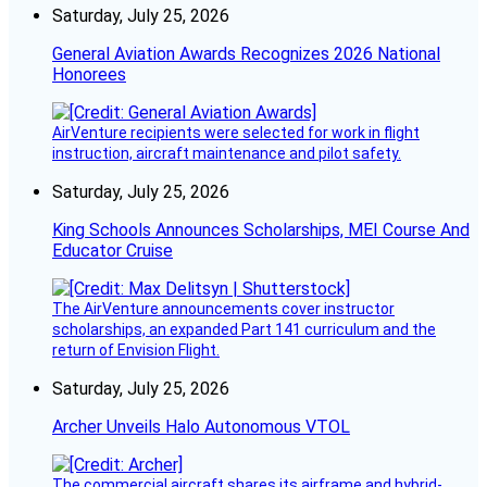
Saturday, July 25, 2026
General Aviation Awards Recognizes 2026 National
Honorees
AirVenture recipients were selected for work in flight
instruction, aircraft maintenance and pilot safety.
Saturday, July 25, 2026
King Schools Announces Scholarships, MEI Course And
Educator Cruise
The AirVenture announcements cover instructor
scholarships, an expanded Part 141 curriculum and the
return of Envision Flight.
Saturday, July 25, 2026
Archer Unveils Halo Autonomous VTOL
The commercial aircraft shares its airframe and hybrid-