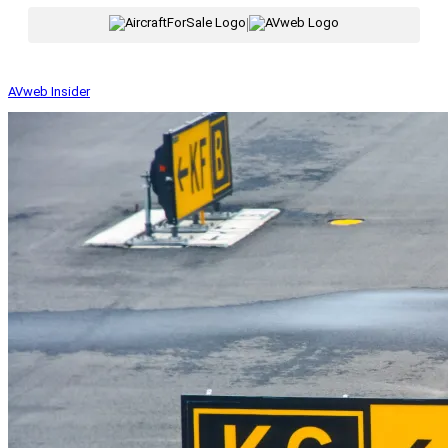
|
AVweb Insider