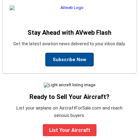
Stay Ahead with AVweb Flash
Get the latest aviation news delivered to your inbox daily.
Subscribe Now
Ready to Sell Your Aircraft?
List your airplane on AircraftForSale.com and reach
serious buyers.
List Your Aircraft