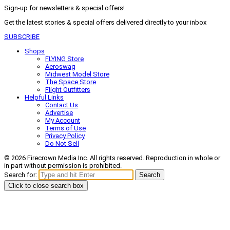
Sign-up for newsletters & special offers!
Get the latest stories & special offers delivered directly to your inbox
SUBSCRIBE
Shops
FLYING Store
Aeroswag
Midwest Model Store
The Space Store
Flight Outfitters
Helpful Links
Contact Us
Advertise
My Account
Terms of Use
Privacy Policy
Do Not Sell
© 2026 Firecrown Media Inc. All rights reserved. Reproduction in whole or
in part without permission is prohibited.
Search for:
Search
Click to close search box