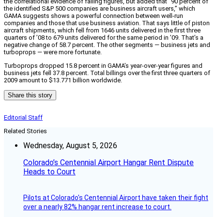
the correlational evidence of falling figures, but added that “90 percent of
the identified S&P 500 companies are business aircraft users,” which
GAMA suggests shows a powerful connection between well-run
companies and those that use business aviation. That says little of piston
aircraft shipments, which fell from 1646 units delivered in the first three
quarters of ’08 to 679 units delivered for the same period in ’09. That’s a
negative change of 58.7 percent. The other segments — business jets and
turboprops — were more fortunate.
Turboprops dropped 15.8 percent in GAMA’s year-over-year figures and
business jets fell 37.8 percent. Total billings over the first three quarters of
2009 amount to $13.771 billion worldwide.
Share this story
Editorial Staff
Related Stories
Wednesday, August 5, 2026
Colorado’s Centennial Airport Hangar Rent Dispute
Heads to Court
Pilots at Colorado's Centennial Airport have taken their fight
over a nearly 82% hangar rent increase to court.