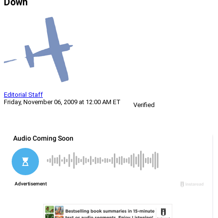
Down
Editorial Staff
Friday, November 06, 2009 at 12:00 AM ET
Verified