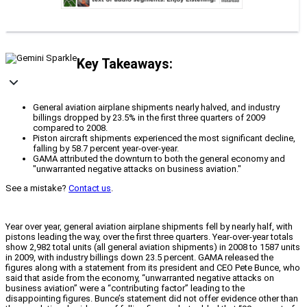
Key Takeaways:
General aviation airplane shipments nearly halved, and industry
billings dropped by 23.5% in the first three quarters of 2009
compared to 2008.
Piston aircraft shipments experienced the most significant decline,
falling by 58.7 percent year-over-year.
GAMA attributed the downturn to both the general economy and
"unwarranted negative attacks on business aviation."
See a mistake?
Contact us
.
Year over year, general aviation airplane shipments fell by nearly half, with
pistons leading the way, over the first three quarters. Year-over-year totals
show 2,982 total units (all general aviation shipments) in 2008 to 1587 units
in 2009, with industry billings down 23.5 percent. GAMA released the
figures along with a statement from its president and CEO Pete Bunce, who
said that aside from the economy, “unwarranted negative attacks on
business aviation” were a “contributing factor” leading to the
disappointing figures. Bunce’s statement did not offer evidence other than