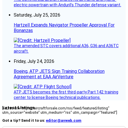
electric powertrain with Anduril’s Thunder defense variant.
Saturday, July 25, 2026
Hartzell Expands Navigator Propeller Approval For
Bonanzas
The amended STC covers additional A36, G36 and A36TC
aircraft.
Friday, July 24, 2026
Boeing, ATP JETS Sign Training Collaboration
Agreement at EAA AirVenture
ATP JETS becomes the first third-party Part 142 training
center to license Boeing technical publications.
Latest Listings
[fc_rss url="https://aircraftforsale.com/rss/feed/featured/listing"
utm_source="website" utm_medium="rss" utm_campaign="featured"]
Got a tip? Send it to us:
editor@avweb.com