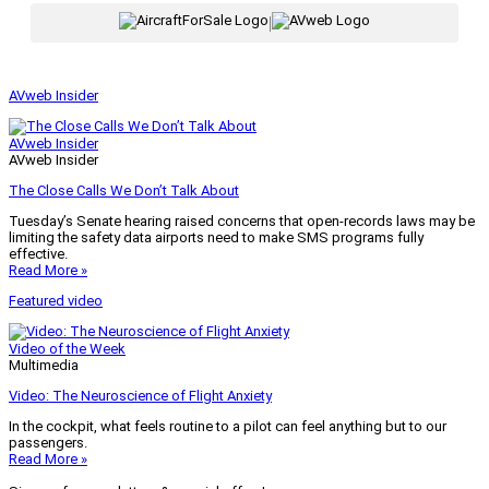
|
AVweb Insider
AVweb Insider
AVweb Insider
The Close Calls We Don’t Talk About
Tuesday’s Senate hearing raised concerns that open-records laws may be
limiting the safety data airports need to make SMS programs fully
effective.
Read More »
Featured video
Video of the Week
Multimedia
Video: The Neuroscience of Flight Anxiety
In the cockpit, what feels routine to a pilot can feel anything but to our
passengers.
Read More »