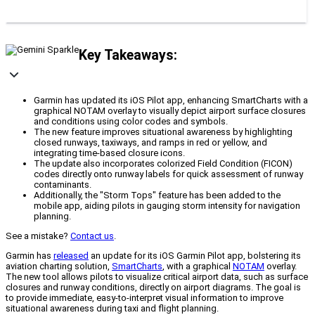
Key Takeaways:
Garmin has updated its iOS Pilot app, enhancing SmartCharts with a
graphical NOTAM overlay to visually depict airport surface closures
and conditions using color codes and symbols.
The new feature improves situational awareness by highlighting
closed runways, taxiways, and ramps in red or yellow, and
integrating time-based closure icons.
The update also incorporates colorized Field Condition (FICON)
codes directly onto runway labels for quick assessment of runway
contaminants.
Additionally, the "Storm Tops" feature has been added to the
mobile app, aiding pilots in gauging storm intensity for navigation
planning.
See a mistake?
Contact us
.
Garmin has
released
an update for its iOS Garmin Pilot app, bolstering its
aviation charting solution,
SmartCharts
, with a graphical
NOTAM
overlay.
The new tool allows pilots to visualize critical airport data, such as surface
closures and runway conditions, directly on airport diagrams. The goal is
to provide immediate, easy-to-interpret visual information to improve
situational awareness during taxi and flight planning.