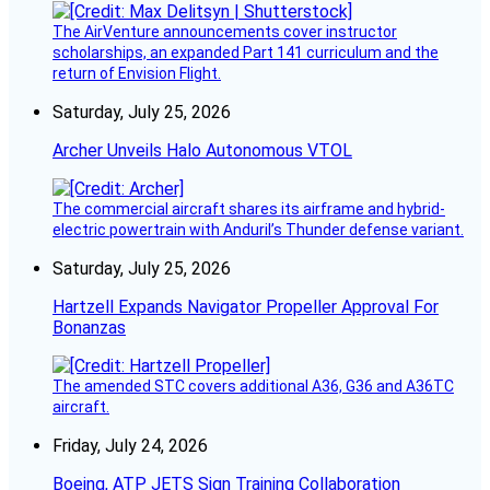
The AirVenture announcements cover instructor
scholarships, an expanded Part 141 curriculum and the
return of Envision Flight.
Saturday, July 25, 2026
Archer Unveils Halo Autonomous VTOL
The commercial aircraft shares its airframe and hybrid-
electric powertrain with Anduril’s Thunder defense variant.
Saturday, July 25, 2026
Hartzell Expands Navigator Propeller Approval For
Bonanzas
The amended STC covers additional A36, G36 and A36TC
aircraft.
Friday, July 24, 2026
Boeing, ATP JETS Sign Training Collaboration