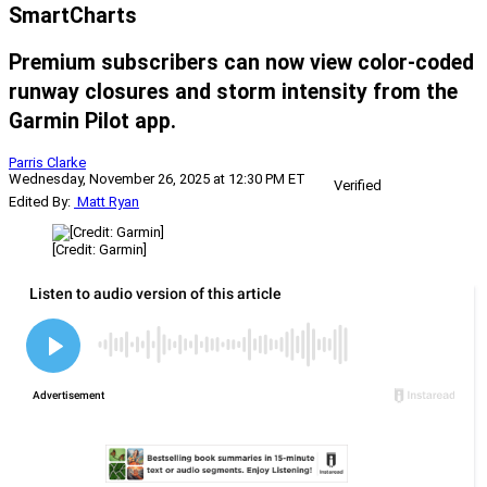
SmartCharts
Premium subscribers can now view color-coded
runway closures and storm intensity from the
Garmin Pilot app.
Parris Clarke
Wednesday, November 26, 2025 at 12:30 PM ET
Verified
Edited By:
Matt Ryan
[Credit: Garmin]