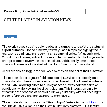
The overlay uses specific color codes and symbols to depict the status of
airport surfaces. Closed runways, taxiways, and ramps are highlighted in
red, with closed runways receiving an additional yellow “X” at each end.
Conditional closures, subject to specific terms, are highlighted in yellow to
prompt pilots to review the associated text. Additionally, time-based
runway closures are indicated with a clock icon on the runway label.
Users are able to toggle the NOTAMs overlay on and off at their discretion.
The update also integrates field condition (FICON) codes directly onto
runway labels. These codes are colorized based on the lowest number in
the NOTAM, allowing pilots to quickly assess runway contaminants or
conditions while viewing the airport diagram. This integration aims to
streamline the process of checking runway suitability without needing to
cross-reference separate text reports extensively.
The update also introduces the “Storm Tops” feature to the
mobile app
, a
tool previously available on the Garmin Pilot Web platform. This feature