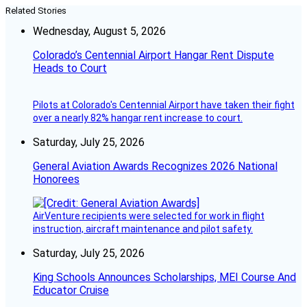
Related Stories
Wednesday, August 5, 2026
Colorado’s Centennial Airport Hangar Rent Dispute
Heads to Court
Pilots at Colorado's Centennial Airport have taken their fight
over a nearly 82% hangar rent increase to court.
Saturday, July 25, 2026
General Aviation Awards Recognizes 2026 National
Honorees
AirVenture recipients were selected for work in flight
instruction, aircraft maintenance and pilot safety.
Saturday, July 25, 2026
King Schools Announces Scholarships, MEI Course And
Educator Cruise