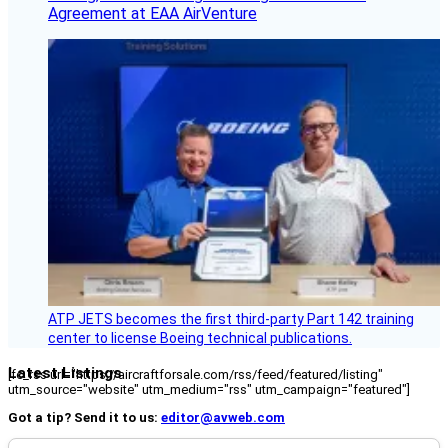
Agreement at EAA AirVenture
ATP JETS becomes the first third-party Part 142 training
center to license Boeing technical publications.
Latest Listings
[fc_rss url="https://aircraftforsale.com/rss/feed/featured/listing"
utm_source="website" utm_medium="rss" utm_campaign="featured"]
Got a tip? Send it to us:
editor@avweb.com