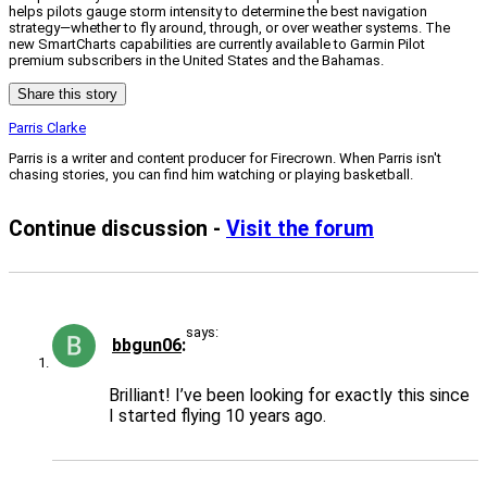
helps pilots gauge storm intensity to determine the best navigation
strategy—whether to fly around, through, or over weather systems. The
new SmartCharts capabilities are currently available to Garmin Pilot
premium subscribers in the United States and the Bahamas.
Share this story
Parris Clarke
Parris is a writer and content producer for Firecrown. When Parris isn't
chasing stories, you can find him watching or playing basketball.
Continue discussion -
Visit the forum
says:
bbgun06
Brilliant! I’ve been looking for exactly this since
I started flying 10 years ago.