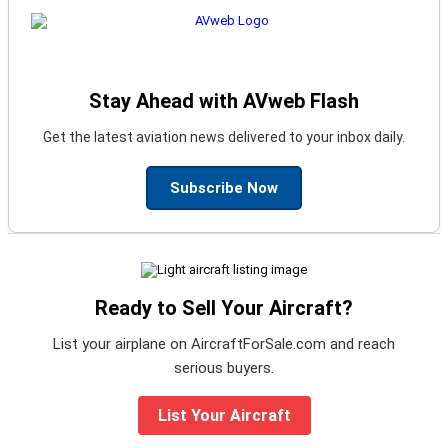
Stay Ahead with AVweb Flash
Get the latest aviation news delivered to your inbox daily.
Subscribe Now
Ready to Sell Your Aircraft?
List your airplane on AircraftForSale.com and reach
serious buyers.
List Your Aircraft