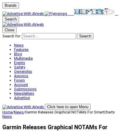
Brands
Search
Close
Search for:
Search
News
Features
Blog
Multimedia
Events
Safety
Ownership
Avionics
Forum
Account
Submissions
Newsletters
Advertise
Click here to open Menu
Home
/
News
/
Garmin Releases Graphical NOTAMs For SmartCharts
News
Garmin Releases Graphical NOTAMs For