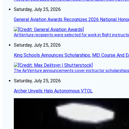
Saturday, July 25, 2026
General Aviation Awards Recognizes 2026 National Hono
AirVenture recipients were selected for work in flight instructi
Saturday, July 25, 2026
King Schools Announces Scholarships, MEI Course And E
The AirVenture announcements cover instructor scholarships, 
Saturday, July 25, 2026
Archer Unveils Halo Autonomous VTOL