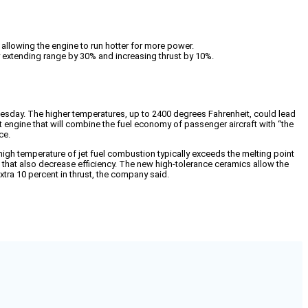
llowing the engine to run hotter for more power.
y extending range by 30% and increasing thrust by 10%.
uesday. The higher temperatures, up to 2400 degrees Fahrenheit, could lead
t engine that will combine the fuel economy of passenger aircraft with “the
ce.
gh temperature of jet fuel combustion typically exceeds the melting point
 that also decrease efficiency. The new high-tolerance ceramics allow the
tra 10 percent in thrust, the company said.