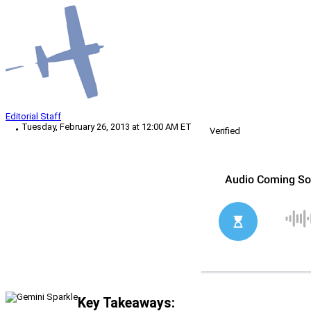
Editorial Staff
Tuesday, February 26, 2013 at 12:00 AM ET
Verified
Key Takeaways: