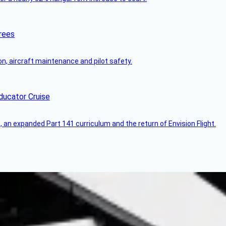
rees
on, aircraft maintenance and pilot safety.
ducator Cruise
an expanded Part 141 curriculum and the return of Envision Flight.