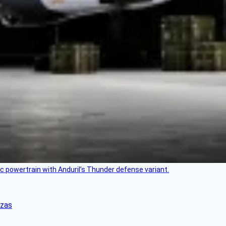
c powertrain with Anduril’s Thunder defense variant.
nzas