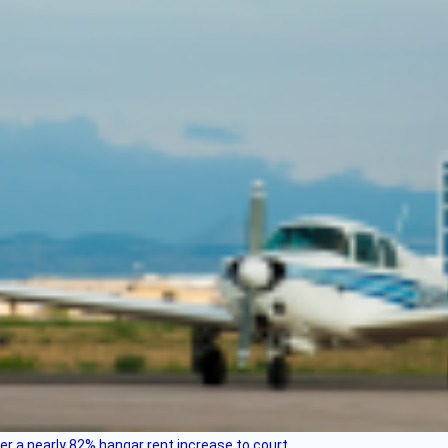
ver a nearly 82% hangar rent increase to court.