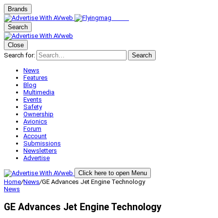
Brands
Search
Close
Search for:
Search
News
Features
Blog
Multimedia
Events
Safety
Ownership
Avionics
Forum
Account
Submissions
Newsletters
Advertise
Click here to open Menu
Home
/
News
/
GE Advances Jet Engine Technology
News
GE Advances Jet Engine Technology