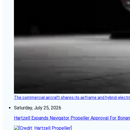
The commercial aircraft shares its airframe and hybrid-electri
Saturday, July 25, 2026
Hartzell Expands Navigator Propeller Approval For Bona