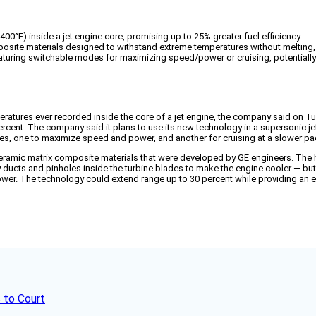
00°F) inside a jet engine core, promising up to 25% greater fuel efficiency.
osite materials designed to withstand extreme temperatures without melting, a
eaturing switchable modes for maximizing speed/power or cruising, potentiall
eratures ever recorded inside the core of a jet engine, the company said on T
percent. The company said it plans to use its new technology in a supersonic je
des, one to maximize speed and power, and another for cruising at a slower pa
ramic matrix composite materials that were developed by GE engineers. The hi
 ducts and pinholes inside the turbine blades to make the engine cooler — but
er. The technology could extend range up to 30 percent while providing an ex
 to Court