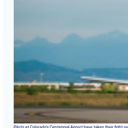
Pilots at Colorado's Centennial Airport have taken their fight o