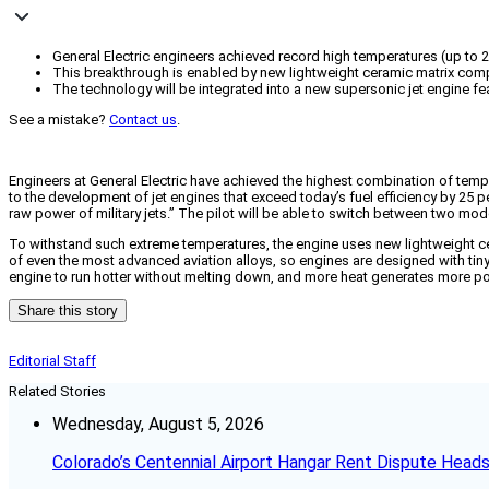
General Electric engineers achieved record high temperatures (up to 24
This breakthrough is enabled by new lightweight ceramic matrix comp
The technology will be integrated into a new supersonic jet engine f
See a mistake?
Contact us
.
Engineers at General Electric have achieved the highest combination of temp
to the development of jet engines that exceed today’s fuel efficiency by 25 
raw power of military jets.” The pilot will be able to switch between two mo
To withstand such extreme temperatures, the engine uses new lightweight ce
of even the most advanced aviation alloys, so engines are designed with tiny
engine to run hotter without melting down, and more heat generates more pow
Share this story
Editorial Staff
Related Stories
Wednesday, August 5, 2026
Colorado’s Centennial Airport Hangar Rent Dispute Heads