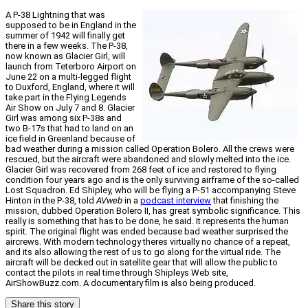
A P-38 Lightning that was
supposed to be in England in the
summer of 1942 will finally get
there in a few weeks. The P-38,
now known as Glacier Girl, will
launch from Teterboro Airport on
June 22 on a multi-legged flight
to Duxford, England, where it will
take part in the Flying Legends
Air Show on July 7 and 8. Glacier
Girl was among six P-38s and
two B-17s that had to land on an
ice field in Greenland because of
bad weather during a mission called Operation Bolero. All the crews were
rescued, but the aircraft were abandoned and slowly melted into the ice.
Glacier Girl was recovered from 268 feet of ice and restored to flying
condition four years ago and is the only surviving airframe of the so-called
Lost Squadron. Ed Shipley, who will be flying a P-51 accompanying Steve
Hinton in the P-38, told
AVweb
in a
podcast interview
that finishing the
mission, dubbed Operation Bolero II, has great symbolic significance. This
really is something that has to be done, he said. It represents the human
spirit. The original flight was ended because bad weather surprised the
aircrews. With modern technology theres virtually no chance of a repeat,
and its also allowing the rest of us to go along for the virtual ride. The
aircraft will be decked out in satellite gear that will allow the public to
contact the pilots in real time through Shipleys Web site,
AirShowBuzz.com. A documentary film is also being produced.
Share this story