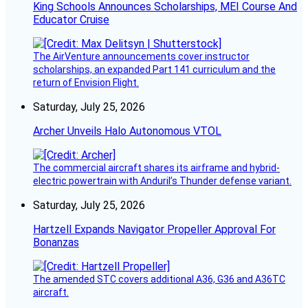
King Schools Announces Scholarships, MEI Course And
Educator Cruise
The AirVenture announcements cover instructor
scholarships, an expanded Part 141 curriculum and the
return of Envision Flight.
Saturday, July 25, 2026
Archer Unveils Halo Autonomous VTOL
The commercial aircraft shares its airframe and hybrid-
electric powertrain with Anduril’s Thunder defense variant.
Saturday, July 25, 2026
Hartzell Expands Navigator Propeller Approval For
Bonanzas
The amended STC covers additional A36, G36 and A36TC
aircraft.