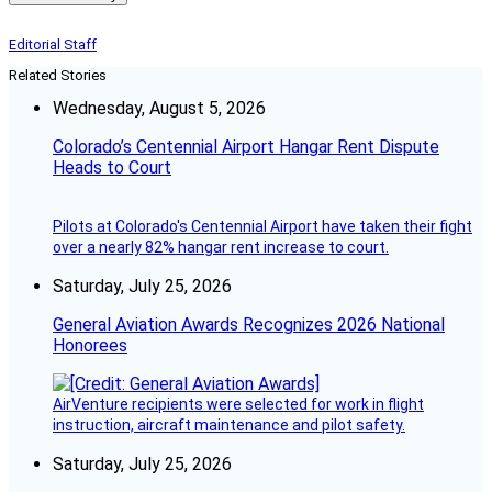
Editorial Staff
Related Stories
Wednesday, August 5, 2026
Colorado’s Centennial Airport Hangar Rent Dispute
Heads to Court
Pilots at Colorado's Centennial Airport have taken their fight
over a nearly 82% hangar rent increase to court.
Saturday, July 25, 2026
General Aviation Awards Recognizes 2026 National
Honorees
AirVenture recipients were selected for work in flight
instruction, aircraft maintenance and pilot safety.
Saturday, July 25, 2026