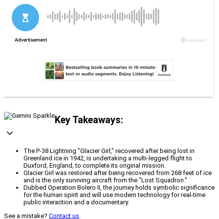
Key Takeaways:
The P-38 Lightning "Glacier Girl," recovered after being lost in
Greenland ice in 1942, is undertaking a multi-legged flight to
Duxford, England, to complete its original mission.
Glacier Girl was restored after being recovered from 268 feet of ice
and is the only surviving aircraft from the "Lost Squadron."
Dubbed Operation Bolero II, the journey holds symbolic significance
for the human spirit and will use modern technology for real-time
public interaction and a documentary.
See a mistake?
Contact us
.