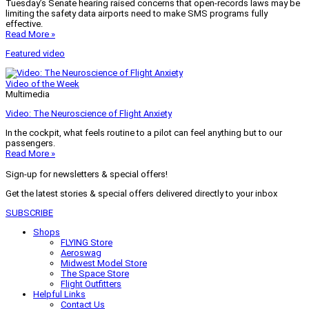
Tuesday’s Senate hearing raised concerns that open-records laws may be
limiting the safety data airports need to make SMS programs fully
effective.
Read More »
Featured video
Video of the Week
Multimedia
Video: The Neuroscience of Flight Anxiety
In the cockpit, what feels routine to a pilot can feel anything but to our
passengers.
Read More »
Sign-up for newsletters & special offers!
Get the latest stories & special offers delivered directly to your inbox
SUBSCRIBE
Shops
FLYING Store
Aeroswag
Midwest Model Store
The Space Store
Flight Outfitters
Helpful Links
Contact Us