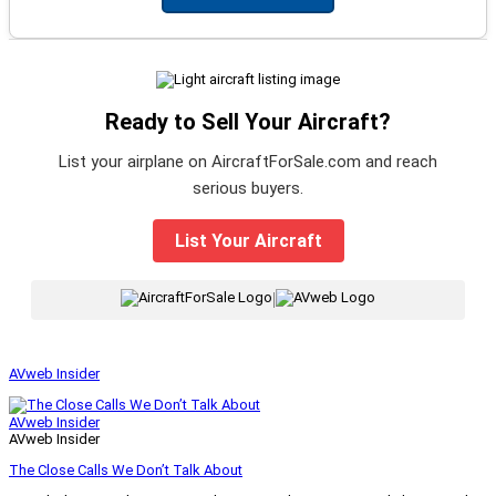
Ready to Sell Your Aircraft?
List your airplane on AircraftForSale.com and reach
serious buyers.
List Your Aircraft
|
AVweb Insider
AVweb Insider
AVweb Insider
The Close Calls We Don’t Talk About