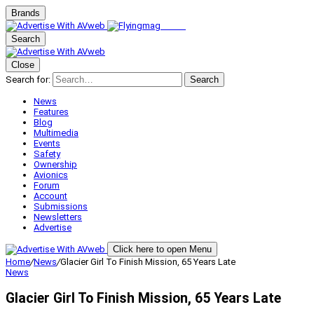
Brands
Search
Close
Search for:
Search
News
Features
Blog
Multimedia
Events
Safety
Ownership
Avionics
Forum
Account
Submissions
Newsletters
Advertise
Click here to open Menu
Home
/
News
/
Glacier Girl To Finish Mission, 65 Years Late
News
Glacier Girl To Finish Mission, 65 Years Late