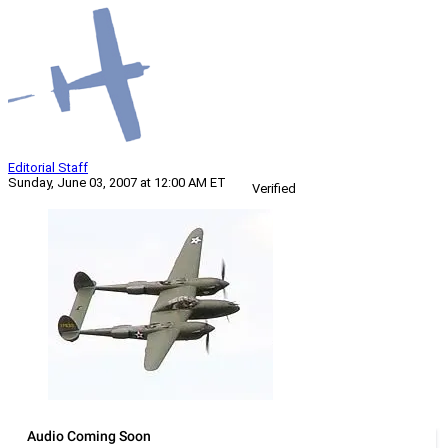
Editorial Staff
Sunday, June 03, 2007 at 12:00 AM ET
Verified