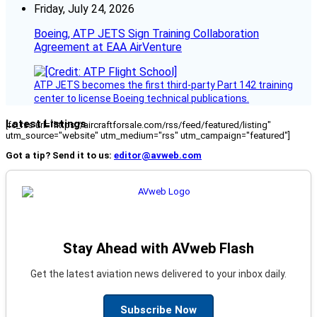
Friday, July 24, 2026
Boeing, ATP JETS Sign Training Collaboration
Agreement at EAA AirVenture
ATP JETS becomes the first third-party Part 142 training
center to license Boeing technical publications.
Latest Listings
[fc_rss url="https://aircraftforsale.com/rss/feed/featured/listing"
utm_source="website" utm_medium="rss" utm_campaign="featured"]
Got a tip? Send it to us:
editor@avweb.com
Stay Ahead with AVweb Flash
Get the latest aviation news delivered to your inbox daily.
Subscribe Now