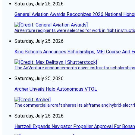
Saturday, July 25, 2026
General Aviation Awards Recognizes 2026 National Hono
AirVenture recipients were selected for work in flight instructi
Saturday, July 25, 2026
King Schools Announces Scholarships, MEI Course And E
The AirVenture announcements cover instructor scholarships, 
Saturday, July 25, 2026
Archer Unveils Halo Autonomous VTOL
The commercial aircraft shares its airframe and hybrid-electri
Saturday, July 25, 2026
Hartzell Expands Navigator Propeller Approval For Bona