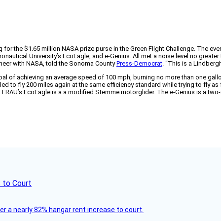
ng for the $1.65 million NASA prize purse in the Green Flight Challenge. The ev
onautical University’s EcoEagle, and e-Genius. All met a noise level no greater
ngineer with NASA, told the Sonoma County
Press-Democrat
. “This is a Lindber
oal of achieving an average speed of 100 mph, burning no more than one gallo
 to fly 200 miles again at the same efficiency standard while trying to fly as fas
der. ERAU’s EcoEagle is a a modified Stemme motorglider. The e-Genius is a tw
 to Court
ver a nearly 82% hangar rent increase to court.