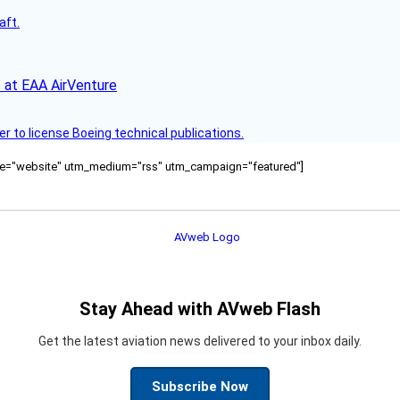
aft.
 at EAA AirVenture
r to license Boeing technical publications.
ource="website" utm_medium="rss" utm_campaign="featured"]
Stay Ahead with AVweb Flash
Get the latest aviation news delivered to your inbox daily.
Subscribe Now