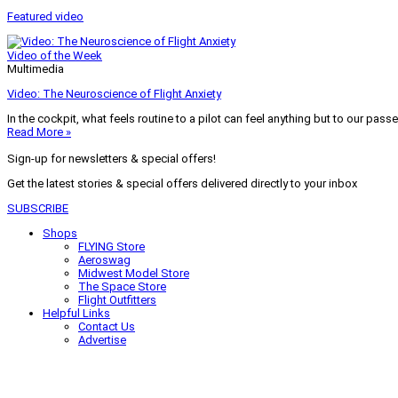
Featured video
Video of the Week
Multimedia
Video: The Neuroscience of Flight Anxiety
In the cockpit, what feels routine to a pilot can feel anything but to our pass
Read More »
Sign-up for newsletters & special offers!
Get the latest stories & special offers delivered directly to your inbox
SUBSCRIBE
Shops
FLYING Store
Aeroswag
Midwest Model Store
The Space Store
Flight Outfitters
Helpful Links
Contact Us
Advertise
My Account
Terms of Use
Privacy Policy
Do Not Sell