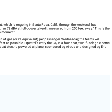
ent, which is ongoing in Santa Rosa, Calif., through the weekend, has
 than 78 dBA at full-power takeoff, measured from 250 feet away. “This is the
gh moment.”
n of gas (or its equivalent) per passenger. Wednesday, the teams will
t as possible. Pipistrel’s entry, the G4, is a four-seat, twin-fuselage electric
o-seat electric-powered airplane, sponsored by Airbus and designed by Eric