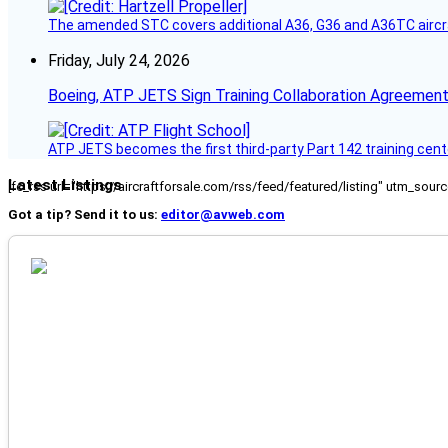
The amended STC covers additional A36, G36 and A36TC aircr
Friday, July 24, 2026
Boeing, ATP JETS Sign Training Collaboration Agreement
ATP JETS becomes the first third-party Part 142 training cente
Latest Listings
[fc_rss url="https://aircraftforsale.com/rss/feed/featured/listing" utm_s
Got a tip? Send it to us:
editor@avweb.com