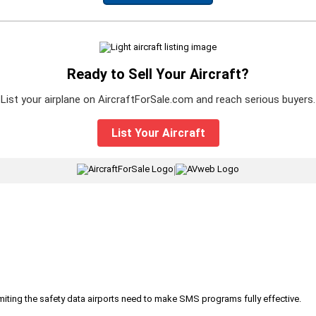
Ready to Sell Your Aircraft?
List your airplane on AircraftForSale.com and reach serious buyers.
List Your Aircraft
|
iting the safety data airports need to make SMS programs fully effective.