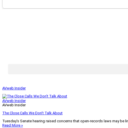
AVweb Insider
AVweb Insider
AVweb Insider
The Close Calls We Don’t Talk About
Tuesday’s Senate hearing raised concerns that open-records laws may be lim
Read More »