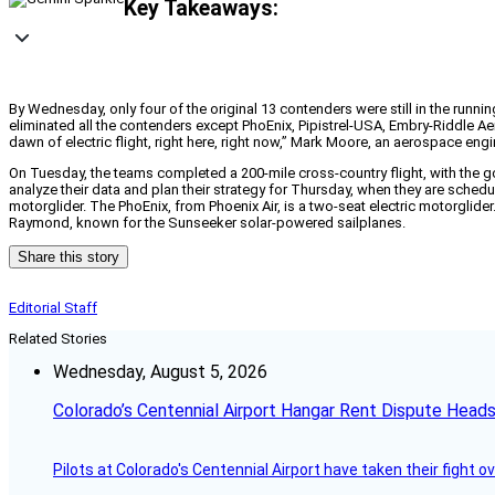
Key Takeaways:
By Wednesday, only four of the original 13 contenders were still in the runni
eliminated all the contenders except PhoEnix, Pipistrel-USA, Embry-Riddle Aer
dawn of electric flight, right here, right now,” Mark Moore, an aerospace e
On Tuesday, the teams completed a 200-mile cross-country flight, with the g
analyze their data and plan their strategy for Thursday, when they are scheduled
motorglider. The PhoEnix, from Phoenix Air, is a two-seat electric motorgli
Raymond, known for the Sunseeker solar-powered sailplanes.
Share this story
Editorial Staff
Related Stories
Wednesday, August 5, 2026
Colorado’s Centennial Airport Hangar Rent Dispute Heads
Pilots at Colorado's Centennial Airport have taken their fight o