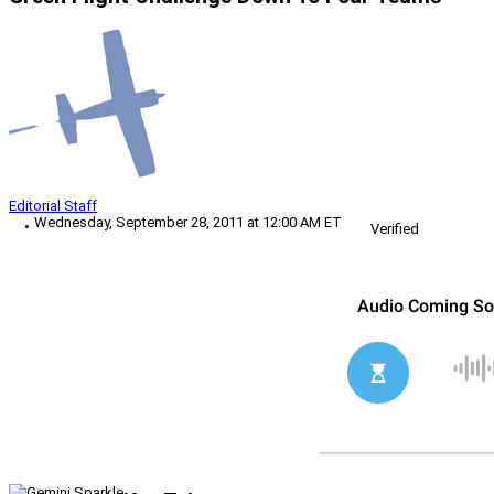
Editorial Staff
Wednesday, September 28, 2011 at 12:00 AM ET
Verified