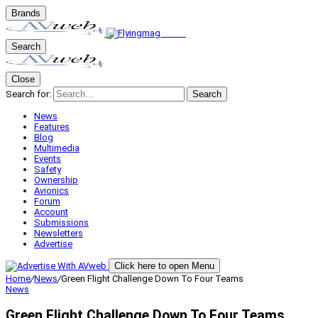
Brands
Search
Close
Search for:
Search
News
Features
Blog
Multimedia
Events
Safety
Ownership
Avionics
Forum
Account
Submissions
Newsletters
Advertise
Click here to open Menu
Home
/
News
/
Green Flight Challenge Down To Four Teams
News
Green Flight Challenge Down To Four Teams