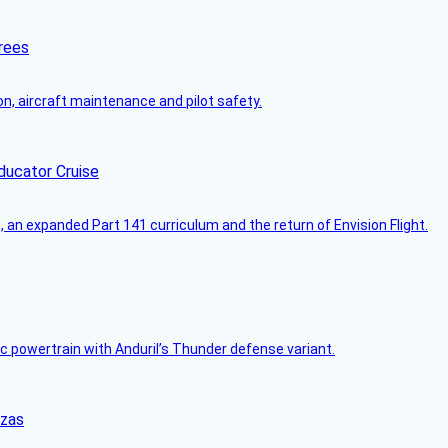
rees
on, aircraft maintenance and pilot safety.
ducator Cruise
an expanded Part 141 curriculum and the return of Envision Flight.
c powertrain with Anduril’s Thunder defense variant.
nzas