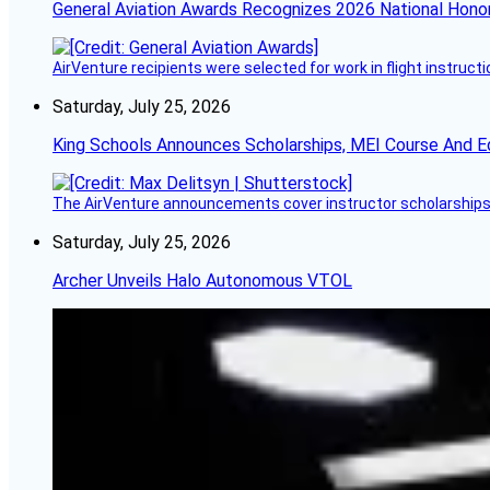
General Aviation Awards Recognizes 2026 National Hono
AirVenture recipients were selected for work in flight instructi
Saturday, July 25, 2026
King Schools Announces Scholarships, MEI Course And E
The AirVenture announcements cover instructor scholarships, 
Saturday, July 25, 2026
Archer Unveils Halo Autonomous VTOL