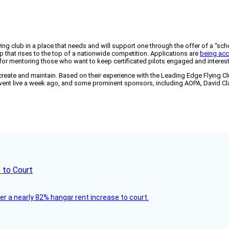
ing club in a place that needs and will support one through the offer of a “sc
 that rises to the top of a nationwide competition. Applications are
being acc
for mentoring those who want to keep certificated pilots engaged and intereste
reate and maintain. Based on their experience with the Leading Edge Flying Club
t went live a week ago, and some prominent sponsors, including AOPA, David C
 to Court
ver a nearly 82% hangar rent increase to court.