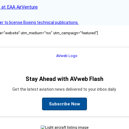
 at EAA AirVenture
r to license Boeing technical publications.
ource="website" utm_medium="rss" utm_campaign="featured"]
Stay Ahead with AVweb Flash
Get the latest aviation news delivered to your inbox daily.
Subscribe Now