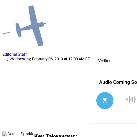
Editorial Staff
Wednesday, February 06, 2013 at 12:00 AM ET
Verified
Key Takeaways: