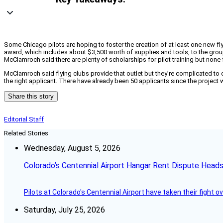
Some Chicago pilots are hoping to foster the creation of at least one new fly
award, which includes about $3,500 worth of supplies and tools, to the group
McClamroch said there are plenty of scholarships for pilot training but none 
McClamroch said flying clubs provide that outlet but they’re complicated to c
the right applicant. There have already been 50 applicants since the projec
Share this story
Editorial Staff
Related Stories
Wednesday, August 5, 2026
Colorado’s Centennial Airport Hangar Rent Dispute Heads
Pilots at Colorado's Centennial Airport have taken their fight o
Saturday, July 25, 2026