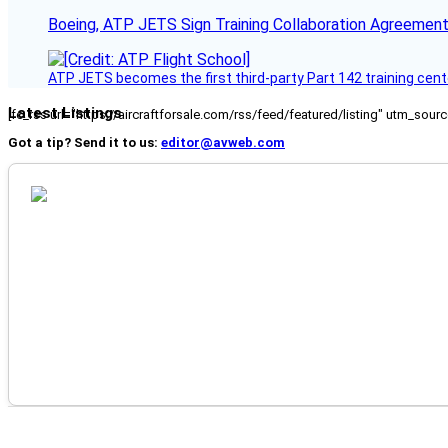
Boeing, ATP JETS Sign Training Collaboration Agreement
ATP JETS becomes the first third-party Part 142 training cente
Latest Listings
[fc_rss url="https://aircraftforsale.com/rss/feed/featured/listing" utm_s
Got a tip? Send it to us:
editor@avweb.com