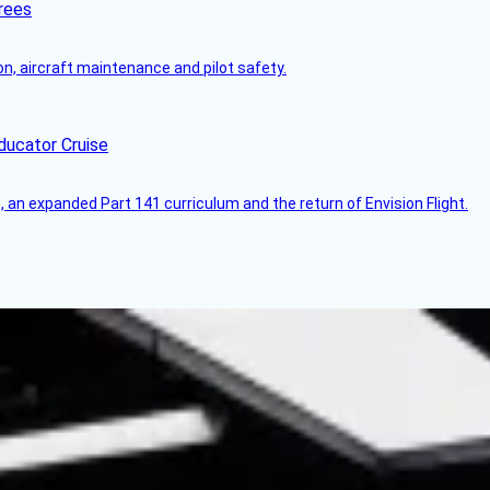
rees
on, aircraft maintenance and pilot safety.
ducator Cruise
an expanded Part 141 curriculum and the return of Envision Flight.