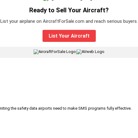
Ready to Sell Your Aircraft?
List your airplane on AircraftForSale.com and reach serious buyers.
List Your Aircraft
|
iting the safety data airports need to make SMS programs fully effective.