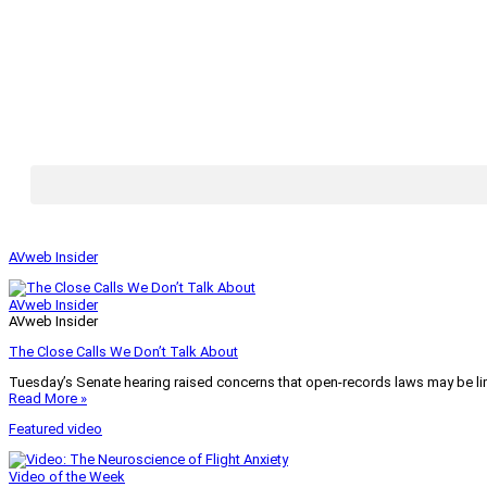
AVweb Insider
AVweb Insider
AVweb Insider
The Close Calls We Don’t Talk About
Tuesday’s Senate hearing raised concerns that open-records laws may be lim
Read More »
Featured video
Video of the Week