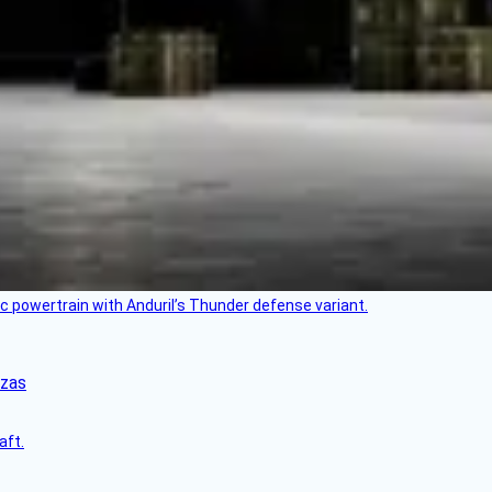
c powertrain with Anduril’s Thunder defense variant.
nzas
aft.