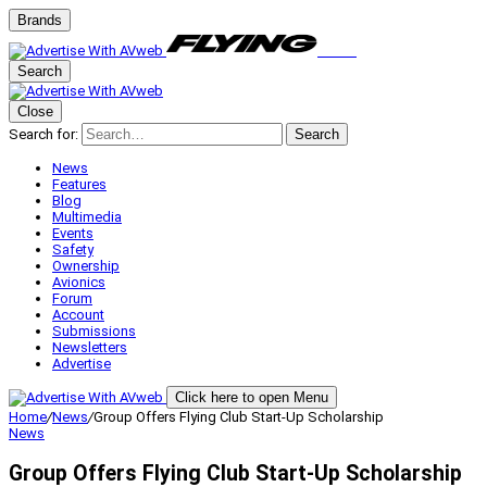
Brands
Search
Close
Search for:
Search
News
Features
Blog
Multimedia
Events
Safety
Ownership
Avionics
Forum
Account
Submissions
Newsletters
Advertise
Click here to open Menu
Home
/
News
/
Group Offers Flying Club Start-Up Scholarship
News
Group Offers Flying Club Start-Up Scholarship