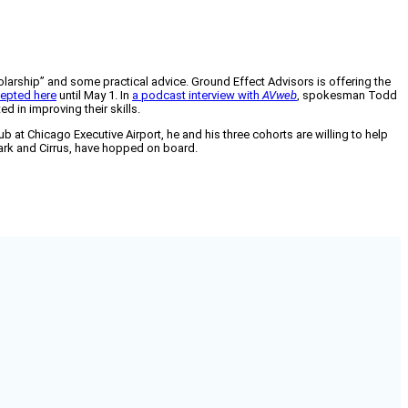
holarship” and some practical advice. Ground Effect Advisors is offering the
epted here
until May 1. In
a podcast interview with
AVweb
, spokesman Todd
d in improving their skills.
 at Chicago Executive Airport, he and his three cohorts are willing to help
lark and Cirrus, have hopped on board.