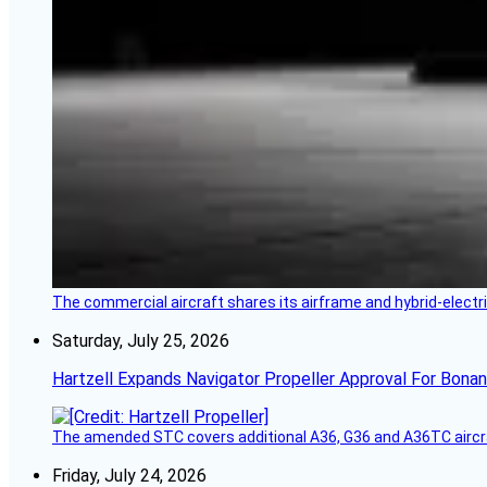
The commercial aircraft shares its airframe and hybrid-electri
Saturday, July 25, 2026
Hartzell Expands Navigator Propeller Approval For Bona
The amended STC covers additional A36, G36 and A36TC aircr
Friday, July 24, 2026