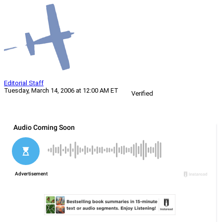
Editorial Staff
Tuesday, March 14, 2006 at 12:00 AM ET
Verified