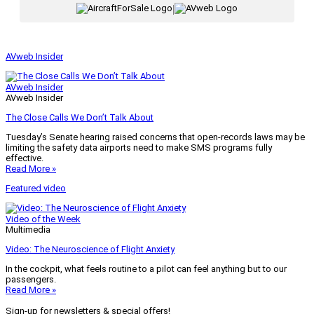
|
AVweb Insider
AVweb Insider
AVweb Insider
The Close Calls We Don’t Talk About
Tuesday’s Senate hearing raised concerns that open-records laws may be
limiting the safety data airports need to make SMS programs fully
effective.
Read More »
Featured video
Video of the Week
Multimedia
Video: The Neuroscience of Flight Anxiety
In the cockpit, what feels routine to a pilot can feel anything but to our
passengers.
Read More »
Sign-up for newsletters & special offers!