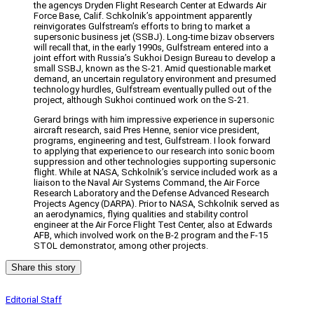
the agencys Dryden Flight Research Center at Edwards Air
Force Base, Calif. Schkolnik’s appointment apparently
reinvigorates Gulfstream’s efforts to bring to market a
supersonic business jet (SSBJ). Long-time bizav observers
will recall that, in the early 1990s, Gulfstream entered into a
joint effort with Russia’s Sukhoi Design Bureau to develop a
small SSBJ, known as the S-21. Amid questionable market
demand, an uncertain regulatory environment and presumed
technology hurdles, Gulfstream eventually pulled out of the
project, although Sukhoi continued work on the S-21.
Gerard brings with him impressive experience in supersonic
aircraft research, said Pres Henne, senior vice president,
programs, engineering and test, Gulfstream. I look forward
to applying that experience to our research into sonic boom
suppression and other technologies supporting supersonic
flight. While at NASA, Schkolnik’s service included work as a
liaison to the Naval Air Systems Command, the Air Force
Research Laboratory and the Defense Advanced Research
Projects Agency (DARPA). Prior to NASA, Schkolnik served as
an aerodynamics, flying qualities and stability control
engineer at the Air Force Flight Test Center, also at Edwards
AFB, which involved work on the B-2 program and the F-15
STOL demonstrator, among other projects.
Share this story
Editorial Staff