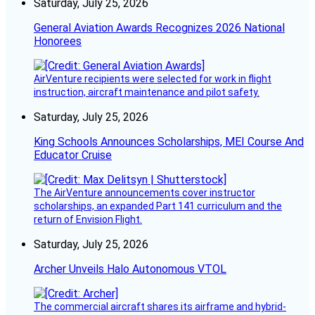
Saturday, July 25, 2026
General Aviation Awards Recognizes 2026 National
Honorees
AirVenture recipients were selected for work in flight
instruction, aircraft maintenance and pilot safety.
Saturday, July 25, 2026
King Schools Announces Scholarships, MEI Course And
Educator Cruise
The AirVenture announcements cover instructor
scholarships, an expanded Part 141 curriculum and the
return of Envision Flight.
Saturday, July 25, 2026
Archer Unveils Halo Autonomous VTOL
The commercial aircraft shares its airframe and hybrid-