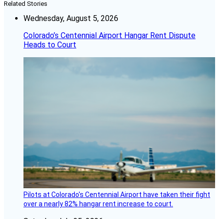
Related Stories
Wednesday, August 5, 2026
Colorado’s Centennial Airport Hangar Rent Dispute
Heads to Court
Pilots at Colorado's Centennial Airport have taken their fight
over a nearly 82% hangar rent increase to court.