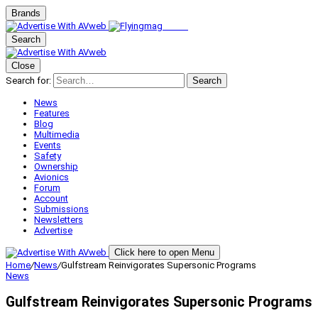
Brands
Search
Close
Search for:
Search
News
Features
Blog
Multimedia
Events
Safety
Ownership
Avionics
Forum
Account
Submissions
Newsletters
Advertise
Click here to open Menu
Home
/
News
/
Gulfstream Reinvigorates Supersonic Programs
News
Gulfstream Reinvigorates Supersonic Programs