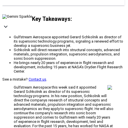
Key Takeaways:
Gulfstream Aerospace appointed Gerard Schkolnik as director of
its supersonic technology programs, signaling a renewed effort to
develop a supersonic business jet.
Schkolnik will direct research into structural concepts, advanced
materials, propulsion integration, supersonic aerodynamics, and
sonic boom suppression.
He brings nearly 20 years of experience in flight research and
development, including 15 years at NASA's Dryden Flight Research
Center.
See a mistake?
Contact us
.
Gulfstream Aerospace this week said it appointed
Gerard Schkolnik as director of its supersonic
technology programs. In his new position, Schkolnik will
direct the companys research of structural concepts and
advanced materials, propulsion integration and supersonic
aerodynamics as they apply to supersonic flight. He will also
continue the company’s research into sonic boom
suppression and comes to Gulfstream with nearly 20 years
of experience in flight research, development, test and
evaluation. For the past 15 years, he has worked for NASA at