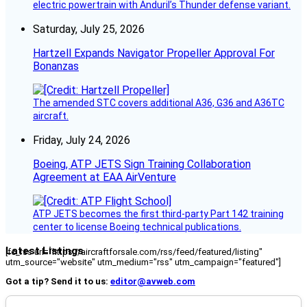
electric powertrain with Anduril’s Thunder defense variant.
Saturday, July 25, 2026
Hartzell Expands Navigator Propeller Approval For
Bonanzas
The amended STC covers additional A36, G36 and A36TC
aircraft.
Friday, July 24, 2026
Boeing, ATP JETS Sign Training Collaboration
Agreement at EAA AirVenture
ATP JETS becomes the first third-party Part 142 training
center to license Boeing technical publications.
Latest Listings
[fc_rss url="https://aircraftforsale.com/rss/feed/featured/listing"
utm_source="website" utm_medium="rss" utm_campaign="featured"]
Got a tip? Send it to us:
editor@avweb.com