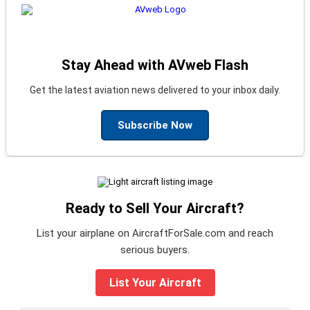
Stay Ahead with AVweb Flash
Get the latest aviation news delivered to your inbox daily.
Subscribe Now
Ready to Sell Your Aircraft?
List your airplane on AircraftForSale.com and reach
serious buyers.
List Your Aircraft