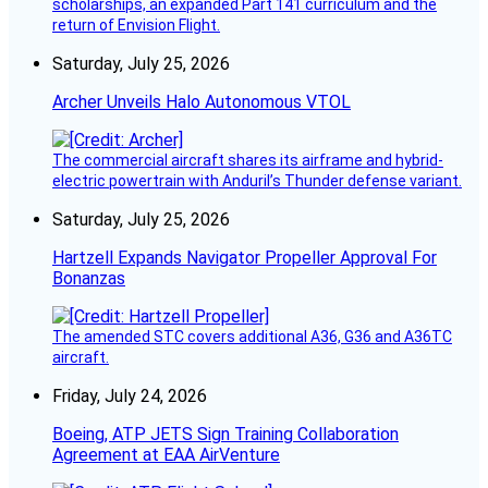
scholarships, an expanded Part 141 curriculum and the
return of Envision Flight.
Saturday, July 25, 2026
Archer Unveils Halo Autonomous VTOL
The commercial aircraft shares its airframe and hybrid-
electric powertrain with Anduril’s Thunder defense variant.
Saturday, July 25, 2026
Hartzell Expands Navigator Propeller Approval For
Bonanzas
The amended STC covers additional A36, G36 and A36TC
aircraft.
Friday, July 24, 2026
Boeing, ATP JETS Sign Training Collaboration
Agreement at EAA AirVenture