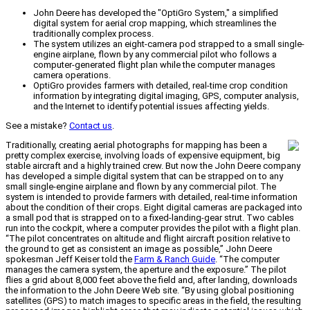
John Deere has developed the "OptiGro System," a simplified
digital system for aerial crop mapping, which streamlines the
traditionally complex process.
The system utilizes an eight-camera pod strapped to a small single-
engine airplane, flown by any commercial pilot who follows a
computer-generated flight plan while the computer manages
camera operations.
OptiGro provides farmers with detailed, real-time crop condition
information by integrating digital imaging, GPS, computer analysis,
and the Internet to identify potential issues affecting yields.
See a mistake?
Contact us
.
Traditionally, creating aerial photographs for mapping has been a
pretty complex exercise, involving loads of expensive equipment, big
stable aircraft and a highly trained crew. But now the John Deere company
has developed a simple digital system that can be strapped on to any
small single-engine airplane and flown by any commercial pilot. The
system is intended to provide farmers with detailed, real-time information
about the condition of their crops. Eight digital cameras are packaged into
a small pod that is strapped on to a fixed-landing-gear strut. Two cables
run into the cockpit, where a computer provides the pilot with a flight plan.
“The pilot concentrates on altitude and flight aircraft position relative to
the ground to get as consistent an image as possible,” John Deere
spokesman Jeff Keiser told the
Farm & Ranch Guide
. “The computer
manages the camera system, the aperture and the exposure.” The pilot
flies a grid about 8,000 feet above the field and, after landing, downloads
the information to the John Deere Web site. “By using global positioning
satellites (GPS) to match images to specific areas in the field, the resulting