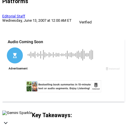
Platforms
Editorial Staff
Wednesday, June 13, 2007 at 12:00 AM ET
Verified
Key Takeaways: