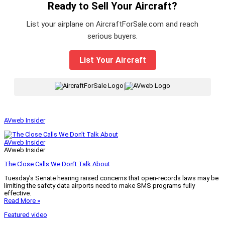
Ready to Sell Your Aircraft?
List your airplane on AircraftForSale.com and reach
serious buyers.
List Your Aircraft
|
AVweb Insider
AVweb Insider
AVweb Insider
The Close Calls We Don’t Talk About
Tuesday’s Senate hearing raised concerns that open-records laws may be
limiting the safety data airports need to make SMS programs fully
effective.
Read More »
Featured video