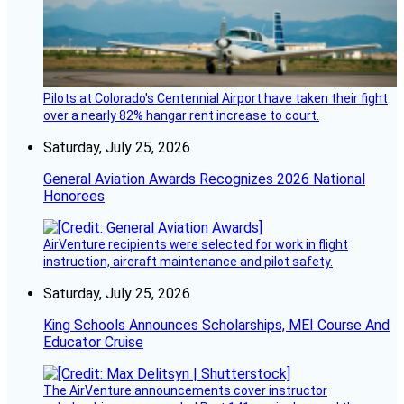
Pilots at Colorado's Centennial Airport have taken their fight
over a nearly 82% hangar rent increase to court.
Saturday, July 25, 2026
General Aviation Awards Recognizes 2026 National
Honorees
AirVenture recipients were selected for work in flight
instruction, aircraft maintenance and pilot safety.
Saturday, July 25, 2026
King Schools Announces Scholarships, MEI Course And
Educator Cruise
The AirVenture announcements cover instructor