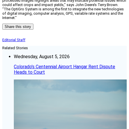
processed images highlight areas that may indicate potential issues which
could affect crops and impact yields,” says John Deere’s Terry Brown.
“The OptiGro System is among the first to integrate the new technologies
of digital imaging, computer analysis, GPS, variable rate systems and the
Internet.”
Share this story
Editorial Staff
Related Stories
Wednesday, August 5, 2026
Colorado’s Centennial Airport Hangar Rent Dispute
Heads to Court