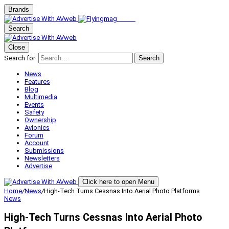
Brands
Search
Close
Search for:
Search
News
Features
Blog
Multimedia
Events
Safety
Ownership
Avionics
Forum
Account
Submissions
Newsletters
Advertise
Click here to open Menu
Home
/
News
/
High-Tech Turns Cessnas Into Aerial Photo Platforms
News
High-Tech Turns Cessnas Into Aerial Photo