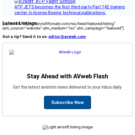
ATP JETS becomes the first third-party Part 142 training
center to license Boeing technical publications.
Latest Listings
[fc_rss url="https://aircraftforsale.com/rss/feed/featured/listing"
utm_source="website" utm_medium="rss" utm_campaign="featured"]
Got a tip? Send it to us:
editor@avweb.com
Stay Ahead with AVweb Flash
Get the latest aviation news delivered to your inbox daily.
Subscribe Now