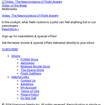
Video of the Week
Multimedia
Video: The Neuroscience of Flight Anxiety
In the cockpit, what feels routine to a pilot can feel anything but to our
passengers.
Read More »
Sign-up for newsletters & special offers!
Get the latest stories & special offers delivered directly to your inbox
SUBSCRIBE
Shops
FLYING Store
Aeroswag
Midwest Model Store
The Space Store
Flight Outfitters
Helpful Links
Contact Us
Advertise
My Account
Terms of Use
Privacy Policy
Do Not Sell
© 2026 Firecrown Media Inc. All rights reserved. Reproduction in whole or