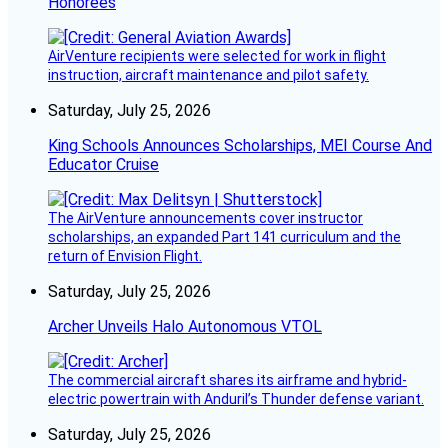
Honorees
AirVenture recipients were selected for work in flight
instruction, aircraft maintenance and pilot safety.
Saturday, July 25, 2026
King Schools Announces Scholarships, MEI Course And
Educator Cruise
The AirVenture announcements cover instructor
scholarships, an expanded Part 141 curriculum and the
return of Envision Flight.
Saturday, July 25, 2026
Archer Unveils Halo Autonomous VTOL
The commercial aircraft shares its airframe and hybrid-
electric powertrain with Anduril’s Thunder defense variant.
Saturday, July 25, 2026