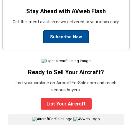
Stay Ahead with AVweb Flash
Get the latest aviation news delivered to your inbox daily.
Subscribe Now
Ready to Sell Your Aircraft?
List your airplane on AircraftForSale.com and reach
serious buyers.
List Your Aircraft
|