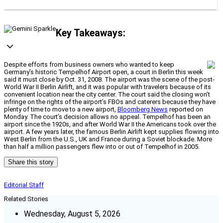
Key Takeaways:
Despite efforts from business owners who wanted to keep
Germany’s historic Tempelhof Airport open, a court in Berlin this week
said it must close by Oct. 31, 2008. The airport was the scene of the post-
World War II Berlin Airlift, and it was popular with travelers because of its
convenient location near the city center. The court said the closing won’t
infringe on the rights of the airport’s FBOs and caterers because they have
plenty of time to move to a new airport,
Bloomberg News
reported on
Monday. The court’s decision allows no appeal. Tempelhof has been an
airport since the 1920s, and after World War II the Americans took over the
airport. A few years later, the famous Berlin Airlift kept supplies flowing into
West Berlin from the U.S., UK and France during a Soviet blockade. More
than half a million passengers flew into or out of Tempelhof in 2005.
Share this story
Editorial Staff
Related Stories
Wednesday, August 5, 2026