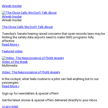
AVweb Insider
AVweb Insider
AVweb Insider
The Close Calls We Don’t Talk About
Tuesday’s Senate hearing raised concerns that open-records laws may be
limiting the safety data airports need to make SMS programs fully
effective.
Read More »
Featured video
Video of the Week
Multimedia
Video: The Neuroscience of Flight Anxiety
In the cockpit, what feels routine to a pilot can feel anything but to our
passengers.
Read More »
Sign-up for newsletters & special offers!
Get the latest stories & special offers delivered directly to your inbox
SUBSCRIBE