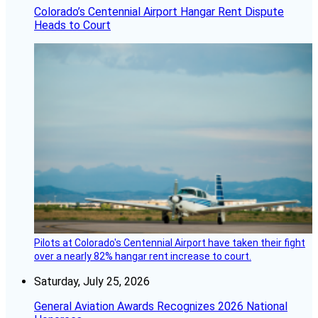
Colorado’s Centennial Airport Hangar Rent Dispute
Heads to Court
Pilots at Colorado's Centennial Airport have taken their fight
over a nearly 82% hangar rent increase to court.
Saturday, July 25, 2026
General Aviation Awards Recognizes 2026 National