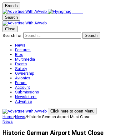
Brands
Search
Close
Search for:
Search
News
Features
Blog
Multimedia
Events
Safety
Ownership
Avionics
Forum
Account
Submissions
Newsletters
Advertise
Click here to open Menu
Home
/
News
/
Historic German Airport Must Close
News
Historic German Airport Must Close