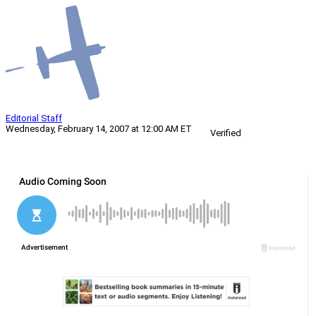
Editorial Staff
Wednesday, February 14, 2007 at 12:00 AM ET
Verified