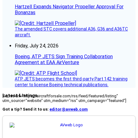
Hartzell Expands Navigator Propeller Approval For
Bonanzas
The amended STC covers additional A36, G36 and A36TC
aircraft.
Friday, July 24, 2026
Boeing, ATP JETS Sign Training Collaboration
Agreement at EAA AirVenture
ATP JETS becomes the first third-party Part 142 training
center to license Boeing technical publications.
Latest Listings
[fc_rss url="https://aircraftforsale.com/rss/feed/featured/listing"
utm_source="website" utm_medium="rss" utm_campaign="featured"]
Got a tip? Send it to us:
editor@avweb.com