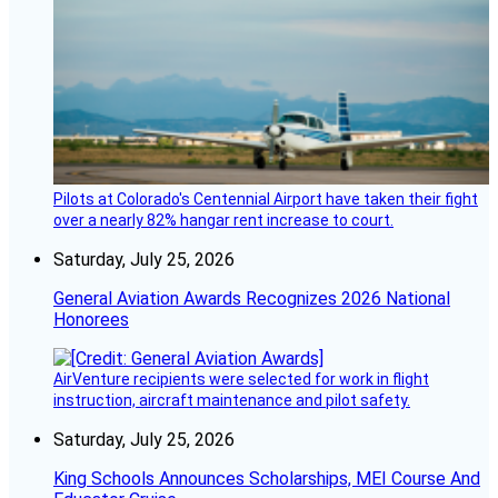
Pilots at Colorado's Centennial Airport have taken their fight
over a nearly 82% hangar rent increase to court.
Saturday, July 25, 2026
General Aviation Awards Recognizes 2026 National
Honorees
AirVenture recipients were selected for work in flight
instruction, aircraft maintenance and pilot safety.
Saturday, July 25, 2026
King Schools Announces Scholarships, MEI Course And