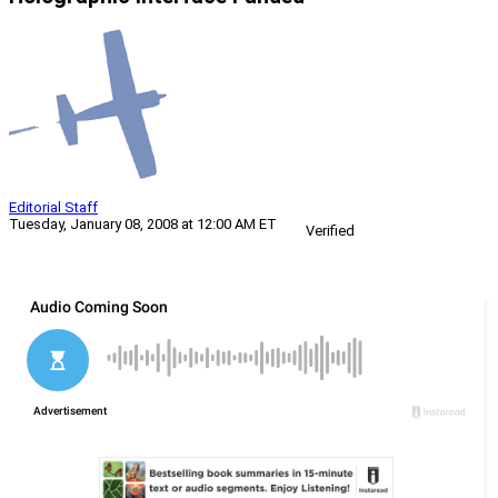
Editorial Staff
Tuesday, January 08, 2008 at 12:00 AM ET
Verified