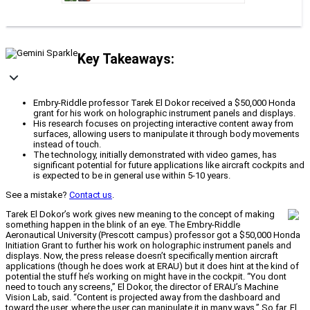
Key Takeaways:
Embry-Riddle professor Tarek El Dokor received a $50,000 Honda
grant for his work on holographic instrument panels and displays.
His research focuses on projecting interactive content away from
surfaces, allowing users to manipulate it through body movements
instead of touch.
The technology, initially demonstrated with video games, has
significant potential for future applications like aircraft cockpits and
is expected to be in general use within 5-10 years.
See a mistake?
Contact us
.
Tarek El Dokor’s work gives new meaning to the concept of making
something happen in the blink of an eye. The Embry-Riddle
Aeronautical University (Prescott campus) professor got a $50,000 Honda
Initiation Grant to further his work on holographic instrument panels and
displays. Now, the press release doesn’t specifically mention aircraft
applications (though he does work at ERAU) but it does hint at the kind of
potential the stuff he’s working on might have in the cockpit. “You dont
need to touch any screens,” El Dokor, the director of ERAU’s Machine
Vision Lab, said. “Content is projected away from the dashboard and
toward the user, where the user can manipulate it in many ways.” So far, El