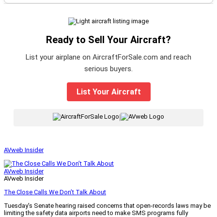
Ready to Sell Your Aircraft?
List your airplane on AircraftForSale.com and reach
serious buyers.
List Your Aircraft
|
AVweb Insider
AVweb Insider
AVweb Insider
The Close Calls We Don’t Talk About
Tuesday’s Senate hearing raised concerns that open-records laws may be
limiting the safety data airports need to make SMS programs fully