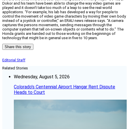
Dokor and his team have been able to change the way video games are
played and it doesn’t take too much of a leap to see the real-world
applications. “For example, his lab has developed a way for people to
control the movement of video game characters by moving their own body
instead of a joystick or controller,” an ERAU news release says. “A camera
captures the persons movements, sending messages through the
computer system that tell on-screen objects or contents what to do.” The
Honda grants are handed out to those working on the beginnings of
technology that might be in general use in five to 10 years.
Share this story
Editorial Staff
Related Stories
Wednesday, August 5, 2026
Colorado’s Centennial Airport Hangar Rent Dispute
Heads to Court