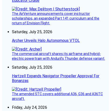
Educator Cruise
The AirVenture announcements cover instructor
scholarships, an expanded Part 141 curriculum and the
return of Envision Flight.
Saturday, July 25, 2026
Archer Unveils Halo Autonomous VTOL
The commercial aircraft shares its airframe and hybrid-
electric powertrain with Anduril’s Thunder defense variant.
Saturday, July 25, 2026
Hartzell Expands Navigator Propeller Approval For
Bonanzas
The amended STC covers additional A36, G36 and A36TC
aircraft.
Friday, July 24, 2026