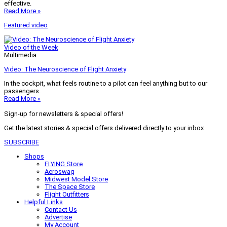
effective.
Read More »
Featured video
Video of the Week
Multimedia
Video: The Neuroscience of Flight Anxiety
In the cockpit, what feels routine to a pilot can feel anything but to our
passengers.
Read More »
Sign-up for newsletters & special offers!
Get the latest stories & special offers delivered directly to your inbox
SUBSCRIBE
Shops
FLYING Store
Aeroswag
Midwest Model Store
The Space Store
Flight Outfitters
Helpful Links
Contact Us
Advertise
My Account