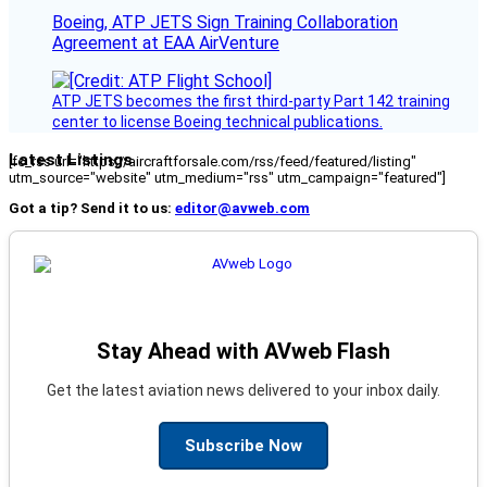
Boeing, ATP JETS Sign Training Collaboration
Agreement at EAA AirVenture
ATP JETS becomes the first third-party Part 142 training
center to license Boeing technical publications.
Latest Listings
[fc_rss url="https://aircraftforsale.com/rss/feed/featured/listing"
utm_source="website" utm_medium="rss" utm_campaign="featured"]
Got a tip? Send it to us:
editor@avweb.com
Stay Ahead with AVweb Flash
Get the latest aviation news delivered to your inbox daily.
Subscribe Now