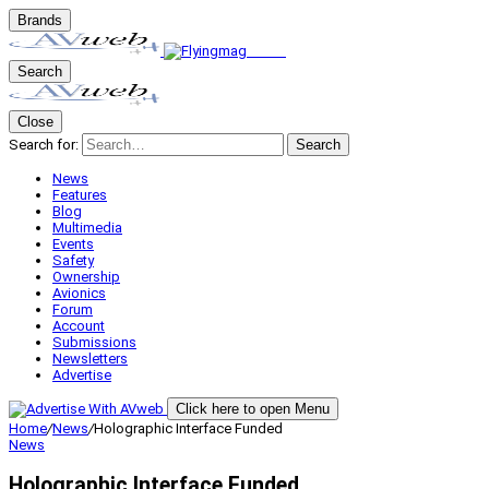
Brands
Search
Close
Search for:
Search
News
Features
Blog
Multimedia
Events
Safety
Ownership
Avionics
Forum
Account
Submissions
Newsletters
Advertise
Click here to open Menu
Home
/
News
/
Holographic Interface Funded
News
Holographic Interface Funded