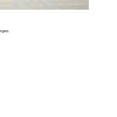
engers.