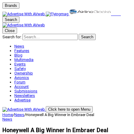
Brands
Search
Close
Search for:
Search
News
Features
Blog
Multimedia
Events
Safety
Ownership
Avionics
Forum
Account
Submissions
Newsletters
Advertise
Click here to open Menu
Home
/
News
/
Honeywell A Big Winner In Embraer Deal
News
Honeywell A Big Winner In Embraer Deal