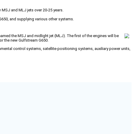
ew MSJ and MLJ jets over 20-25 years.
m G650, and supplying various other systems.
named the MSJ and midlight jet (MLJ). The first of the engines will be
 for the new Gulfstream G650.
nmental control systems, satellite-positioning systems, auxiliary power units,