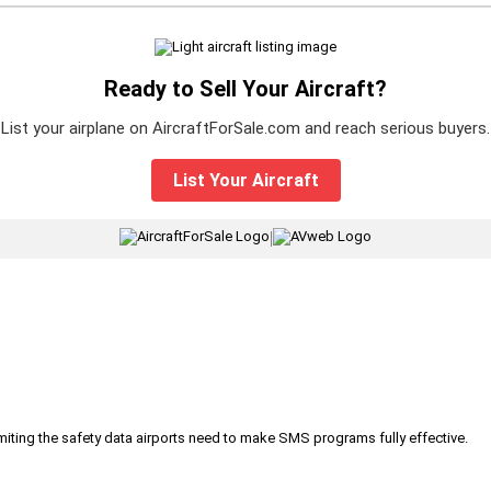
Ready to Sell Your Aircraft?
List your airplane on AircraftForSale.com and reach serious buyers.
List Your Aircraft
|
iting the safety data airports need to make SMS programs fully effective.