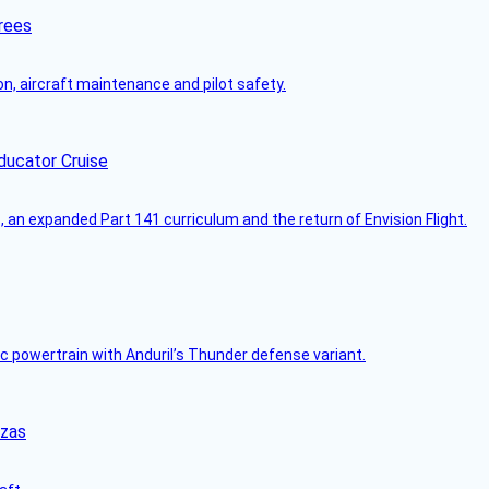
rees
on, aircraft maintenance and pilot safety.
ducator Cruise
an expanded Part 141 curriculum and the return of Envision Flight.
c powertrain with Anduril’s Thunder defense variant.
nzas