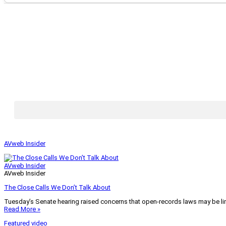
AVweb Insider
AVweb Insider
AVweb Insider
The Close Calls We Don’t Talk About
Tuesday’s Senate hearing raised concerns that open-records laws may be lim
Read More »
Featured video