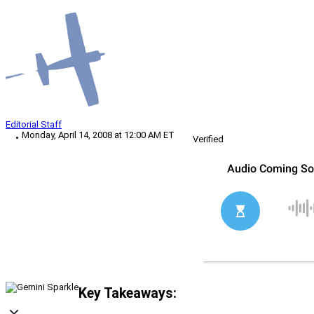
Editorial Staff
Monday, April 14, 2008 at 12:00 AM ET
Verified
Key Takeaways: