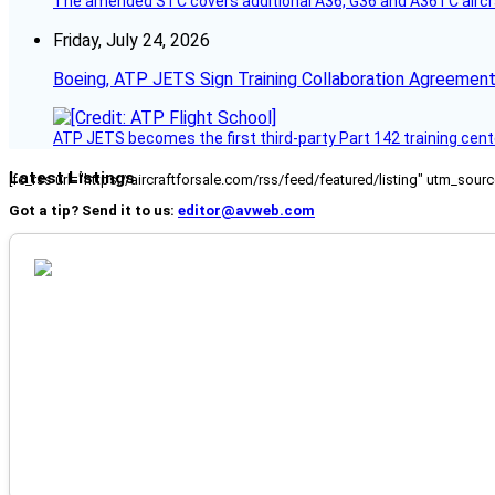
The amended STC covers additional A36, G36 and A36TC aircr
Friday, July 24, 2026
Boeing, ATP JETS Sign Training Collaboration Agreement
ATP JETS becomes the first third-party Part 142 training cente
Latest Listings
[fc_rss url="https://aircraftforsale.com/rss/feed/featured/listing" utm_s
Got a tip? Send it to us:
editor@avweb.com