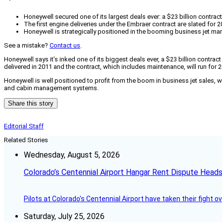
Honeywell secured one of its largest deals ever: a $23 billion contr
The first engine deliveries under the Embraer contract are slated for 2
Honeywell is strategically positioned in the booming business jet mar
See a mistake?
Contact us
.
Honeywell says it’s inked one of its biggest deals ever, a $23 billion contra
delivered in 2011 and the contract, which includes maintenance, will run for
Honeywell is well positioned to profit from the boom in business jet sales, wh
and cabin management systems.
Share this story
Editorial Staff
Related Stories
Wednesday, August 5, 2026
Colorado’s Centennial Airport Hangar Rent Dispute Heads
Pilots at Colorado's Centennial Airport have taken their fight o
Saturday, July 25, 2026