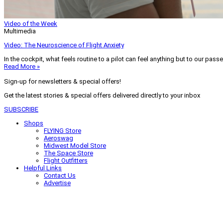
Video of the Week
Multimedia
Video: The Neuroscience of Flight Anxiety
In the cockpit, what feels routine to a pilot can feel anything but to our pass
Read More »
Sign-up for newsletters & special offers!
Get the latest stories & special offers delivered directly to your inbox
SUBSCRIBE
Shops
FLYING Store
Aeroswag
Midwest Model Store
The Space Store
Flight Outfitters
Helpful Links
Contact Us
Advertise
My Account
Terms of Use
Privacy Policy
Do Not Sell