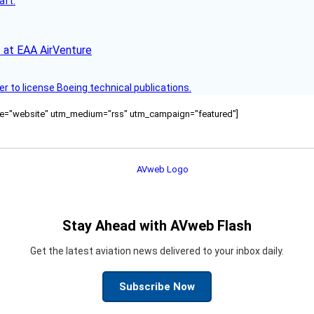
aft.
 at EAA AirVenture
r to license Boeing technical publications.
ource="website" utm_medium="rss" utm_campaign="featured"]
Stay Ahead with AVweb Flash
Get the latest aviation news delivered to your inbox daily.
Subscribe Now