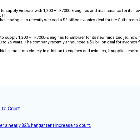
act to supply Embraer with 1,200 HTF7000-E engines and maintenance for its n
011.
ket, having also recently secured a $3 billion avionics deal for the Gulfstrea
ct to supply 1,200 HTF7000-E engines to Embraer for its new midsized jet, now 
 20 to 25 years. The company recently announced a $3 billion deal for avionics
ich it monitors closely. In addition to engines and avionics, it supplies enviro
 to Court
ver a nearly 82% hangar rent increase to court.