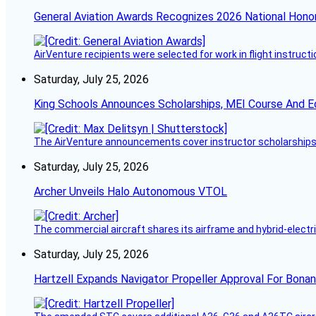
General Aviation Awards Recognizes 2026 National Hono
AirVenture recipients were selected for work in flight instructi
Saturday, July 25, 2026
King Schools Announces Scholarships, MEI Course And E
The AirVenture announcements cover instructor scholarships, 
Saturday, July 25, 2026
Archer Unveils Halo Autonomous VTOL
The commercial aircraft shares its airframe and hybrid-electri
Saturday, July 25, 2026
Hartzell Expands Navigator Propeller Approval For Bona