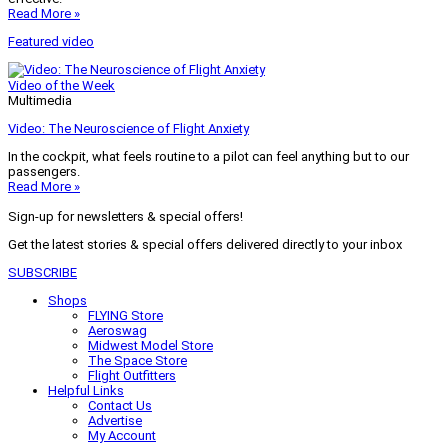
Read More »
Featured video
Video of the Week
Multimedia
Video: The Neuroscience of Flight Anxiety
In the cockpit, what feels routine to a pilot can feel anything but to our
passengers.
Read More »
Sign-up for newsletters & special offers!
Get the latest stories & special offers delivered directly to your inbox
SUBSCRIBE
Shops
FLYING Store
Aeroswag
Midwest Model Store
The Space Store
Flight Outfitters
Helpful Links
Contact Us
Advertise
My Account