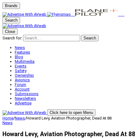
Brands
Search
Close
Search for:
Search
News
Features
Blog
Multimedia
Events
Safety
Ownership
Avionics
Forum
Account
Submissions
Newsletters
Advertise
Click here to open Menu
Home
/
News
/
Howard Levy, Aviation Photographer, Dead At 88
News
Howard Levy, Aviation Photographer, Dead At 88