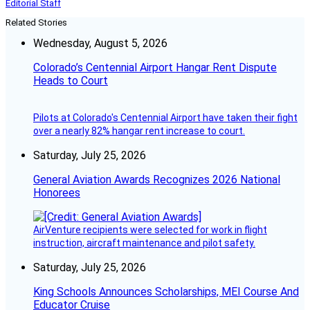
Editorial Staff
Related Stories
Wednesday, August 5, 2026
Colorado’s Centennial Airport Hangar Rent Dispute
Heads to Court
Pilots at Colorado's Centennial Airport have taken their fight
over a nearly 82% hangar rent increase to court.
Saturday, July 25, 2026
General Aviation Awards Recognizes 2026 National
Honorees
AirVenture recipients were selected for work in flight
instruction, aircraft maintenance and pilot safety.
Saturday, July 25, 2026
King Schools Announces Scholarships, MEI Course And
Educator Cruise