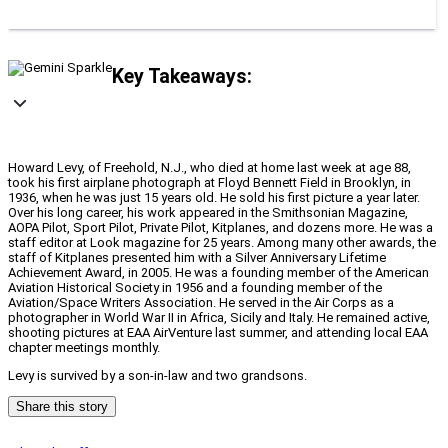
Key Takeaways:
Howard Levy, of Freehold, N.J., who died at home last week at age 88,
took his first airplane photograph at Floyd Bennett Field in Brooklyn, in
1936, when he was just 15 years old. He sold his first picture a year later.
Over his long career, his work appeared in the Smithsonian Magazine,
AOPA Pilot, Sport Pilot, Private Pilot, Kitplanes, and dozens more. He was a
staff editor at Look magazine for 25 years. Among many other awards, the
staff of Kitplanes presented him with a Silver Anniversary Lifetime
Achievement Award, in 2005. He was a founding member of the American
Aviation Historical Society in 1956 and a founding member of the
Aviation/Space Writers Association. He served in the Air Corps as a
photographer in World War II in Africa, Sicily and Italy. He remained active,
shooting pictures at EAA AirVenture last summer, and attending local EAA
chapter meetings monthly.
Levy is survived by a son-in-law and two grandsons.
Share this story