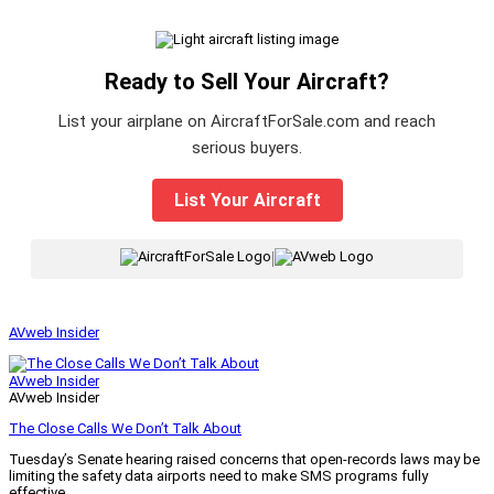
Ready to Sell Your Aircraft?
List your airplane on AircraftForSale.com and reach
serious buyers.
List Your Aircraft
|
AVweb Insider
AVweb Insider
AVweb Insider
The Close Calls We Don’t Talk About
Tuesday’s Senate hearing raised concerns that open-records laws may be
limiting the safety data airports need to make SMS programs fully
effective.