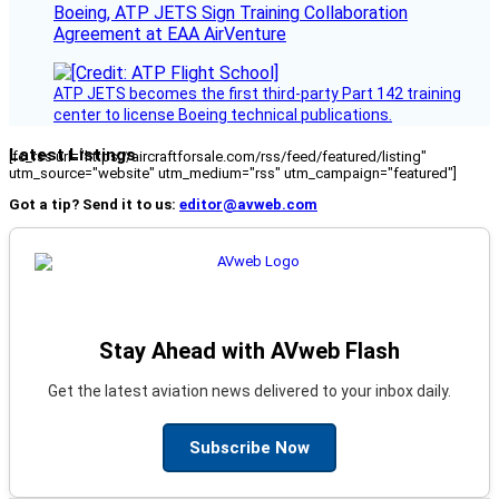
Boeing, ATP JETS Sign Training Collaboration
Agreement at EAA AirVenture
ATP JETS becomes the first third-party Part 142 training
center to license Boeing technical publications.
Latest Listings
[fc_rss url="https://aircraftforsale.com/rss/feed/featured/listing"
utm_source="website" utm_medium="rss" utm_campaign="featured"]
Got a tip? Send it to us:
editor@avweb.com
Stay Ahead with AVweb Flash
Get the latest aviation news delivered to your inbox daily.
Subscribe Now