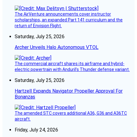
The AirVenture announcements cover instructor
scholarships, an expanded Part 141 curriculum and the
return of Envision Flight.
Saturday, July 25, 2026
Archer Unveils Halo Autonomous VTOL
The commercial aircraft shares its airframe and hybrid-
electric powertrain with Anduril’s Thunder defense variant.
Saturday, July 25, 2026
Hartzell Expands Navigator Propeller Approval For
Bonanzas
The amended STC covers additional A36, G36 and A36TC
aircraft.
Friday, July 24, 2026