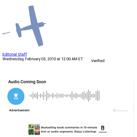
Editorial Staff
Wednesday, February 03, 2010 at 12:00 AM ET
Verified