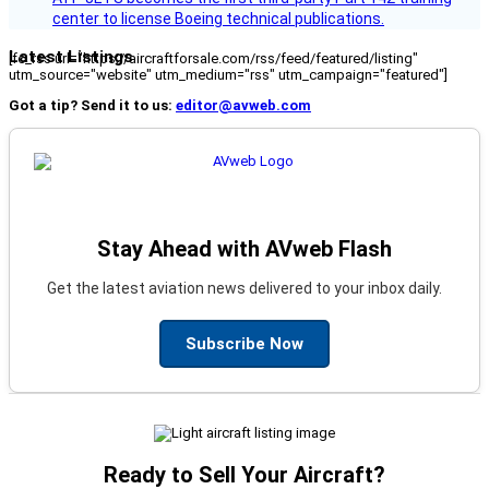
center to license Boeing technical publications.
Latest Listings
[fc_rss url="https://aircraftforsale.com/rss/feed/featured/listing"
utm_source="website" utm_medium="rss" utm_campaign="featured"]
Got a tip? Send it to us:
editor@avweb.com
Stay Ahead with AVweb Flash
Get the latest aviation news delivered to your inbox daily.
Subscribe Now
Ready to Sell Your Aircraft?