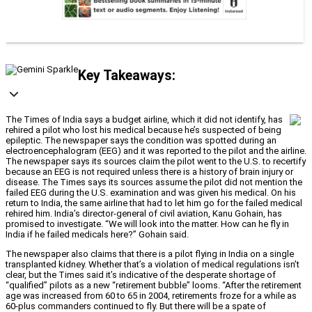
Key Takeaways:
The Times of India says a budget airline, which it did not identify, has
rehired a pilot who lost his medical because he’s suspected of being
epileptic. The newspaper says the condition was spotted during an
electroencephalogram (EEG) and it was reported to the pilot and the airline.
The newspaper says its sources claim the pilot went to the U.S. to recertify
because an EEG is not required unless there is a history of brain injury or
disease. The Times says its sources assume the pilot did not mention the
failed EEG during the U.S. examination and was given his medical. On his
return to India, the same airline that had to let him go for the failed medical
rehired him. India’s director-general of civil aviation, Kanu Gohain, has
promised to investigate. “We will look into the matter. How can he fly in
India if he failed medicals here?” Gohain said.
The newspaper also claims that there is a pilot flying in India on a single
transplanted kidney. Whether that’s a violation of medical regulations isn’t
clear, but the Times said it’s indicative of the desperate shortage of
“qualified” pilots as a new “retirement bubble” looms. “After the retirement
age was increased from 60 to 65 in 2004, retirements froze for a while as
60-plus commanders continued to fly. But there will be a spate of