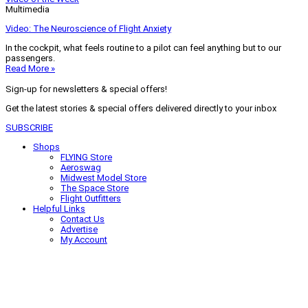
Multimedia
Video: The Neuroscience of Flight Anxiety
In the cockpit, what feels routine to a pilot can feel anything but to our
passengers.
Read More »
Sign-up for newsletters & special offers!
Get the latest stories & special offers delivered directly to your inbox
SUBSCRIBE
Shops
FLYING Store
Aeroswag
Midwest Model Store
The Space Store
Flight Outfitters
Helpful Links
Contact Us
Advertise
My Account
Terms of Use
Privacy Policy
Do Not Sell
© 2026 Firecrown Media Inc. All rights reserved. Reproduction in whole or
in part without permission is prohibited.