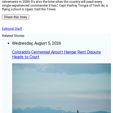
retirements in 2009. It’s also the time when the country will need every
single experienced commander it has,” Capt Yashraj Tongia of Yash Air, a
flying school in Ujjain, told the Times.
Share this story
Editorial Staff
Related Stories
Wednesday, August 5, 2026
Colorado’s Centennial Airport Hangar Rent Dispute
Heads to Court