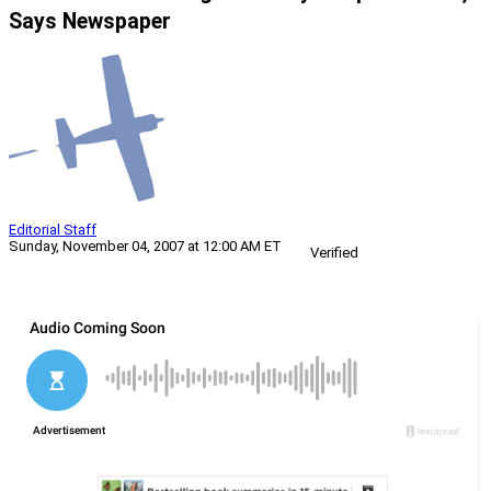
Says Newspaper
Editorial Staff
Sunday, November 04, 2007 at 12:00 AM ET
Verified