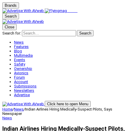
Brands
Search
Close
Search for:
Search
News
Features
Blog
Multimedia
Events
Safety
Ownership
Avionics
Forum
Account
Submissions
Newsletters
Advertise
Click here to open Menu
Home
/
News
/
Indian Airlines Hiring Medically-Suspect Pilots, Says
Newspaper
News
Indian Airlines Hiring Medically-Suspect Pilots,