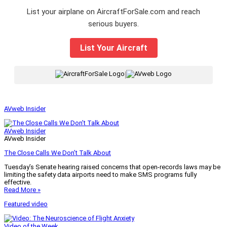
List your airplane on AircraftForSale.com and reach
serious buyers.
List Your Aircraft
|
AVweb Insider
AVweb Insider
AVweb Insider
The Close Calls We Don’t Talk About
Tuesday’s Senate hearing raised concerns that open-records laws may be
limiting the safety data airports need to make SMS programs fully
effective.
Read More »
Featured video
Video of the Week