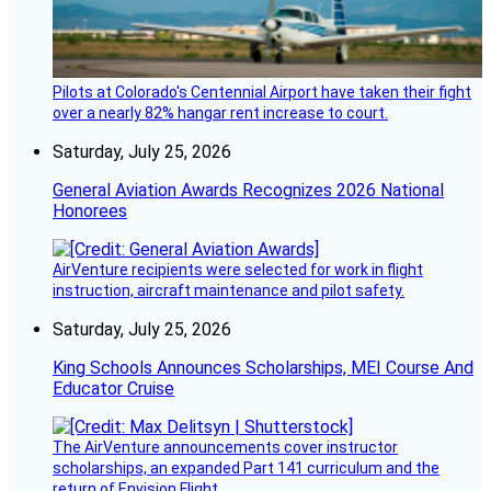
Pilots at Colorado's Centennial Airport have taken their fight
over a nearly 82% hangar rent increase to court.
Saturday, July 25, 2026
General Aviation Awards Recognizes 2026 National
Honorees
AirVenture recipients were selected for work in flight
instruction, aircraft maintenance and pilot safety.
Saturday, July 25, 2026
King Schools Announces Scholarships, MEI Course And
Educator Cruise
The AirVenture announcements cover instructor
scholarships, an expanded Part 141 curriculum and the
return of Envision Flight.