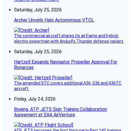
Saturday, July 25, 2026
Archer Unveils Halo Autonomous VTOL
The commercial aircraft shares its airframe and hybrid-
electric powertrain with Anduril’s Thunder defense variant.
Saturday, July 25, 2026
Hartzell Expands Navigator Propeller Approval For
Bonanzas
The amended STC covers additional A36, G36 and A36TC
aircraft.
Friday, July 24, 2026
Boeing, ATP JETS Sign Training Collaboration
Agreement at EAA AirVenture
ATP JETS becomes the first third-party Part 142 training