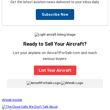
Get the latest aviation news delivered to your inbox daily.
Subscribe Now
Ready to Sell Your Aircraft?
List your airplane on AircraftForSale.com and reach
serious buyers.
List Your Aircraft
|
AVweb Insider