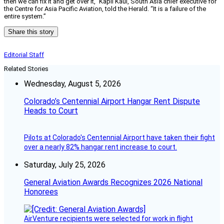
then we can fix it and get over it,” Kapil Kaul, South Asia chief executive for
the Centre for Asia Pacific Aviation, told the Herald. “It is a failure of the
entire system.”
Share this story
Editorial Staff
Related Stories
Wednesday, August 5, 2026
Colorado’s Centennial Airport Hangar Rent Dispute
Heads to Court
Pilots at Colorado's Centennial Airport have taken their fight
over a nearly 82% hangar rent increase to court.
Saturday, July 25, 2026
General Aviation Awards Recognizes 2026 National
Honorees
AirVenture recipients were selected for work in flight