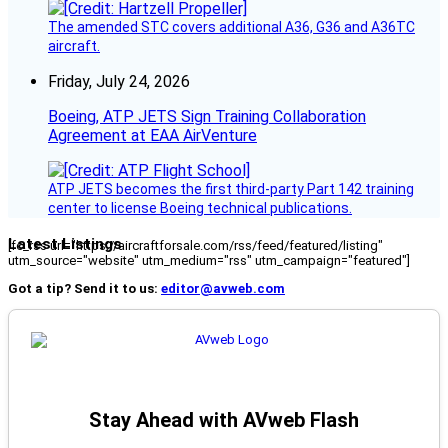
The amended STC covers additional A36, G36 and A36TC
aircraft.
Friday, July 24, 2026
Boeing, ATP JETS Sign Training Collaboration
Agreement at EAA AirVenture
ATP JETS becomes the first third-party Part 142 training
center to license Boeing technical publications.
Latest Listings
[fc_rss url="https://aircraftforsale.com/rss/feed/featured/listing"
utm_source="website" utm_medium="rss" utm_campaign="featured"]
Got a tip? Send it to us:
editor@avweb.com
Stay Ahead with AVweb Flash