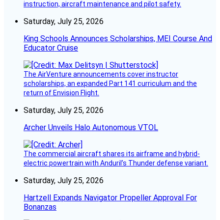
instruction, aircraft maintenance and pilot safety.
Saturday, July 25, 2026
King Schools Announces Scholarships, MEI Course And
Educator Cruise
The AirVenture announcements cover instructor
scholarships, an expanded Part 141 curriculum and the
return of Envision Flight.
Saturday, July 25, 2026
Archer Unveils Halo Autonomous VTOL
The commercial aircraft shares its airframe and hybrid-
electric powertrain with Anduril’s Thunder defense variant.
Saturday, July 25, 2026
Hartzell Expands Navigator Propeller Approval For
Bonanzas