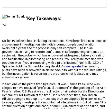
Key Takeaways:
So far 19 airline pilots, including six captains, have been fired as a result of
a government investigation into India’s corruption-plagued aviation
oversight system and the probe is only half complete. The Indian
government is trying to restore confidence in its burgeoning air transport
sector with the probe, which has uncovered widespread bribery, cheating
and falsification in pilot testing and records. ‘You really are messing with
people’s lives if you are messing with a pilot’s licence,” Neil Mills, CEO of
SpiceJet, told the Sidney Morning Herald. As
we reported
last month,
pilots have been discovered in airline cockpits without the required ratings,
but the investigation is revealing the problem is not isolated and may
actually be systemic.
In fact, one of the pilots fired by SpiceJet was Garima Passi, who was
alleged to have received “preferential treatment” in the granting of her ATP.
Passi’s father, R.S. Passi, was the director of air safety for the Directorate
General of Civil Aviation at the time. He’s since been fired, too. Indian
officials trying to mop up the mess say they are crippled by a lack of staff
to adequately investigate the mountain of allegations in front of them. “It is
not the question of just one case, or one DGCA director or one airline, and