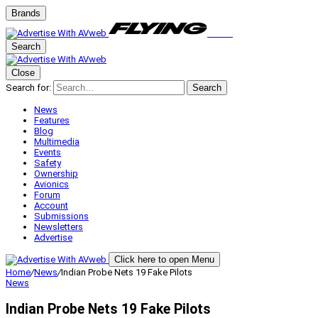
Brands
Search
Close
Search for:
Search
News
Features
Blog
Multimedia
Events
Safety
Ownership
Avionics
Forum
Account
Submissions
Newsletters
Advertise
Click here to open Menu
Home
/
News
/
Indian Probe Nets 19 Fake Pilots
News
Indian Probe Nets 19 Fake Pilots