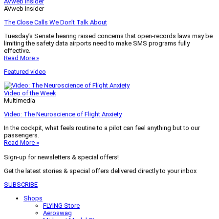
AVweb Insider
AVweb Insider
The Close Calls We Don’t Talk About
Tuesday’s Senate hearing raised concerns that open-records laws may be
limiting the safety data airports need to make SMS programs fully
effective.
Read More »
Featured video
Video of the Week
Multimedia
Video: The Neuroscience of Flight Anxiety
In the cockpit, what feels routine to a pilot can feel anything but to our
passengers.
Read More »
Sign-up for newsletters & special offers!
Get the latest stories & special offers delivered directly to your inbox
SUBSCRIBE
Shops
FLYING Store
Aeroswag