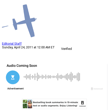
Editorial Staff
Sunday, April 24, 2011 at 12:00 AM ET
Verified