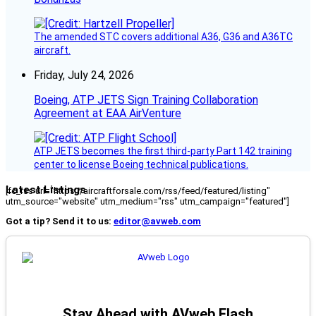
The amended STC covers additional A36, G36 and A36TC
aircraft.
Friday, July 24, 2026
Boeing, ATP JETS Sign Training Collaboration
Agreement at EAA AirVenture
ATP JETS becomes the first third-party Part 142 training
center to license Boeing technical publications.
Latest Listings
[fc_rss url="https://aircraftforsale.com/rss/feed/featured/listing"
utm_source="website" utm_medium="rss" utm_campaign="featured"]
Got a tip? Send it to us:
editor@avweb.com
Stay Ahead with AVweb Flash