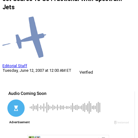
Jets
Editorial Staff
Tuesday, June 12, 2007 at 12:00 AM ET
Verified