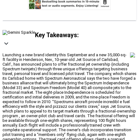
Key Takeaways:
Launching a new brand identity this September and a new 35,000-sq-
ft facility in Henderson, Nev., 10-year-old Jet Source of Carlsbad,
Calif., has announced plans to offer fractional jet ownership (including
Spectrum twinjets) through three unique offerings targeting business
travel, personal travel and licensed pilot travel. The company, which shares
its Carlsbad home with Spectrum Aeronautical says the two have forged a
business alliance that will ultimately bring the Spectrum Independence
(Model 33) and Spectrum Freedom (Model 40) all-composite jets to the
fractional market. The eight-place Independence is scheduled for
certification and initial deliveries in 2009, and the nine-place Freedom is
expected to follow in 2010. “Spectrums aircraft provide incredibl e fuel
efficiency with the style and pizzazz our clients crave,” says Jet Source,
which plans to appeal to its target markets through a fractional-ownership
program , an owner-pilot club and travel cards. The fractional offering will
be available through one-eighth shares, representing 100 flight hours
annually. Each flight will include a professionally trained crew with
complete operational support. The owner’s club incorporates transition
pilot training and a “members only” flying club, again with one-eighth
ownership options. The travel card offering allows clients a prepaid