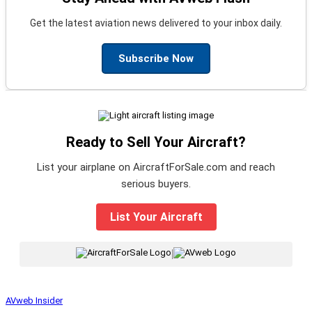
Get the latest aviation news delivered to your inbox daily.
Subscribe Now
Ready to Sell Your Aircraft?
List your airplane on AircraftForSale.com and reach
serious buyers.
List Your Aircraft
|
AVweb Insider