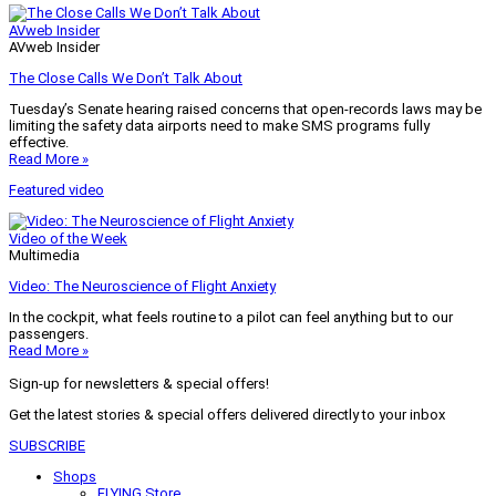
AVweb Insider
AVweb Insider
The Close Calls We Don’t Talk About
Tuesday’s Senate hearing raised concerns that open-records laws may be
limiting the safety data airports need to make SMS programs fully
effective.
Read More »
Featured video
Video of the Week
Multimedia
Video: The Neuroscience of Flight Anxiety
In the cockpit, what feels routine to a pilot can feel anything but to our
passengers.
Read More »
Sign-up for newsletters & special offers!
Get the latest stories & special offers delivered directly to your inbox
SUBSCRIBE
Shops
FLYING Store