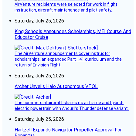
AirVenture recipients were selected for work in flight
instruction, aircraft maintenance and pilot safety.
Saturday, July 25, 2026
King Schools Announces Scholarships, MEI Course And
Educator Cruise
The AirVenture announcements cover instructor
scholarships, an expanded Part 141 curriculum and the
return of Envision Flight.
Saturday, July 25, 2026
Archer Unveils Halo Autonomous VTOL
The commercial aircraft shares its airframe and hybrid-
electric powertrain with Anduril’s Thunder defense variant.
Saturday, July 25, 2026
Hartzell Expands Navigator Propeller Approval For
Bonanzas