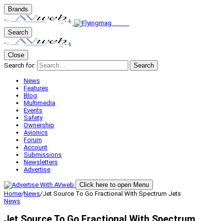
Brands
Search
Close
Search for:
Search
News
Features
Blog
Multimedia
Events
Safety
Ownership
Avionics
Forum
Account
Submissions
Newsletters
Advertise
Click here to open Menu
Home
/
News
/
Jet Source To Go Fractional With Spectrum Jets
News
Jet Source To Go Fractional With Spectrum