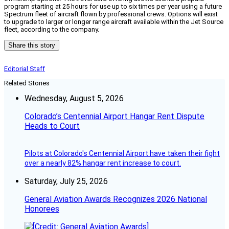
program starting at 25 hours for use up to six times per year using a future
Spectrum fleet of aircraft flown by professional crews. Options will exist
to upgrade to larger or longer range aircraft available within the Jet Source
fleet, according to the company.
Share this story
Editorial Staff
Related Stories
Wednesday, August 5, 2026
Colorado’s Centennial Airport Hangar Rent Dispute
Heads to Court
Pilots at Colorado's Centennial Airport have taken their fight
over a nearly 82% hangar rent increase to court.
Saturday, July 25, 2026
General Aviation Awards Recognizes 2026 National
Honorees