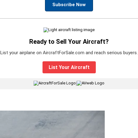
Subscribe Now
Ready to Sell Your Aircraft?
List your airplane on AircraftForSale.com and reach serious buyers.
List Your Aircraft
|