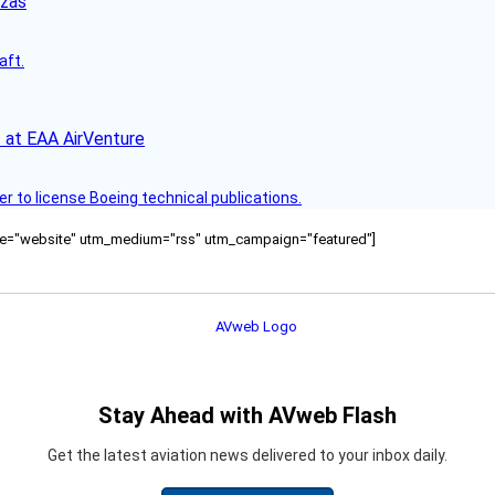
nzas
aft.
 at EAA AirVenture
r to license Boeing technical publications.
ource="website" utm_medium="rss" utm_campaign="featured"]
Stay Ahead with AVweb Flash
Get the latest aviation news delivered to your inbox daily.