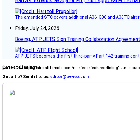
Hartzell Expands Navigator Propeller Approval For Bona
The amended STC covers additional A36, G36 and A36TC aircr
Friday, July 24, 2026
Boeing, ATP JETS Sign Training Collaboration Agreement
ATP JETS becomes the first third-party Part 142 training cente
Latest Listings
[fc_rss url="https://aircraftforsale.com/rss/feed/featured/listing" utm_s
Got a tip? Send it to us:
editor@avweb.com