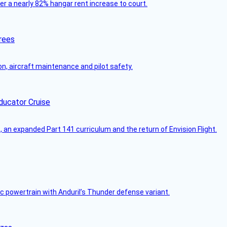
ver a nearly 82% hangar rent increase to court.
rees
on, aircraft maintenance and pilot safety.
ducator Cruise
an expanded Part 141 curriculum and the return of Envision Flight.
c powertrain with Anduril’s Thunder defense variant.