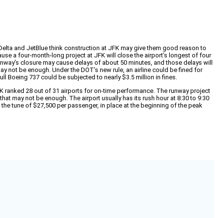
t Delta and JetBlue think construction at JFK may give them good reason to
ause a four-month-long project at JFK will close the airport’s longest of four
unway’s closure may cause delays of about 50 minutes, and those delays will
ay not be enough. Under the DOT’s new rule, an airline could be fined for
ull Boeing 737 could be subjected to nearly $3.5 million in fines.
FK ranked 28 out of 31 airports for on-time performance. The runway project
that may not be enough. The airport usually has its rush hour at 8:30 to 9:30
 the tune of $27,500 per passenger, in place at the beginning of the peak