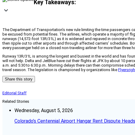
Key Takeaways:
The Department of Transportation’s new rule limiting the time passengers ca
be excused from potential fines. The airlines, which operate a majority of fli
runways (14,572-foot 13R/31L) as it is widened and repaved in concrete thro
then ripple out to other airports and through affected carriers’ schedules. 
every passenger held on a closed non-traveling airliner for more than three hou
Runway 13R/31L is among the longest and busiest in the world and has found a
will not help. Delta and JetBlue have cut their flights at JFK by about 10 pe
a.m. and 5:30 to 6:30 p.m.. Morning delays there can then compromise schedul
travel season. The legislation is championed by organizations like
Flyersrig
Share this story
Editorial Staff
Related Stories
Wednesday, August 5, 2026
Colorado’s Centennial Airport Hangar Rent Dispute Heads