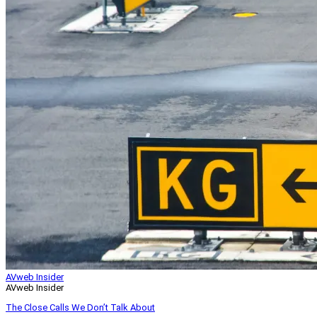
AVweb Insider
AVweb Insider
The Close Calls We Don’t Talk About