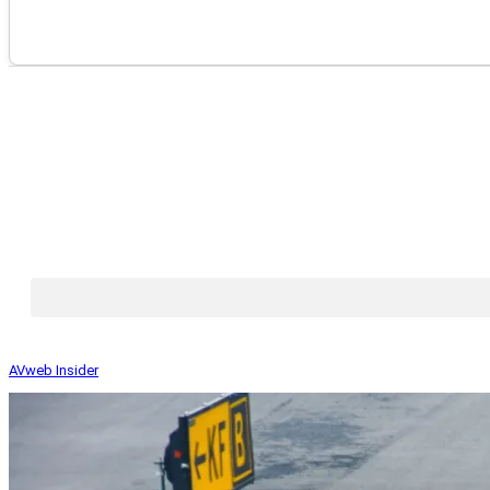
AVweb Insider