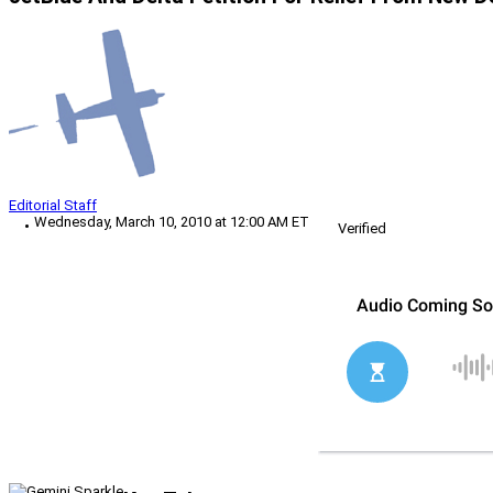
Editorial Staff
Wednesday, March 10, 2010 at 12:00 AM ET
Verified