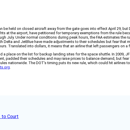
n be held on closed aircraft away from the gate goes into effect April 29, bu
ghts at the airport, have petitioned for temporary exemptions from the rule bec
ugh July. Under normal conditions during peak hours, the FAA estimates the r
Both Delta and JetBlue have made adjustments to their schedules but fear that m
rs. Translated into dollars, it means that an airline that left passengers on a f
 place on the list for backup landing sites for the space shuttle. In 2009, J
rcent, padded their schedules and may raise prices to balance demand, but fear 
es nationwide. The DOT’s timing puts its new rule, which could hit airlines to
hts.org
.
 to Court