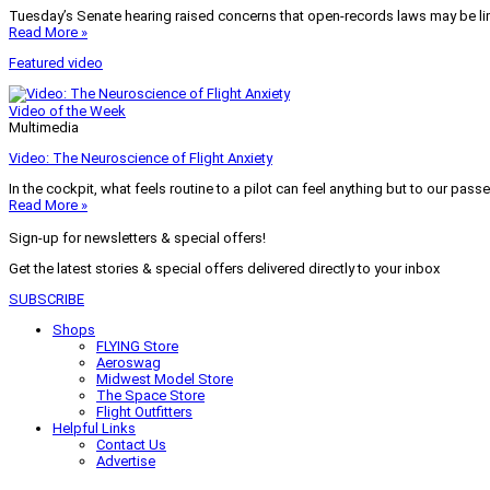
Tuesday’s Senate hearing raised concerns that open-records laws may be lim
Read More »
Featured video
Video of the Week
Multimedia
Video: The Neuroscience of Flight Anxiety
In the cockpit, what feels routine to a pilot can feel anything but to our pass
Read More »
Sign-up for newsletters & special offers!
Get the latest stories & special offers delivered directly to your inbox
SUBSCRIBE
Shops
FLYING Store
Aeroswag
Midwest Model Store
The Space Store
Flight Outfitters
Helpful Links
Contact Us
Advertise
My Account