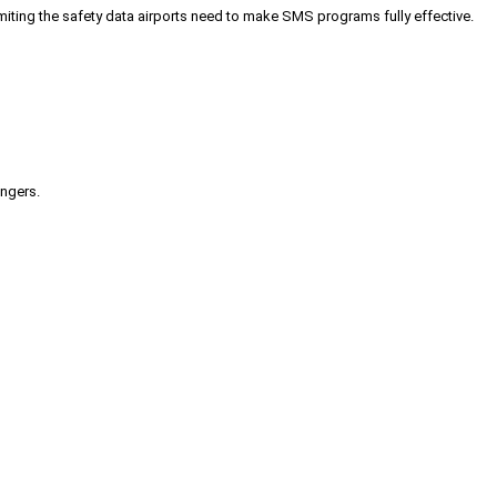
iting the safety data airports need to make SMS programs fully effective.
engers.