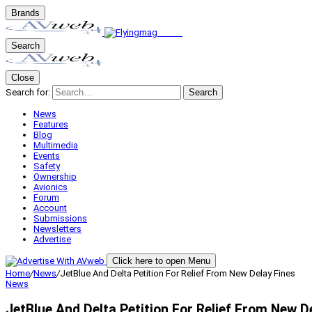
Brands
Search
Close
Search for:
Search
News
Features
Blog
Multimedia
Events
Safety
Ownership
Avionics
Forum
Account
Submissions
Newsletters
Advertise
Click here to open Menu
Home
/
News
/
JetBlue And Delta Petition For Relief From New Delay Fines
News
JetBlue And Delta Petition For Relief From New D