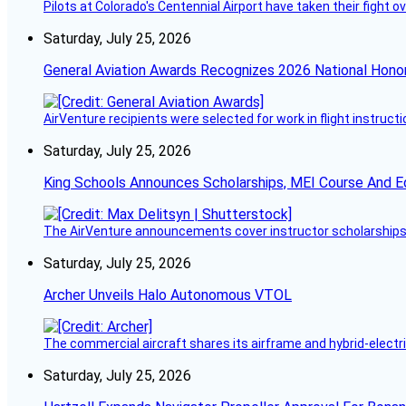
Pilots at Colorado's Centennial Airport have taken their fight o
Saturday, July 25, 2026
General Aviation Awards Recognizes 2026 National Hono
AirVenture recipients were selected for work in flight instructi
Saturday, July 25, 2026
King Schools Announces Scholarships, MEI Course And E
The AirVenture announcements cover instructor scholarships, 
Saturday, July 25, 2026
Archer Unveils Halo Autonomous VTOL
The commercial aircraft shares its airframe and hybrid-electri
Saturday, July 25, 2026