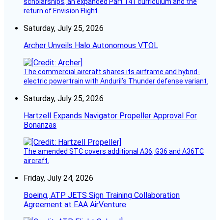
scholarships, an expanded Part 141 curriculum and the
return of Envision Flight.
Saturday, July 25, 2026
Archer Unveils Halo Autonomous VTOL
The commercial aircraft shares its airframe and hybrid-
electric powertrain with Anduril’s Thunder defense variant.
Saturday, July 25, 2026
Hartzell Expands Navigator Propeller Approval For
Bonanzas
The amended STC covers additional A36, G36 and A36TC
aircraft.
Friday, July 24, 2026
Boeing, ATP JETS Sign Training Collaboration
Agreement at EAA AirVenture