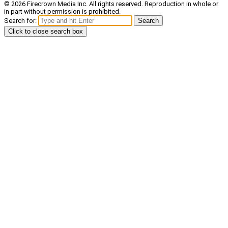
© 2026 Firecrown Media Inc. All rights reserved. Reproduction in whole or
in part without permission is prohibited.
Search for:
Search
Click to close search box