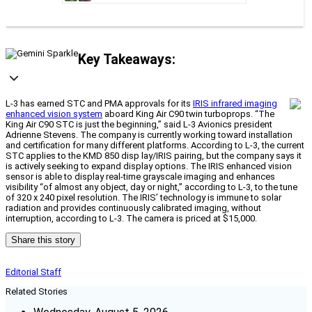
Key Takeaways:
L-3 has earned STC and PMA approvals for its
IRIS infrared imaging
enhanced vision system
aboard King Air C90 twin turboprops. “The
King Air C90 STC is just the beginning,” said L-3 Avionics president
Adrienne Stevens. The company is currently working toward installation
and certification for many different platforms. According to L-3, the current
STC applies to the KMD 850 disp lay/IRIS pairing, but the company says it
is actively seeking to expand display options. The IRIS enhanced vision
sensor is able to display real-time grayscale imaging and enhances
visibility “of almost any object, day or night,” according to L-3, to the tune
of 320 x 240 pixel resolution. The IRIS’ technology is immune to solar
radiation and provides continuously calibrated imaging, without
interruption, according to L-3. The camera is priced at $15,000.
Share this story
Editorial Staff
Related Stories