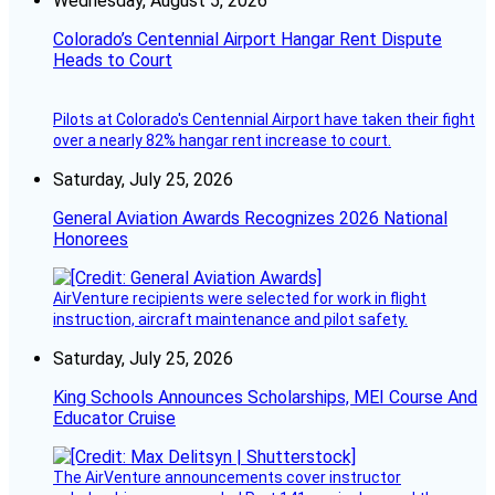
Wednesday, August 5, 2026
Colorado’s Centennial Airport Hangar Rent Dispute
Heads to Court
Pilots at Colorado's Centennial Airport have taken their fight
over a nearly 82% hangar rent increase to court.
Saturday, July 25, 2026
General Aviation Awards Recognizes 2026 National
Honorees
AirVenture recipients were selected for work in flight
instruction, aircraft maintenance and pilot safety.
Saturday, July 25, 2026
King Schools Announces Scholarships, MEI Course And
Educator Cruise
The AirVenture announcements cover instructor