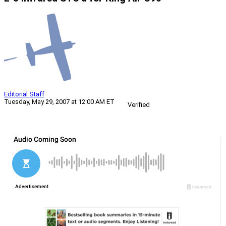
Editorial Staff
Tuesday, May 29, 2007 at 12:00 AM ET
Verified