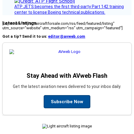
ATP JETS becomes the first third-party Part 142 training
center to license Boeing technical publications.
Latest Listings
[fc_rss url="https://aircraftforsale.com/rss/feed/featured/listing"
utm_source="website" utm_medium="rss" utm_campaign="featured"]
Got a tip? Send it to us:
editor@avweb.com
Stay Ahead with AVweb Flash
Get the latest aviation news delivered to your inbox daily.
Subscribe Now