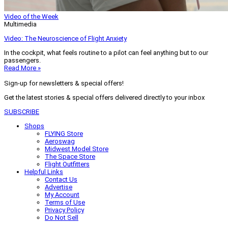
Video of the Week
Multimedia
Video: The Neuroscience of Flight Anxiety
In the cockpit, what feels routine to a pilot can feel anything but to our
passengers.
Read More »
Sign-up for newsletters & special offers!
Get the latest stories & special offers delivered directly to your inbox
SUBSCRIBE
Shops
FLYING Store
Aeroswag
Midwest Model Store
The Space Store
Flight Outfitters
Helpful Links
Contact Us
Advertise
My Account
Terms of Use
Privacy Policy
Do Not Sell