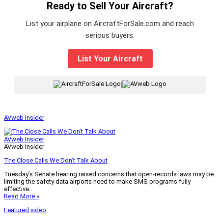
Ready to Sell Your Aircraft?
List your airplane on AircraftForSale.com and reach
serious buyers.
List Your Aircraft
|
AVweb Insider
AVweb Insider
AVweb Insider
The Close Calls We Don’t Talk About
Tuesday’s Senate hearing raised concerns that open-records laws may be
limiting the safety data airports need to make SMS programs fully
effective.
Read More »
Featured video