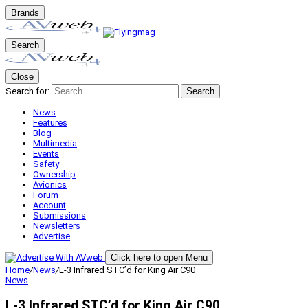
Brands
Search
Close
Search for:
Search
News
Features
Blog
Multimedia
Events
Safety
Ownership
Avionics
Forum
Account
Submissions
Newsletters
Advertise
Click here to open Menu
Home
/
News
/
L-3 Infrared STC’d for King Air C90
News
L-3 Infrared STC’d for King Air C90