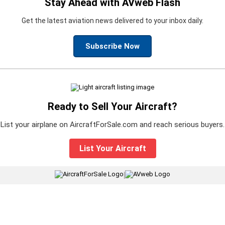
Stay Ahead with AVweb Flash
Get the latest aviation news delivered to your inbox daily.
Subscribe Now
Ready to Sell Your Aircraft?
List your airplane on AircraftForSale.com and reach serious buyers.
List Your Aircraft
|