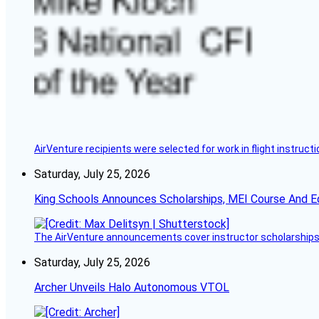
AirVenture recipients were selected for work in flight instructi
Saturday, July 25, 2026
King Schools Announces Scholarships, MEI Course And E
The AirVenture announcements cover instructor scholarships, 
Saturday, July 25, 2026
Archer Unveils Halo Autonomous VTOL