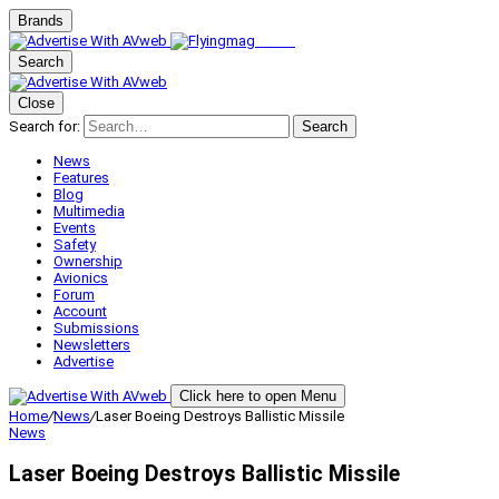
Brands
Search
Close
Search for:
Search
News
Features
Blog
Multimedia
Events
Safety
Ownership
Avionics
Forum
Account
Submissions
Newsletters
Advertise
Click here to open Menu
Home
/
News
/
Laser Boeing Destroys Ballistic Missile
News
Laser Boeing Destroys Ballistic Missile