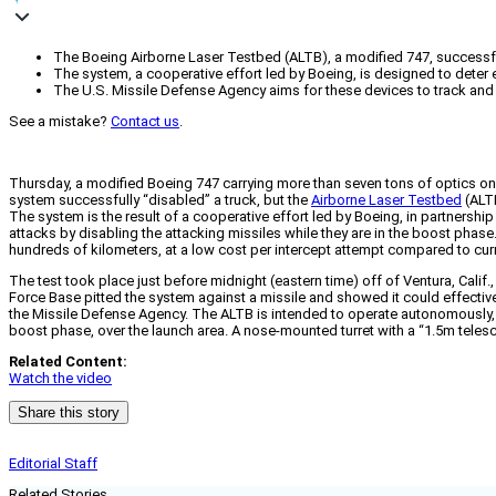
The Boeing Airborne Laser Testbed (ALTB), a modified 747, successfully 
The system, a cooperative effort led by Boeing, is designed to deter e
The U.S. Missile Defense Agency aims for these devices to track and a
See a mistake?
Contact us
.
Thursday, a modified Boeing 747 carrying more than seven tons of optics on it
system successfully “disabled” a truck, but the
Airborne Laser Testbed
(ALTB
The system is the result of a cooperative effort led by Boeing, in partnersh
attacks by disabling the attacking missiles while they are in the boost phase.
hundreds of kilometers, at a low cost per intercept attempt compared to cur
The test took place just before midnight (eastern time) off of Ventura, Calif
Force Base pitted the system against a missile and showed it could effectively f
the Missile Defense Agency. The ALTB is intended to operate autonomously, abo
boost phase, over the launch area. A nose-mounted turret with a “1.5m teles
Related Content:
Watch the video
Share this story
Editorial Staff
Related Stories