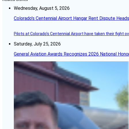
Wednesday, August 5, 2026
Colorado’s Centennial Airport Hangar Rent Dispute Heads
Pilots at Colorado's Centennial Airport have taken their fight o
Saturday, July 25, 2026
General Aviation Awards Recognizes 2026 National Hono