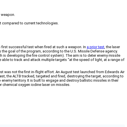
 a weapon.
ept compared to current technologies.
 first successful test when fired at such a weapon. In
a prior test
, the laser
 is the goal of the program, according to the U.S. Missile Defense agency.
 is developing the fire control system). The aim is to deter enemy missile
able to track and attack multiple targets “at the speed of light, at a range of
t was not the first in-flight effort. An August test launched from Edwards Air
 test, the ALTB tracked, targeted and fired, destroying the target, according to
y territory. It is built to engage and destroy ballistic missiles in their
r chemical oxygen iodine laser on missiles.