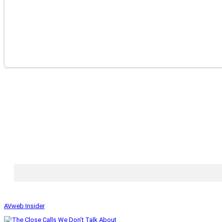
AVweb Insider