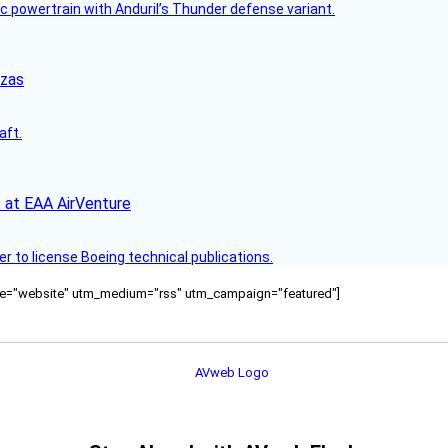
c powertrain with Anduril’s Thunder defense variant.
nzas
aft.
 at EAA AirVenture
r to license Boeing technical publications.
ource="website" utm_medium="rss" utm_campaign="featured"]