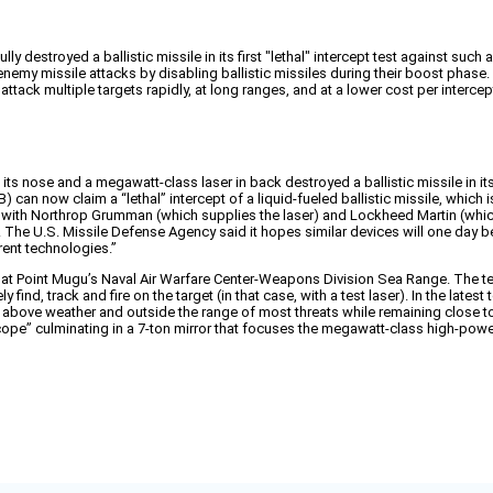
destroyed a ballistic missile in its first "lethal" intercept test against such
nemy missile attacks by disabling ballistic missiles during their boost phase.
ttack multiple targets rapidly, at long ranges, and at a lower cost per interc
s nose and a megawatt-class laser in back destroyed a ballistic missile in its
) can now claim a “lethal” intercept of a liquid-fueled ballistic missile, which
ip with Northrop Grumman (which supplies the laser) and Lockheed Martin (which
 The U.S. Missile Defense Agency said it hopes similar devices will one day be 
rent technologies.”
., at Point Mugu’s Naval Air Warfare Center-Weapons Division Sea Range. The tes
ind, track and fire on the target (in that case, with a test laser). In the latest
ve weather and outside the range of most threats while remaining close to enem
cope” culminating in a 7-ton mirror that focuses the megawatt-class high-powe