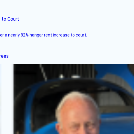
 to Court
ver a nearly 82% hangar rent increase to court.
rees