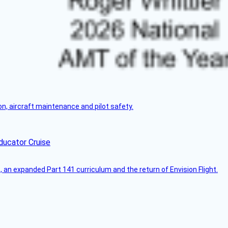
on, aircraft maintenance and pilot safety.
ducator Cruise
an expanded Part 141 curriculum and the return of Envision Flight.