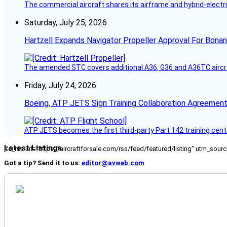
The commercial aircraft shares its airframe and hybrid-electri
Saturday, July 25, 2026
Hartzell Expands Navigator Propeller Approval For Bona
The amended STC covers additional A36, G36 and A36TC aircr
Friday, July 24, 2026
Boeing, ATP JETS Sign Training Collaboration Agreement
ATP JETS becomes the first third-party Part 142 training cente
Latest Listings
[fc_rss url="https://aircraftforsale.com/rss/feed/featured/listing" utm_s
Got a tip? Send it to us:
editor@avweb.com