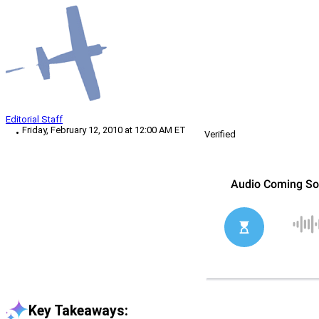
Editorial Staff
Friday, February 12, 2010 at 12:00 AM ET
Verified
Key Takeaways: