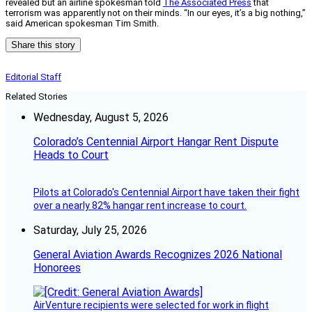
revealed but an airline spokesman told
The Associated Press
that
terrorism was apparently not on their minds. “In our eyes, it’s a big nothing,”
said American spokesman Tim Smith.
Share this story
Editorial Staff
Related Stories
Wednesday, August 5, 2026
Colorado’s Centennial Airport Hangar Rent Dispute
Heads to Court
Pilots at Colorado's Centennial Airport have taken their fight
over a nearly 82% hangar rent increase to court.
Saturday, July 25, 2026
General Aviation Awards Recognizes 2026 National
Honorees
AirVenture recipients were selected for work in flight