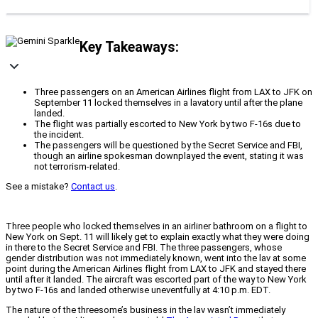
Key Takeaways:
Three passengers on an American Airlines flight from LAX to JFK on
September 11 locked themselves in a lavatory until after the plane
landed.
The flight was partially escorted to New York by two F-16s due to
the incident.
The passengers will be questioned by the Secret Service and FBI,
though an airline spokesman downplayed the event, stating it was
not terrorism-related.
See a mistake?
Contact us
.
Three people who locked themselves in an airliner bathroom on a flight to
New York on Sept. 11 will likely get to explain exactly what they were doing
in there to the Secret Service and FBI. The three passengers, whose
gender distribution was not immediately known, went into the lav at some
point during the American Airlines flight from LAX to JFK and stayed there
until after it landed. The aircraft was escorted part of the way to New York
by two F-16s and landed otherwise uneventfully at 4:10 p.m. EDT.
The nature of the threesome’s business in the lav wasn’t immediately