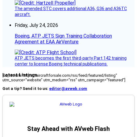
The amended STC covers additional A36, G36 and A36TC
aircraft.
Friday, July 24, 2026
Boeing, ATP JETS Sign Training Collaboration
Agreement at EAA AirVenture
ATP JETS becomes the first third-party Part 142 training
center to license Boeing technical publications.
Latest Listings
[fc_rss url="https://aircraftforsale.com/rss/feed/featured/listing"
utm_source="website" utm_medium="rss" utm_campaign="featured"]
Got a tip? Send it to us:
editor@avweb.com
Stay Ahead with AVweb Flash