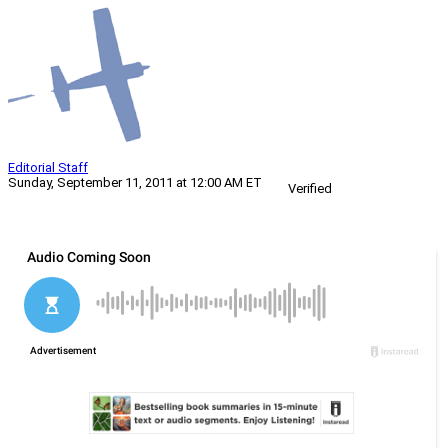
Editorial Staff
Sunday, September 11, 2011 at 12:00 AM ET
Verified