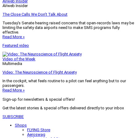
AVweb Insider
AVweb Insider
The Close Calls We Don’t Talk About
Tuesday’s Senate hearing raised concerns that open-records laws may be
limiting the safety data airports need to make SMS programs fully
effective.
Read More »
Featured video
Video of the Week
Multimedia
Video: The Neuroscience of Flight Anxiety
In the cockpit, what feels routine to a pilot can feel anything but to our
passengers.
Read More »
Sign-up for newsletters & special offers!
Get the latest stories & special offers delivered directly to your inbox
SUBSCRIBE
Shops
FLYING Store
Aeroswag