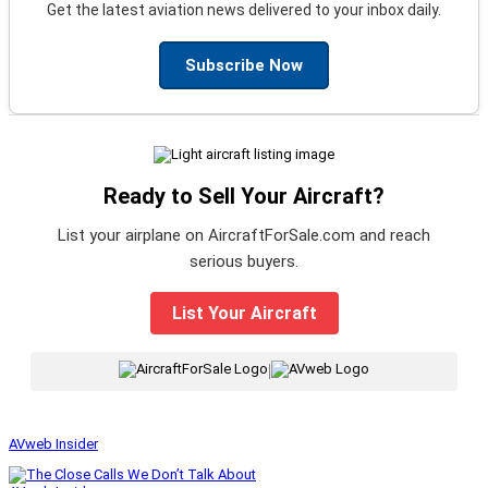
Get the latest aviation news delivered to your inbox daily.
Subscribe Now
Ready to Sell Your Aircraft?
List your airplane on AircraftForSale.com and reach
serious buyers.
List Your Aircraft
|
AVweb Insider