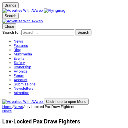
Brands
Search
Close
Search for:
Search
News
Features
Blog
Multimedia
Events
Safety
Ownership
Avionics
Forum
Account
Submissions
Newsletters
Advertise
Click here to open Menu
Home
/
News
/
Lav-Locked Pax Draw Fighters
News
Lav-Locked Pax Draw Fighters