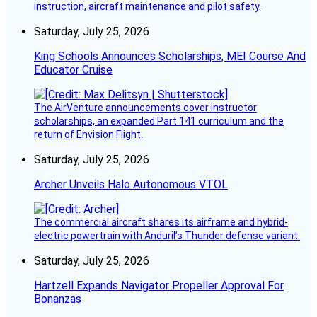
instruction, aircraft maintenance and pilot safety.
Saturday, July 25, 2026
King Schools Announces Scholarships, MEI Course And
Educator Cruise
The AirVenture announcements cover instructor
scholarships, an expanded Part 141 curriculum and the
return of Envision Flight.
Saturday, July 25, 2026
Archer Unveils Halo Autonomous VTOL
The commercial aircraft shares its airframe and hybrid-
electric powertrain with Anduril’s Thunder defense variant.
Saturday, July 25, 2026
Hartzell Expands Navigator Propeller Approval For
Bonanzas