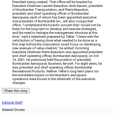
President being created. That office will be headed by
Executive Chairman Laurent Beaudoin; Andr Navarri, president
of Bombardier Transportation, and Pierre Beaudoin,
president and chief operating officer of Bombardier
Aerospace, each of whom has been appointed executive
vice president of Bombardier Inc., will also occupy that
office. “I understand the board’s concern that I would not be
there for the long term to develop and execute strategies,
and the need to reshape the management structure at this
time,” said a statement prepared by Tellier. “I leave with the
satisfaction of having done what needed to be done as a
first step before the corporation could focus on developing
new avenues of value creation,” he added. Incoming
Executive Chairman Pierre Beaudoin was appointed president
and chief operating officer, Bombardier Aerospace, on Oct.
16, 2001. He previously held the position of president,
Bombardier Aerospace, Business Aircraft. For eight years, he
was president and chief operating officer, Bombardier
Recreational Products. Neither Tellier’s long-term plans nor
the immediate impact on Bombardier’s aerospace
operations were known in the aftermath of the executive
changes.
Share this story
Editorial Staff
Related Stories