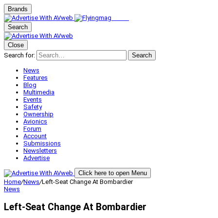
Brands
Search
Close
Search for:
Search
News
Features
Blog
Multimedia
Events
Safety
Ownership
Avionics
Forum
Account
Submissions
Newsletters
Advertise
Click here to open Menu
Home
/
News
/
Left-Seat Change At Bombardier
News
Left-Seat Change At Bombardier