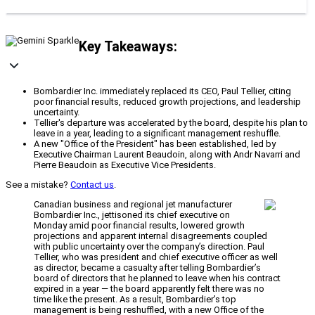
Key Takeaways:
Bombardier Inc. immediately replaced its CEO, Paul Tellier, citing
poor financial results, reduced growth projections, and leadership
uncertainty.
Tellier's departure was accelerated by the board, despite his plan to
leave in a year, leading to a significant management reshuffle.
A new "Office of the President" has been established, led by
Executive Chairman Laurent Beaudoin, along with Andr Navarri and
Pierre Beaudoin as Executive Vice Presidents.
See a mistake?
Contact us
.
Canadian business and regional jet manufacturer
Bombardier Inc., jettisoned its chief executive on
Monday amid poor financial results, lowered growth
projections and apparent internal disagreements coupled
with public uncertainty over the company’s direction. Paul
Tellier, who was president and chief executive officer as well
as director, became a casualty after telling Bombardier’s
board of directors that he planned to leave when his contract
expired in a year — the board apparently felt there was no
time like the present. As a result, Bombardier’s top
management is being reshuffled, with a new Office of the