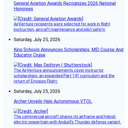
General Aviation Awards Recognizes 2026 National
Honorees
AirVenture recipients were selected for work in flight
instruction, aircraft maintenance and pilot safety.
Saturday, July 25, 2026
King Schools Announces Scholarships, MEI Course And
Educator Cruise
The AirVenture announcements cover instructor
scholarships, an expanded Part 141 curriculum and the
return of Envision Flight.
Saturday, July 25, 2026
Archer Unveils Halo Autonomous VTOL
The commercial aircraft shares its airframe and hybrid-
electric powertrain with Anduril’s Thunder defense variant.