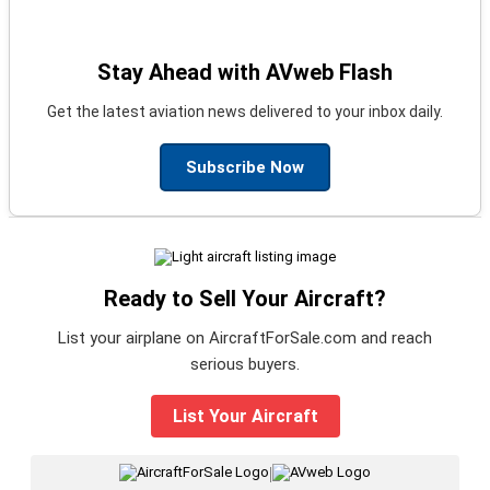
Stay Ahead with AVweb Flash
Get the latest aviation news delivered to your inbox daily.
Subscribe Now
Ready to Sell Your Aircraft?
List your airplane on AircraftForSale.com and reach
serious buyers.
List Your Aircraft
|