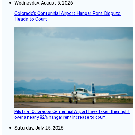
Wednesday, August 5, 2026
Colorado’s Centennial Airport Hangar Rent Dispute
Heads to Court
Pilots at Colorado's Centennial Airport have taken their fight
over a nearly 82% hangar rent increase to court.
Saturday, July 25, 2026