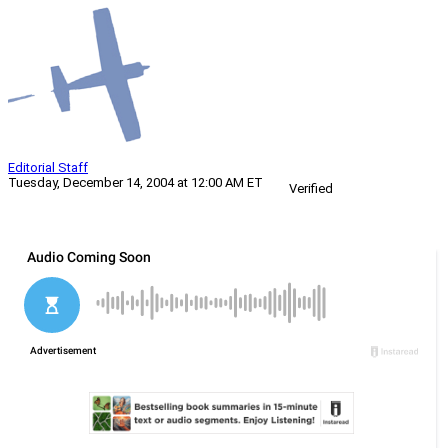
Editorial Staff
Tuesday, December 14, 2004 at 12:00 AM ET
Verified