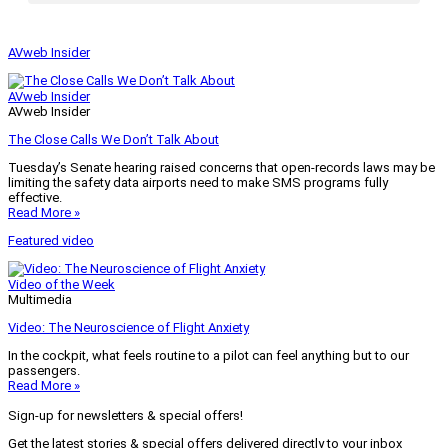
AVweb Insider
AVweb Insider
AVweb Insider
The Close Calls We Don’t Talk About
Tuesday’s Senate hearing raised concerns that open-records laws may be
limiting the safety data airports need to make SMS programs fully
effective.
Read More »
Featured video
Video of the Week
Multimedia
Video: The Neuroscience of Flight Anxiety
In the cockpit, what feels routine to a pilot can feel anything but to our
passengers.
Read More »
Sign-up for newsletters & special offers!
Get the latest stories & special offers delivered directly to your inbox