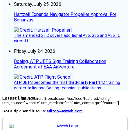
Saturday, July 25, 2026
Hartzell Expands Navigator Propeller Approval For
Bonanzas
The amended STC covers additional A36, G36 and A36TC
aircraft.
Friday, July 24, 2026
Boeing, ATP JETS Sign Training Collaboration
Agreement at EAA AirVenture
ATP JETS becomes the first third-party Part 142 training
center to license Boeing technical publications.
Latest Listings
[fc_rss url="https://aircraftforsale.com/rss/feed/featured/listing"
utm_source="website" utm_medium="rss" utm_campaign="featured"]
Got a tip? Send it to us:
editor@avweb.com