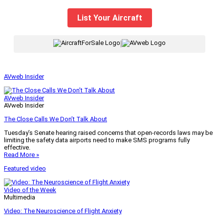
List Your Aircraft
|
AVweb Insider
AVweb Insider
AVweb Insider
The Close Calls We Don’t Talk About
Tuesday’s Senate hearing raised concerns that open-records laws may be
limiting the safety data airports need to make SMS programs fully
effective.
Read More »
Featured video
Video of the Week
Multimedia
Video: The Neuroscience of Flight Anxiety