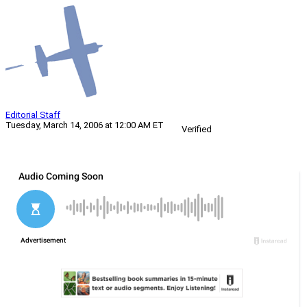
Editorial Staff
Tuesday, March 14, 2006 at 12:00 AM ET
Verified