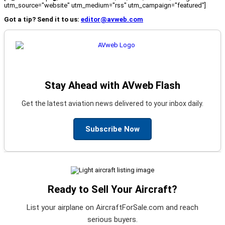
utm_source="website" utm_medium="rss" utm_campaign="featured"]
Got a tip? Send it to us:
editor@avweb.com
Stay Ahead with AVweb Flash
Get the latest aviation news delivered to your inbox daily.
Subscribe Now
Ready to Sell Your Aircraft?
List your airplane on AircraftForSale.com and reach
serious buyers.