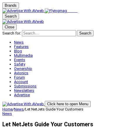
Brands
Search
Close
Search for:
Search
News
Features
Blog
Multimedia
Events
Safety
Ownership
Avionics
Forum
Account
Submissions
Newsletters
Advertise
Click here to open Menu
Home
/
News
/
Let NetJets Guide Your Customers
News
Let NetJets Guide Your Customers