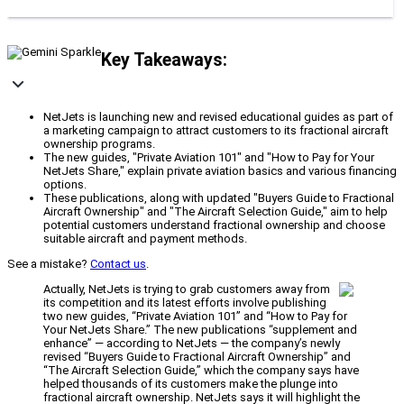
Key Takeaways:
NetJets is launching new and revised educational guides as part of
a marketing campaign to attract customers to its fractional aircraft
ownership programs.
The new guides, "Private Aviation 101" and "How to Pay for Your
NetJets Share," explain private aviation basics and various financing
options.
These publications, along with updated "Buyers Guide to Fractional
Aircraft Ownership" and "The Aircraft Selection Guide," aim to help
potential customers understand fractional ownership and choose
suitable aircraft and payment methods.
See a mistake?
Contact us
.
Actually, NetJets is trying to grab customers away from
its competition and its latest efforts involve publishing
two new guides, “Private Aviation 101” and “How to Pay for
Your NetJets Share.” The new publications “supplement and
enhance” — according to NetJets — the company’s newly
revised “Buyers Guide to Fractional Aircraft Ownership” and
“The Aircraft Selection Guide,” which the company says have
helped thousands of its customers make the plunge into
fractional aircraft ownership. NetJets says it will highlight the