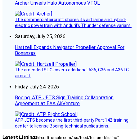
Archer Unveils Halo Autonomous VTOL
The commercial aircraft shares its airframe and hybrid-
electric powertrain with Anduril’s Thunder defense variant.
Saturday, July 25, 2026
Hartzell Expands Navigator Propeller Approval For
Bonanzas
The amended STC covers additional A36, G36 and A36TC
aircraft.
Friday, July 24, 2026
Boeing, ATP JETS Sign Training Collaboration
Agreement at EAA AirVenture
ATP JETS becomes the first third-party Part 142 training
center to license Boeing technical publications.
Latest Listings
[fc_rss url="https://aircraftforsale.com/rss/feed/featured/listing"