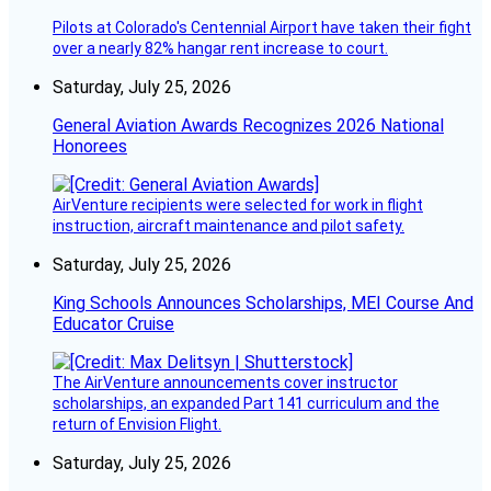
Pilots at Colorado's Centennial Airport have taken their fight
over a nearly 82% hangar rent increase to court.
Saturday, July 25, 2026
General Aviation Awards Recognizes 2026 National
Honorees
AirVenture recipients were selected for work in flight
instruction, aircraft maintenance and pilot safety.
Saturday, July 25, 2026
King Schools Announces Scholarships, MEI Course And
Educator Cruise
The AirVenture announcements cover instructor
scholarships, an expanded Part 141 curriculum and the
return of Envision Flight.
Saturday, July 25, 2026