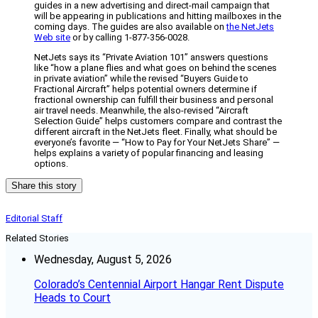
guides in a new advertising and direct-mail campaign that
will be appearing in publications and hitting mailboxes in the
coming days. The guides are also available on
the NetJets
Web site
or by calling 1-877-356-0028.
NetJets says its “Private Aviation 101” answers questions
like “how a plane flies and what goes on behind the scenes
in private aviation” while the revised “Buyers Guide to
Fractional Aircraft” helps potential owners determine if
fractional ownership can fulfill their business and personal
air travel needs. Meanwhile, the also-revised “Aircraft
Selection Guide” helps customers compare and contrast the
different aircraft in the NetJets fleet. Finally, what should be
everyone’s favorite — “How to Pay for Your NetJets Share” —
helps explains a variety of popular financing and leasing
options.
Share this story
Editorial Staff
Related Stories
Wednesday, August 5, 2026
Colorado’s Centennial Airport Hangar Rent Dispute
Heads to Court