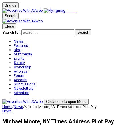
Brands
Search
Close
Search for:
Search
News
Features
Blog
Multimedia
Events
Safety
Ownership
Avionics
Forum
Account
Submissions
Newsletters
Advertise
Click here to open Menu
Home
/
News
/
Michael Moore, NY Times Address Pilot Pay
News
Michael Moore, NY Times Address Pilot Pay