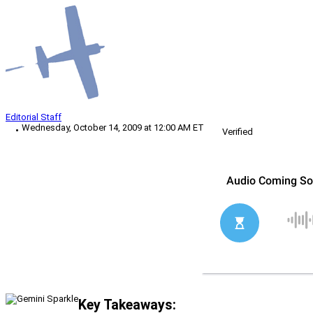
Editorial Staff
Wednesday, October 14, 2009 at 12:00 AM ET
Verified
Key Takeaways: