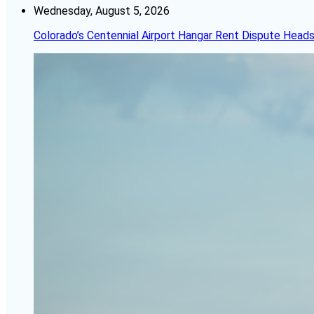
Wednesday, August 5, 2026
Colorado’s Centennial Airport Hangar Rent Dispute Heads