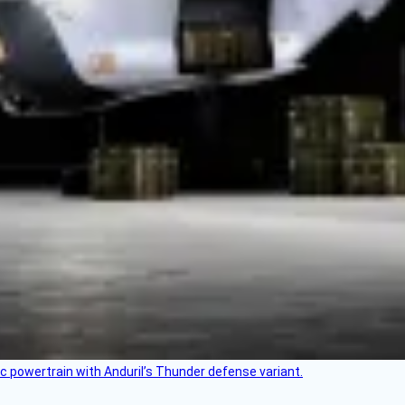
c powertrain with Anduril’s Thunder defense variant.