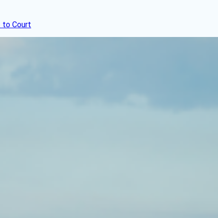
 to Court