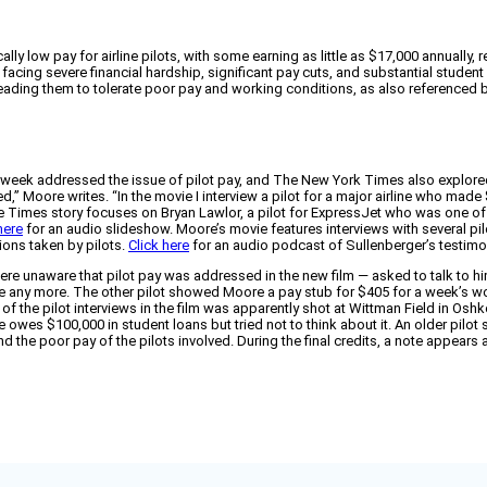
y low pay for airline pilots, with some earning as little as $17,000 annually,
 facing severe financial hardship, significant pay cuts, and substantial studen
 leading them to tolerate poor pay and working conditions, as also referenced b
 week addressed the issue of pilot pay, and The New York Times also explored
ed,” Moore writes. “In the movie I interview a pilot for a major airline who made
he Times story focuses on Bryan Lawlor, a pilot for ExpressJet who was one of 
here
for an audio slideshow. Moore’s movie features interviews with several pi
ions taken by pilots.
Click here
for an audio podcast of Sullenberger’s testimo
 were unaware that pilot pay was addressed in the new film — asked to talk to hi
ke any more. The other pilot showed Moore a pay stub for $405 for a week’s wor
of the pilot interviews in the film was apparently shot at Wittman Field in Oshko
es $100,000 in student loans but tried not to think about it. An older pilot said
d the poor pay of the pilots involved. During the final credits, a note appears 