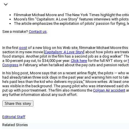
Filmmaker Michael Moore and The New York Times highlight the criticall
Moore's film "Capitalism: A Love Story" features interviews with pilots
The article emphasizes the exploitation of pilots' passion for flying,
See a mistake?
Contact us
.
In the first
post
of a new blog on his Web site, filmmaker Michael Moore this
section in my new movie [
Capitalism: A Love Story
] about how pilots are treat
food stamps. Another pilot in the film has a second job as a dog walker.” T
a 50-percent pay cut, to $34,000 per year.
Click here
for the full NYT story, or
Congress
in February, when he talked about the pay cuts and pension reduct
In his blog post, Moore says that on a recent airline flight, the pilots — who
had already taken three sick days in the past year and warning him not to ta
he’s paid less than the kid who delivers my pizza,” Moore writes. At least one 
was visible in the background. The young pilot who was interviewed said she ow
put up with poor treatment. The film also mentions the
Colgan Air accident
an
any further information about any such effort.
Share this story
Editorial Staff
Related Stories