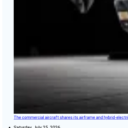
The commercial aircraft shares its airframe and hybrid-electri
Saturday, July 25, 2026