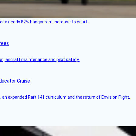
ver a nearly 82% hangar rent increase to court.
rees
on, aircraft maintenance and pilot safety.
ducator Cruise
an expanded Part 141 curriculum and the return of Envision Flight.