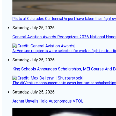
Pilots at Colorado's Centennial Airport have taken their fight o
Saturday, July 25, 2026
General Aviation Awards Recognizes 2026 National Hono
AirVenture recipients were selected for work in flight instructi
Saturday, July 25, 2026
King Schools Announces Scholarships, MEI Course And E
The AirVenture announcements cover instructor scholarships, 
Saturday, July 25, 2026
Archer Unveils Halo Autonomous VTOL