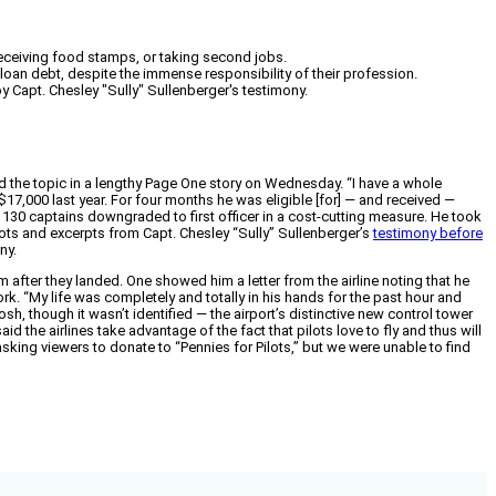
 receiving food stamps, or taking second jobs.
t loan debt, despite the immense responsibility of their profession.
y Capt. Chesley "Sully" Sullenberger's testimony.
 the topic in a lengthy Page One story on Wednesday. “I have a whole
 $17,000 last year. For four months he was eligible [for] — and received —
130 captains downgraded to first officer in a cost-cutting measure. He took
lots and excerpts from Capt. Chesley “Sully” Sullenberger’s
testimony before
ny.
m after they landed. One showed him a letter from the airline noting that he
k. “My life was completely and totally in his hands for the past hour and
sh, though it wasn’t identified — the airport’s distinctive new control tower
 the airlines take advantage of the fact that pilots love to fly and thus will
asking viewers to donate to “Pennies for Pilots,” but we were unable to find