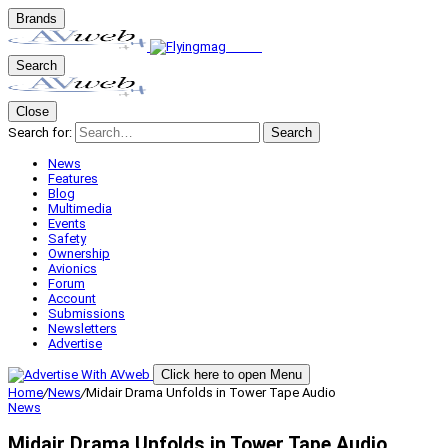
Brands
Search
Close
Search for:
Search
News
Features
Blog
Multimedia
Events
Safety
Ownership
Avionics
Forum
Account
Submissions
Newsletters
Advertise
Click here to open Menu
Home
/
News
/
Midair Drama Unfolds in Tower Tape Audio
News
Midair Drama Unfolds in Tower Tape Audio