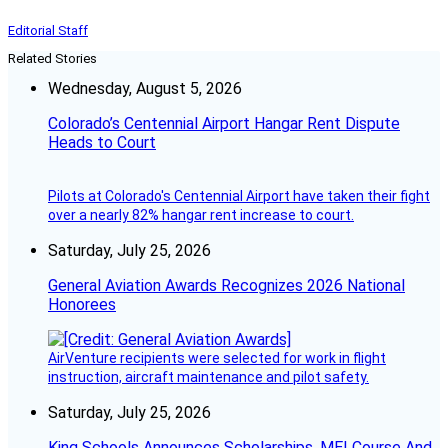
Editorial Staff
Related Stories
Wednesday, August 5, 2026
Colorado’s Centennial Airport Hangar Rent Dispute
Heads to Court
Pilots at Colorado's Centennial Airport have taken their fight
over a nearly 82% hangar rent increase to court.
Saturday, July 25, 2026
General Aviation Awards Recognizes 2026 National
Honorees
AirVenture recipients were selected for work in flight
instruction, aircraft maintenance and pilot safety.
Saturday, July 25, 2026
King Schools Announces Scholarships, MEI Course And