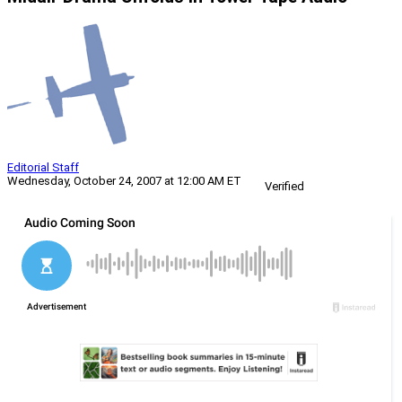
Editorial Staff
Wednesday, October 24, 2007 at 12:00 AM ET
Verified