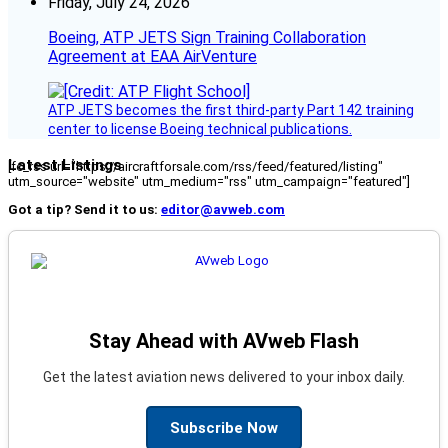
Friday, July 24, 2026
Boeing, ATP JETS Sign Training Collaboration
Agreement at EAA AirVenture
ATP JETS becomes the first third-party Part 142 training
center to license Boeing technical publications.
Latest Listings
[fc_rss url="https://aircraftforsale.com/rss/feed/featured/listing"
utm_source="website" utm_medium="rss" utm_campaign="featured"]
Got a tip? Send it to us:
editor@avweb.com
Stay Ahead with AVweb Flash
Get the latest aviation news delivered to your inbox daily.
Subscribe Now