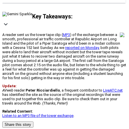
Key Takeaways:
A reader sent us the tower tape clip (
MP3
) of the exchange between a
smooth, professional air traffic controller at Republic Airport on Long
Island and the pilot of a Piper Saratoga who’d been in a midair collision
with a Cessna 152 last Sunday. As we
reported on Monday
, both pilots
were able to land their aircraft without incident but the tower tape reveals
just what it takes to recover two damaged aircraft on the same runway
during a busy period at a large GA airport. The first call from the Saratoga
pilot comes about 2:15 on the audio file, but listen to the whole thing to get
a feel for what the controller was up against in getting the damaged
aircraft on the ground without anyone else (including a student launching
for his first solo) getting in the way or into trouble.
Update:
AVweb
reader
Peter Ricciardiello
, a frequent contributor to
LiveATC.net
has identified the site as the source of the original recordings that were
used to put together this audio clip. Be sure to check them out in your
travels around the Web.
(Thanks, Peter!)
Related Content:
Listen to an MP3 file of the tower exchange
.
Share this story