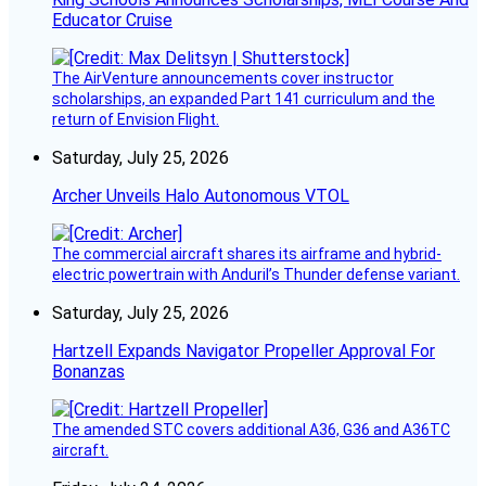
Educator Cruise
The AirVenture announcements cover instructor
scholarships, an expanded Part 141 curriculum and the
return of Envision Flight.
Saturday, July 25, 2026
Archer Unveils Halo Autonomous VTOL
The commercial aircraft shares its airframe and hybrid-
electric powertrain with Anduril’s Thunder defense variant.
Saturday, July 25, 2026
Hartzell Expands Navigator Propeller Approval For
Bonanzas
The amended STC covers additional A36, G36 and A36TC
aircraft.