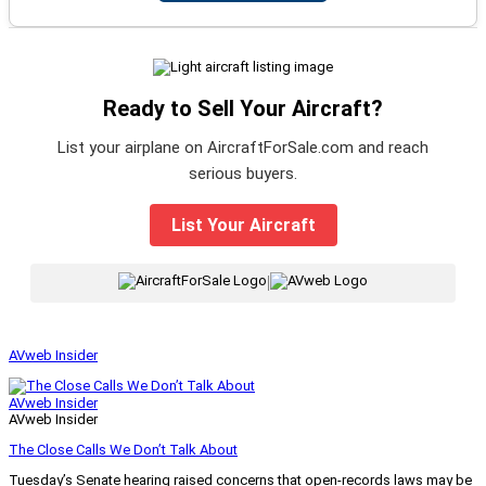
Ready to Sell Your Aircraft?
List your airplane on AircraftForSale.com and reach
serious buyers.
List Your Aircraft
|
AVweb Insider
AVweb Insider
AVweb Insider
The Close Calls We Don’t Talk About
Tuesday’s Senate hearing raised concerns that open-records laws may be