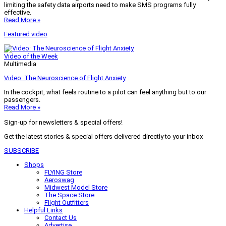
limiting the safety data airports need to make SMS programs fully
effective.
Read More »
Featured video
Video of the Week
Multimedia
Video: The Neuroscience of Flight Anxiety
In the cockpit, what feels routine to a pilot can feel anything but to our
passengers.
Read More »
Sign-up for newsletters & special offers!
Get the latest stories & special offers delivered directly to your inbox
SUBSCRIBE
Shops
FLYING Store
Aeroswag
Midwest Model Store
The Space Store
Flight Outfitters
Helpful Links
Contact Us
Advertise