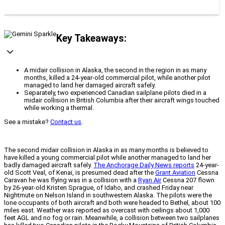
Key Takeaways:
A midair collision in Alaska, the second in the region in as many
months, killed a 24-year-old commercial pilot, while another pilot
managed to land her damaged aircraft safely.
Separately, two experienced Canadian sailplane pilots died in a
midair collision in British Columbia after their aircraft wings touched
while working a thermal.
See a mistake?
Contact us
.
The second midair collision in Alaska in as many months is believed to
have killed a young commercial pilot while another managed to land her
badly damaged aircraft safely.
The Anchorage Daily News reports
24-year-
old Scott Veal, of Kenai, is presumed dead after the
Grant Aviation
Cessna
Caravan he was flying was in a collision with a
Ryan Air
Cessna 207 flown
by 26-year-old Kristen Sprague, of Idaho, and crashed Friday near
Nightmute on Nelson Island in southwestern Alaska. The pilots were the
lone occupants of both aircraft and both were headed to Bethel, about 100
miles east. Weather was reported as overcast with ceilings about 1,000
feet AGL and no fog or rain. Meanwhile, a collision between two sailplanes