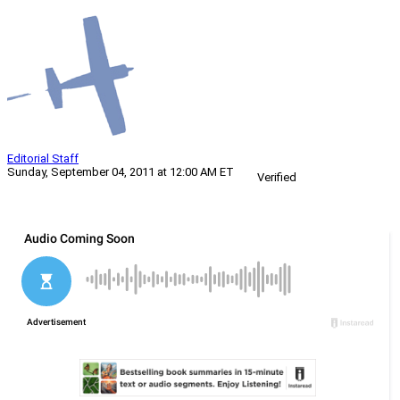
Editorial Staff
Sunday, September 04, 2011 at 12:00 AM ET
Verified