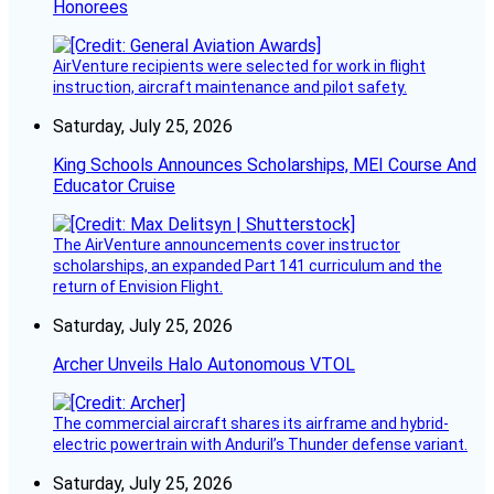
Honorees
AirVenture recipients were selected for work in flight
instruction, aircraft maintenance and pilot safety.
Saturday, July 25, 2026
King Schools Announces Scholarships, MEI Course And
Educator Cruise
The AirVenture announcements cover instructor
scholarships, an expanded Part 141 curriculum and the
return of Envision Flight.
Saturday, July 25, 2026
Archer Unveils Halo Autonomous VTOL
The commercial aircraft shares its airframe and hybrid-
electric powertrain with Anduril’s Thunder defense variant.
Saturday, July 25, 2026