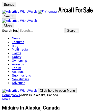
Brands
Search
Close
Search for:
Search
News
Features
Blog
Multimedia
Events
Safety
Ownership
Avionics
Forum
Account
Submissions
Newsletters
Advertise
Click here to open Menu
Home
/
News
/
Midairs In Alaska, Canada
News
Midairs In Alaska, Canada