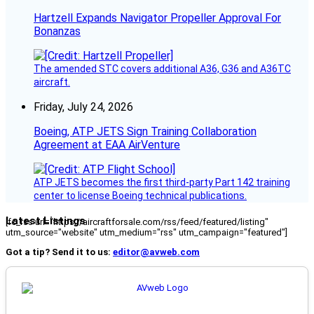
Hartzell Expands Navigator Propeller Approval For
Bonanzas
The amended STC covers additional A36, G36 and A36TC
aircraft.
Friday, July 24, 2026
Boeing, ATP JETS Sign Training Collaboration
Agreement at EAA AirVenture
ATP JETS becomes the first third-party Part 142 training
center to license Boeing technical publications.
Latest Listings
[fc_rss url="https://aircraftforsale.com/rss/feed/featured/listing"
utm_source="website" utm_medium="rss" utm_campaign="featured"]
Got a tip? Send it to us:
editor@avweb.com