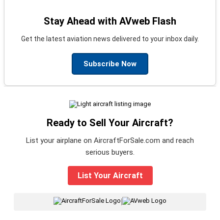
Stay Ahead with AVweb Flash
Get the latest aviation news delivered to your inbox daily.
Subscribe Now
Ready to Sell Your Aircraft?
List your airplane on AircraftForSale.com and reach
serious buyers.
List Your Aircraft
|