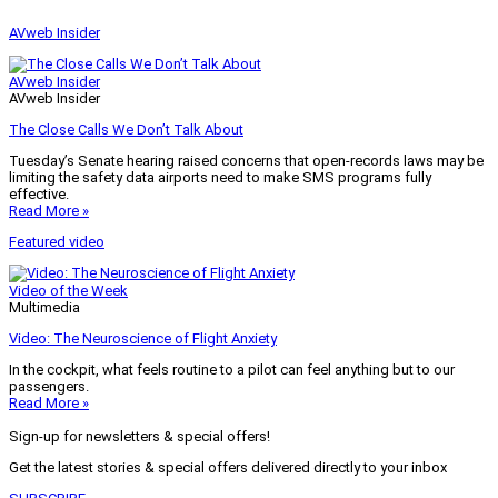
AVweb Insider
AVweb Insider
AVweb Insider
The Close Calls We Don’t Talk About
Tuesday’s Senate hearing raised concerns that open-records laws may be
limiting the safety data airports need to make SMS programs fully
effective.
Read More »
Featured video
Video of the Week
Multimedia
Video: The Neuroscience of Flight Anxiety
In the cockpit, what feels routine to a pilot can feel anything but to our
passengers.
Read More »
Sign-up for newsletters & special offers!
Get the latest stories & special offers delivered directly to your inbox