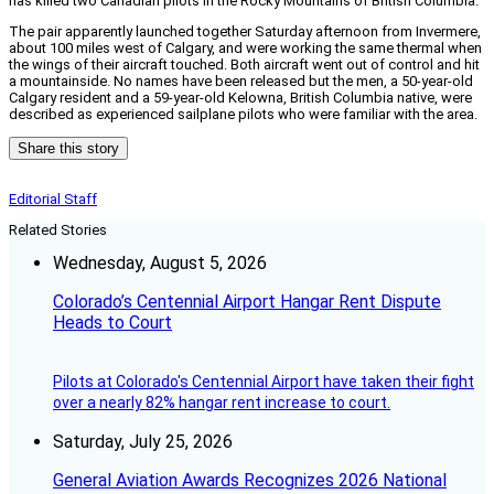
has killed two Canadian pilots in the Rocky Mountains of British Columbia.
The pair apparently launched together Saturday afternoon from Invermere,
about 100 miles west of Calgary, and were working the same thermal when
the wings of their aircraft touched. Both aircraft went out of control and hit
a mountainside. No names have been released but the men, a 50-year-old
Calgary resident and a 59-year-old Kelowna, British Columbia native, were
described as experienced sailplane pilots who were familiar with the area.
Share this story
Editorial Staff
Related Stories
Wednesday, August 5, 2026
Colorado’s Centennial Airport Hangar Rent Dispute
Heads to Court
Pilots at Colorado's Centennial Airport have taken their fight
over a nearly 82% hangar rent increase to court.
Saturday, July 25, 2026
General Aviation Awards Recognizes 2026 National