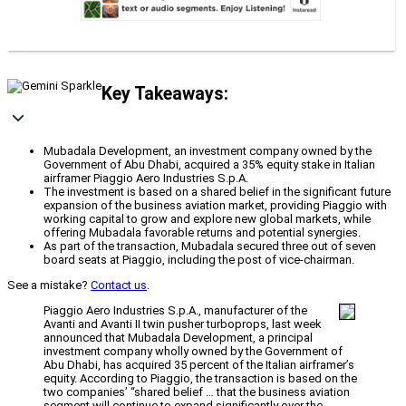
Key Takeaways:
Mubadala Development, an investment company owned by the
Government of Abu Dhabi, acquired a 35% equity stake in Italian
airframer Piaggio Aero Industries S.p.A.
The investment is based on a shared belief in the significant future
expansion of the business aviation market, providing Piaggio with
working capital to grow and explore new global markets, while
offering Mubadala favorable returns and potential synergies.
As part of the transaction, Mubadala secured three out of seven
board seats at Piaggio, including the post of vice-chairman.
See a mistake?
Contact us
.
Piaggio Aero Industries S.p.A., manufacturer of the
Avanti and Avanti II twin pusher turboprops, last week
announced that Mubadala Development, a principal
investment company wholly owned by the Government of
Abu Dhabi, has acquired 35 percent of the Italian airframer’s
equity. According to Piaggio, the transaction is based on the
two companies’ “shared belief … that the business aviation
segment will continue to expand significantly over the