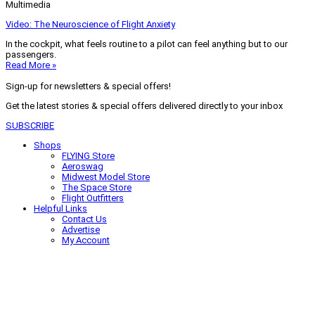
Multimedia
Video: The Neuroscience of Flight Anxiety
In the cockpit, what feels routine to a pilot can feel anything but to our
passengers.
Read More »
Sign-up for newsletters & special offers!
Get the latest stories & special offers delivered directly to your inbox
SUBSCRIBE
Shops
FLYING Store
Aeroswag
Midwest Model Store
The Space Store
Flight Outfitters
Helpful Links
Contact Us
Advertise
My Account
Terms of Use
Privacy Policy
Do Not Sell
© 2026 Firecrown Media Inc. All rights reserved. Reproduction in whole or
in part without permission is prohibited.
Search for:
Search