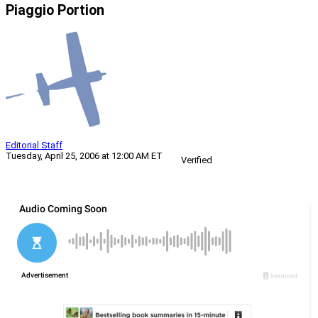
Piaggio Portion
Editorial Staff
Tuesday, April 25, 2006 at 12:00 AM ET
Verified