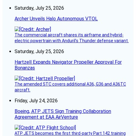
Saturday, July 25, 2026
Archer Unveils Halo Autonomous VTOL
The commercial aircraft shares its airframe and hybrid-
electric powertrain with Anduril’s Thunder defense variant.
Saturday, July 25, 2026
Hartzell Expands Navigator Propeller Approval For
Bonanzas
The amended STC covers additional A36, G36 and A36TC
aircraft.
Friday, July 24, 2026
Boeing, ATP JETS Sign Training Collaboration
Agreement at EAA AirVenture
ATP JETS becomes the first third-party Part 142 training