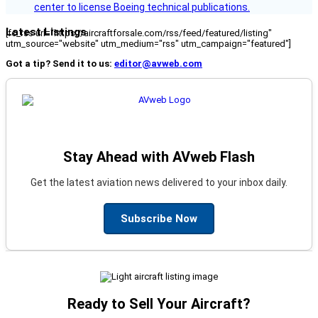
center to license Boeing technical publications.
Latest Listings
[fc_rss url="https://aircraftforsale.com/rss/feed/featured/listing"
utm_source="website" utm_medium="rss" utm_campaign="featured"]
Got a tip? Send it to us:
editor@avweb.com
Stay Ahead with AVweb Flash
Get the latest aviation news delivered to your inbox daily.
Subscribe Now
Ready to Sell Your Aircraft?