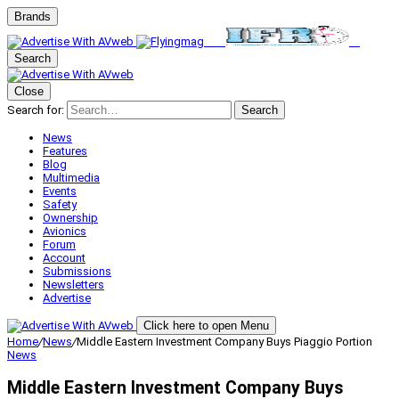
Brands
Search
Close
Search for:
Search
News
Features
Blog
Multimedia
Events
Safety
Ownership
Avionics
Forum
Account
Submissions
Newsletters
Advertise
Click here to open Menu
Home
/
News
/
Middle Eastern Investment Company Buys Piaggio Portion
News
Middle Eastern Investment Company Buys