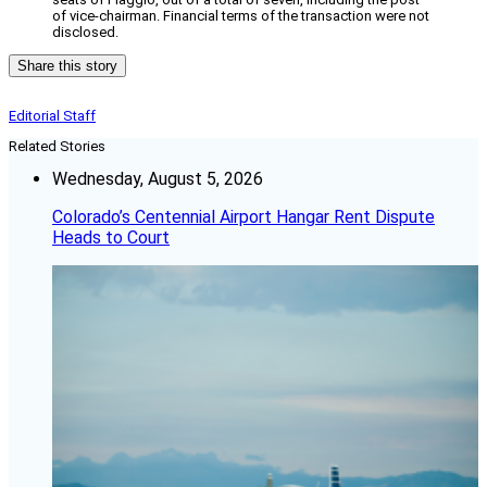
of vice-chairman. Financial terms of the transaction were not
disclosed.
Share this story
Editorial Staff
Related Stories
Wednesday, August 5, 2026
Colorado’s Centennial Airport Hangar Rent Dispute
Heads to Court