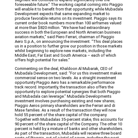
foreseeable future.” The working capital coming into Piaggio
will enable it to benefit from that opportunity, while Mubadala
Development expects that same expanding market to
produce favorable returns on its investment. Piaggio says its
current order book numbers more than 100 airframes valued
at more than $820 million. “We have had extraordinary
success in both the European and North American business
aviation markets,” said Piero Ferrari, chairman of Piaggio
Aero S.p.A., on announcing the investment. “This deal places
us in a position to further grow our position in those markets
whilst beginning to explore new markets, including the
Middle East, Far East and South America – each of which
offers high potential for sales.”
Commenting on the deal, Khaldoon Al Mubarak, CEO of
Mubadala Development, said: “For us this investment makes
commercial sense on two levels. As a straight investment
opportunity Piaggio Aero has a remarkable performance
track record. Importantly, the transaction also offers the
opportunity to explore potential synergies that both Piaggio
and Mubadala can leverage.” Mubadala Developments
investment involves purchasing existing and new shares;
Piaggio Aeros primary shareholders are the Ferrari and di
Mase families. As a result of the transaction they will now
hold 55 percent of the share capital of the company.
Together with Mubadalas 35-percent stake, this accounts for
90 percent of the share capital of the Company. The other 10
percent is held by a mixture of banks and other shareholders.
As part of the transaction, Mubadala will receive three board
seats of Piaggio, out of a total of seven, including the post