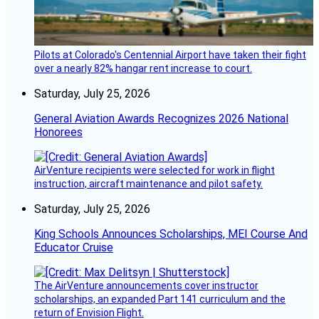
Pilots at Colorado's Centennial Airport have taken their fight
over a nearly 82% hangar rent increase to court.
Saturday, July 25, 2026
General Aviation Awards Recognizes 2026 National
Honorees
AirVenture recipients were selected for work in flight
instruction, aircraft maintenance and pilot safety.
Saturday, July 25, 2026
King Schools Announces Scholarships, MEI Course And
Educator Cruise
The AirVenture announcements cover instructor
scholarships, an expanded Part 141 curriculum and the
return of Envision Flight.