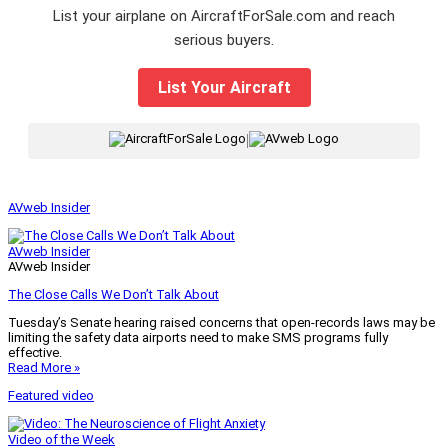
List your airplane on AircraftForSale.com and reach
serious buyers.
List Your Aircraft
|
AVweb Insider
AVweb Insider
AVweb Insider
The Close Calls We Don’t Talk About
Tuesday’s Senate hearing raised concerns that open-records laws may be
limiting the safety data airports need to make SMS programs fully
effective.
Read More »
Featured video
Video of the Week